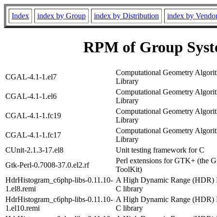
Index
index by Group
index by Distribution
index by Vendo
RPM of Group Syst
Computational Geometry Algori
CGAL-4.1-1.el7
Library
Computational Geometry Algori
CGAL-4.1-1.el6
Library
Computational Geometry Algori
CGAL-4.1-1.fc19
Library
Computational Geometry Algori
CGAL-4.1-1.fc17
Library
CUnit-2.1.3-17.el8
Unit testing framework for C
Perl extensions for GTK+ (the 
Gtk-Perl-0.7008-37.0.el2.rf
ToolKit)
HdrHistogram_c6php-libs-0.11.10-
A High Dynamic Range (HDR) 
1.el8.remi
C library
HdrHistogram_c6php-libs-0.11.10-
A High Dynamic Range (HDR) 
1.el10.remi
C library