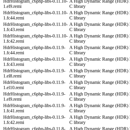
HdrHistogram_c6php-libs-0.11.10-
A High Dynamic Range (HDR) 
1.el9.remi
C library
HdrHistogram_c6php-libs-0.11.10-
A High Dynamic Range (HDR) 
1.fc44.remi
C library
HdrHistogram_c6php-libs-0.11.10-
A High Dynamic Range (HDR) 
1.fc43.remi
C library
HdrHistogram_c6php-libs-0.11.10-
A High Dynamic Range (HDR) 
1.fc42.remi
C library
HdrHistogram_c6php-libs-0.11.9-
A High Dynamic Range (HDR) 
1.fc44.remi
C library
HdrHistogram_c6php-libs-0.11.9-
A High Dynamic Range (HDR) 
1.fc43.remi
C library
HdrHistogram_c6php-libs-0.11.9-
A High Dynamic Range (HDR) 
1.el8.remi
C library
HdrHistogram_c6php-libs-0.11.9-
A High Dynamic Range (HDR) 
1.el10.remi
C library
HdrHistogram_c6php-libs-0.11.9-
A High Dynamic Range (HDR) 
1.el9.remi
C library
HdrHistogram_c6php-libs-0.11.9-
A High Dynamic Range (HDR) 
1.fc41.remi
C library
HdrHistogram_c6php-libs-0.11.9-
A High Dynamic Range (HDR) 
1.fc42.remi
C library
HdrHistogram_c6php-libs-0.11.8-
A High Dynamic Range (HDR) 