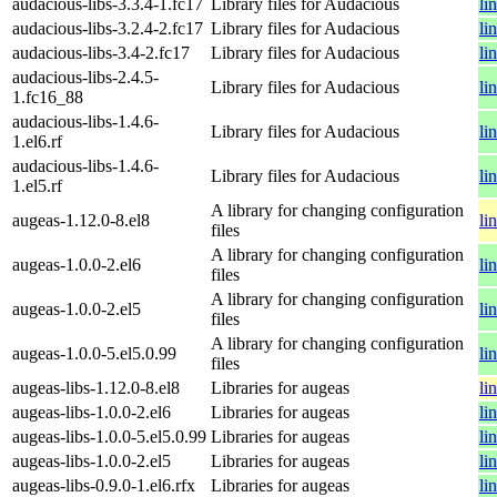
audacious-libs-3.3.4-1.fc17
Library files for Audacious
li
audacious-libs-3.2.4-2.fc17
Library files for Audacious
li
audacious-libs-3.4-2.fc17
Library files for Audacious
li
audacious-libs-2.4.5-
Library files for Audacious
li
1.fc16_88
audacious-libs-1.4.6-
Library files for Audacious
li
1.el6.rf
audacious-libs-1.4.6-
Library files for Audacious
li
1.el5.rf
A library for changing configuration
augeas-1.12.0-8.el8
li
files
A library for changing configuration
augeas-1.0.0-2.el6
li
files
A library for changing configuration
augeas-1.0.0-2.el5
li
files
A library for changing configuration
augeas-1.0.0-5.el5.0.99
li
files
augeas-libs-1.12.0-8.el8
Libraries for augeas
li
augeas-libs-1.0.0-2.el6
Libraries for augeas
li
augeas-libs-1.0.0-5.el5.0.99
Libraries for augeas
li
augeas-libs-1.0.0-2.el5
Libraries for augeas
li
augeas-libs-0.9.0-1.el6.rfx
Libraries for augeas
li