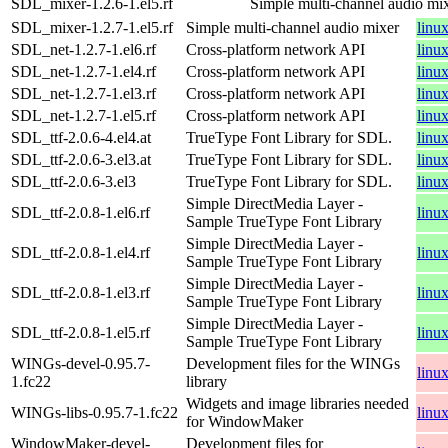
SDL_mixer-1.2.6-1.el5.rf
Simple multi-channel audio mi
SDL_mixer-1.2.7-1.el5.rf
Simple multi-channel audio mixer
linu
SDL_net-1.2.7-1.el6.rf
Cross-platform network API
linu
SDL_net-1.2.7-1.el4.rf
Cross-platform network API
linu
SDL_net-1.2.7-1.el3.rf
Cross-platform network API
linu
SDL_net-1.2.7-1.el5.rf
Cross-platform network API
linu
SDL_ttf-2.0.6-4.el4.at
TrueType Font Library for SDL.
linu
SDL_ttf-2.0.6-3.el3.at
TrueType Font Library for SDL.
linu
SDL_ttf-2.0.6-3.el3
TrueType Font Library for SDL.
linu
Simple DirectMedia Layer -
SDL_ttf-2.0.8-1.el6.rf
linu
Sample TrueType Font Library
Simple DirectMedia Layer -
SDL_ttf-2.0.8-1.el4.rf
linu
Sample TrueType Font Library
Simple DirectMedia Layer -
SDL_ttf-2.0.8-1.el3.rf
linu
Sample TrueType Font Library
Simple DirectMedia Layer -
SDL_ttf-2.0.8-1.el5.rf
linu
Sample TrueType Font Library
WINGs-devel-0.95.7-
Development files for the WINGs
linu
1.fc22
library
Widgets and image libraries needed
WINGs-libs-0.95.7-1.fc22
linu
for WindowMaker
WindowMaker-devel-
Development files for