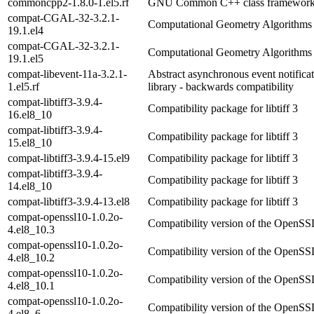
commoncpp2-1.8.0-1.el5.rf
GNU Common C++ class framewor
compat-CGAL-32-3.2.1-
Computational Geometry Algorithms 
19.1.el4
compat-CGAL-32-3.2.1-
Computational Geometry Algorithms 
19.1.el5
compat-libevent-11a-3.2.1-
Abstract asynchronous event notifica
1.el5.rf
library - backwards compatibility
compat-libtiff3-3.9.4-
Compatibility package for libtiff 3
16.el8_10
compat-libtiff3-3.9.4-
Compatibility package for libtiff 3
15.el8_10
compat-libtiff3-3.9.4-15.el9
Compatibility package for libtiff 3
compat-libtiff3-3.9.4-
Compatibility package for libtiff 3
14.el8_10
compat-libtiff3-3.9.4-13.el8
Compatibility package for libtiff 3
compat-openssl10-1.0.2o-
Compatibility version of the OpenSSL
4.el8_10.3
compat-openssl10-1.0.2o-
Compatibility version of the OpenSSL
4.el8_10.2
compat-openssl10-1.0.2o-
Compatibility version of the OpenSSL
4.el8_10.1
compat-openssl10-1.0.2o-
Compatibility version of the OpenSSL
4.el8_6