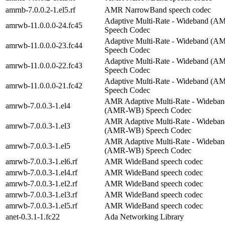
amrnb-7.0.0.2-1.el5.rf
AMR NarrowBand speech codec
Adaptive Multi-Rate - Wideband (
amrwb-11.0.0.0-24.fc45
Speech Codec
Adaptive Multi-Rate - Wideband (
amrwb-11.0.0.0-23.fc44
Speech Codec
Adaptive Multi-Rate - Wideband (
amrwb-11.0.0.0-22.fc43
Speech Codec
Adaptive Multi-Rate - Wideband (
amrwb-11.0.0.0-21.fc42
Speech Codec
AMR Adaptive Multi-Rate - Wideban
amrwb-7.0.0.3-1.el4
(AMR-WB) Speech Codec
AMR Adaptive Multi-Rate - Wideban
amrwb-7.0.0.3-1.el3
(AMR-WB) Speech Codec
AMR Adaptive Multi-Rate - Wideban
amrwb-7.0.0.3-1.el5
(AMR-WB) Speech Codec
amrwb-7.0.0.3-1.el6.rf
AMR WideBand speech codec
amrwb-7.0.0.3-1.el4.rf
AMR WideBand speech codec
amrwb-7.0.0.3-1.el2.rf
AMR WideBand speech codec
amrwb-7.0.0.3-1.el3.rf
AMR WideBand speech codec
amrwb-7.0.0.3-1.el5.rf
AMR WideBand speech codec
anet-0.3.1-1.fc22
Ada Networking Library