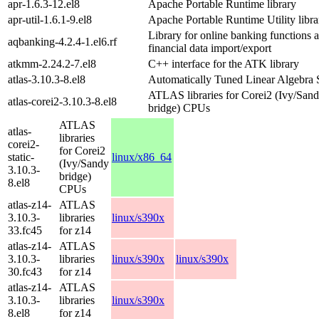
apr-1.6.3-12.el8
Apache Portable Runtime library
apr-util-1.6.1-9.el8
Apache Portable Runtime Utility libra
Library for online banking functions 
aqbanking-4.2.4-1.el6.rf
financial data import/export
atkmm-2.24.2-7.el8
C++ interface for the ATK library
atlas-3.10.3-8.el8
Automatically Tuned Linear Algebra 
ATLAS libraries for Corei2 (Ivy/San
atlas-corei2-3.10.3-8.el8
bridge) CPUs
ATLAS
atlas-
libraries
corei2-
for Corei2
static-
linux/x86_64
(Ivy/Sandy
3.10.3-
bridge)
8.el8
CPUs
atlas-z14-
ATLAS
3.10.3-
libraries
linux/s390x
33.fc45
for z14
atlas-z14-
ATLAS
3.10.3-
libraries
linux/s390x
linux/s390x
30.fc43
for z14
atlas-z14-
ATLAS
3.10.3-
libraries
linux/s390x
8.el8
for z14