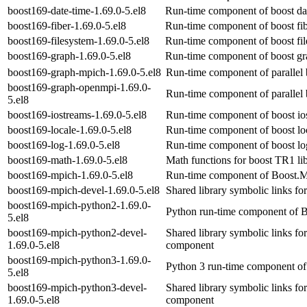
boost169-date-time-1.69.0-5.el8
Run-time component of boost dat
boost169-fiber-1.69.0-5.el8
Run-time component of boost fib
boost169-filesystem-1.69.0-5.el8
Run-time component of boost fil
boost169-graph-1.69.0-5.el8
Run-time component of boost gra
boost169-graph-mpich-1.69.0-5.el8
Run-time component of parallel 
boost169-graph-openmpi-1.69.0-
Run-time component of parallel 
5.el8
boost169-iostreams-1.69.0-5.el8
Run-time component of boost ios
boost169-locale-1.69.0-5.el8
Run-time component of boost loc
boost169-log-1.69.0-5.el8
Run-time component of boost log
boost169-math-1.69.0-5.el8
Math functions for boost TR1 li
boost169-mpich-1.69.0-5.el8
Run-time component of Boost.M
boost169-mpich-devel-1.69.0-5.el8
Shared library symbolic links f
boost169-mpich-python2-1.69.0-
Python run-time component of B
5.el8
boost169-mpich-python2-devel-
Shared library symbolic links f
1.69.0-5.el8
component
boost169-mpich-python3-1.69.0-
Python 3 run-time component of
5.el8
boost169-mpich-python3-devel-
Shared library symbolic links f
1.69.0-5.el8
component