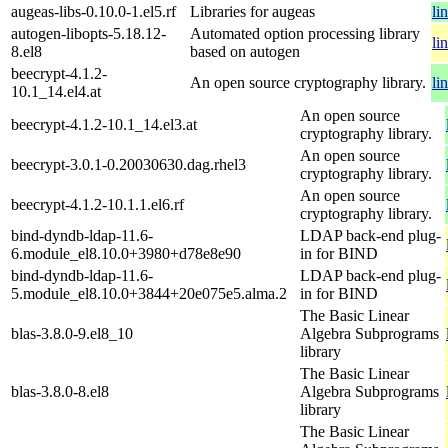
augeas-libs-0.10.0-1.el5.rf
Libraries for augeas
li
autogen-libopts-5.18.12-
Automated option processing library
li
8.el8
based on autogen
beecrypt-4.1.2-
An open source cryptography library.
li
10.1_14.el4.at
An open source
beecrypt-4.1.2-10.1_14.el3.at
cryptography library.
An open source
beecrypt-3.0.1-0.20030630.dag.rhel3
cryptography library.
An open source
beecrypt-4.1.2-10.1.1.el6.rf
cryptography library.
bind-dyndb-ldap-11.6-
LDAP back-end plug-
6.module_el8.10.0+3980+d78e8e90
in for BIND
bind-dyndb-ldap-11.6-
LDAP back-end plug-
5.module_el8.10.0+3844+20e075e5.alma.2
in for BIND
The Basic Linear
blas-3.8.0-9.el8_10
Algebra Subprograms
library
The Basic Linear
blas-3.8.0-8.el8
Algebra Subprograms
library
The Basic Linear