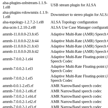
alsa-plugins-usbstream-1.1.9-
USB stream plugin for ALSA
1.el8
alsa-plugins-vdownmix-1.1.9-
Downmixer to stereo plugin for ALS
1.el8
alsa-topology-1.2.7.2-1.el8
ALSA Topology configuration
alsa-ucm-1.2.10-2.el8
ALSA Use Case Manager configurat
amrnb-11.0.0.0-23.fc45
Adaptive Multi-Rate (AMR) Speech
amrnb-11.0.0.0-22.fc44
Adaptive Multi-Rate (AMR) Speech
amrnb-11.0.0.0-21.fc43
Adaptive Multi-Rate (AMR) Speech
amrnb-11.0.0.0-20.fc42
Adaptive Multi-Rate (AMR) Speech
Adaptive Multi-Rate Floating-point
amrnb-7.0.0.2-1.el4
Speech Codec
Adaptive Multi-Rate Floating-point
amrnb-7.0.0.2-1.el3
Speech Codec
Adaptive Multi-Rate Floating-point
amrnb-7.0.0.2-1.el5
Speech Codec
amrnb-0.0.1-2.el5.rf
AMR NarrowBand speech codec
amrnb-7.0.0.2-1.el6.rf
AMR NarrowBand speech codec
amrnb-7.0.0.2-1.el4.rf
AMR NarrowBand speech codec
amrnb-7.0.0.2-1.el2.rf
AMR NarrowBand speech codec
amrnb-7.0.0.2-1.el3.rf
AMR NarrowBand speech codec