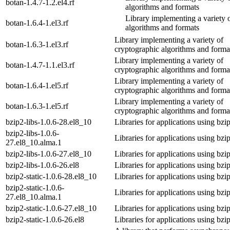
botan-1.4.7-1.2.el4.rf
algorithms and formats
Library implementing a variety 
botan-1.6.4-1.el3.rf
algorithms and formats
Library implementing a variety of
botan-1.6.3-1.el3.rf
cryptographic algorithms and forma
Library implementing a variety of
botan-1.4.7-1.1.el3.rf
cryptographic algorithms and forma
Library implementing a variety of
botan-1.6.4-1.el5.rf
cryptographic algorithms and forma
Library implementing a variety of
botan-1.6.3-1.el5.rf
cryptographic algorithms and forma
bzip2-libs-1.0.6-28.el8_10
Libraries for applications using bzi
bzip2-libs-1.0.6-
Libraries for applications using bzi
27.el8_10.alma.1
bzip2-libs-1.0.6-27.el8_10
Libraries for applications using bzi
bzip2-libs-1.0.6-26.el8
Libraries for applications using bzi
bzip2-static-1.0.6-28.el8_10
Libraries for applications using bzi
bzip2-static-1.0.6-
Libraries for applications using bzi
27.el8_10.alma.1
bzip2-static-1.0.6-27.el8_10
Libraries for applications using bzi
bzip2-static-1.0.6-26.el8
Libraries for applications using bzi