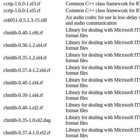
ccrtp-1.6.0-1.el3.rf
Common C++ class framework for 
ccrtp-1.6.0-1.el5.rf
Common C++ class framework for 
An audio codec for use in low-delay 
celt051-0.5.1.3-15.el8
and audio communication
Library for dealing with Microsoft
chmlib-0.40-1.el6.rf
format files
Library for dealing with Microsoft
chmlib-0.36-1.2.el4.rf
format files
Library for dealing with Microsoft
chmlib-0.35-1.2.el4.rf
format files
Library for dealing with Microsoft
chmlib-0.37.4-1.2.el4.rf
format files
Library for dealing with Microsoft
chmlib-0.40-1.el4.rf
format files
Library for dealing with Microsoft
chmlib-0.39-1.el4.rf
format files
Library for dealing with Microsoft
chmlib-0.40-1.el2.rf
format files
Library for dealing with Microsoft
chmlib-0.35-1.0.el2.dag
format files
Library for dealing with Microsoft
chmlib-0.37.4-1.0.el2.rf
format files