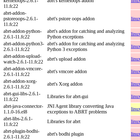
kerneloops-2.6.1-
abrt's kerneloops addon
linu
11.fc22
abrt-addon-
pstoreoops-2.6.1-
abrt's pstore oops addon
linu
11.fc22
abrt-addon-python-
abrt's addon for catching and analyzing
linu
2.6.1-11.fc22
Python exceptions
abrt-addon-python3-
abrt's addon for catching and analyzing
linu
2.6.1-11.fc22
Python 3 exceptions
abrt-addon-upload-
abrt's upload addon
linu
watch-2.6.1-11.fc22
abrt-addon-vmcore-
abrt's vmcore addon
linu
2.6.1-11.fc22
abrt-addon-xorg-
abrt's Xorg addon
linu
2.6.1-11.fc22
abrt-gui-libs-2.6.1-
Libraries for abrt-gui
linu
11.fc22
abrt-java-connector-
JNI Agent library converting Java
linu
1.1.0-16.el8
exceptions to ABRT problems
abrt-libs-2.6.1-
Libraries for abrt
linu
11.fc22
abrt-plugin-bodhi-
abrt's bodhi plugin
linu
2.6.1-11.fc22