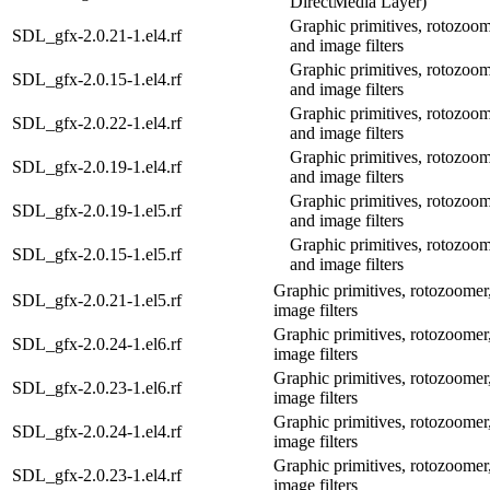
DirectMedia Layer)
Graphic primitives, rotozoom
SDL_gfx-2.0.21-1.el4.rf
and image filters
Graphic primitives, rotozoom
SDL_gfx-2.0.15-1.el4.rf
and image filters
Graphic primitives, rotozoom
SDL_gfx-2.0.22-1.el4.rf
and image filters
Graphic primitives, rotozoom
SDL_gfx-2.0.19-1.el4.rf
and image filters
Graphic primitives, rotozoom
SDL_gfx-2.0.19-1.el5.rf
and image filters
Graphic primitives, rotozoom
SDL_gfx-2.0.15-1.el5.rf
and image filters
Graphic primitives, rotozoomer,
SDL_gfx-2.0.21-1.el5.rf
image filters
Graphic primitives, rotozoomer,
SDL_gfx-2.0.24-1.el6.rf
image filters
Graphic primitives, rotozoomer,
SDL_gfx-2.0.23-1.el6.rf
image filters
Graphic primitives, rotozoomer,
SDL_gfx-2.0.24-1.el4.rf
image filters
Graphic primitives, rotozoomer,
SDL_gfx-2.0.23-1.el4.rf
image filters