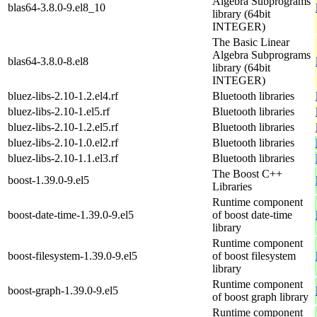
Algebra Subprograms
blas64-3.8.0-9.el8_10
library (64bit
INTEGER)
The Basic Linear
Algebra Subprograms
blas64-3.8.0-8.el8
library (64bit
INTEGER)
bluez-libs-2.10-1.2.el4.rf
Bluetooth libraries
bluez-libs-2.10-1.el5.rf
Bluetooth libraries
bluez-libs-2.10-1.2.el5.rf
Bluetooth libraries
bluez-libs-2.10-1.0.el2.rf
Bluetooth libraries
bluez-libs-2.10-1.1.el3.rf
Bluetooth libraries
The Boost C++
boost-1.39.0-9.el5
Libraries
Runtime component
boost-date-time-1.39.0-9.el5
of boost date-time
library
Runtime component
boost-filesystem-1.39.0-9.el5
of boost filesystem
library
Runtime component
boost-graph-1.39.0-9.el5
of boost graph library
Runtime component