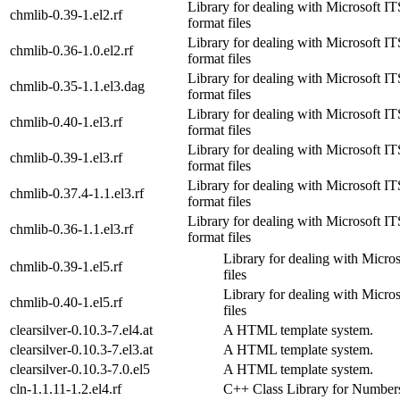
Library for dealing with Microsoft
chmlib-0.39-1.el2.rf
format files
Library for dealing with Microsoft
chmlib-0.36-1.0.el2.rf
format files
Library for dealing with Microsoft
chmlib-0.35-1.1.el3.dag
format files
Library for dealing with Microsoft
chmlib-0.40-1.el3.rf
format files
Library for dealing with Microsoft
chmlib-0.39-1.el3.rf
format files
Library for dealing with Microsoft
chmlib-0.37.4-1.1.el3.rf
format files
Library for dealing with Microsoft
chmlib-0.36-1.1.el3.rf
format files
Library for dealing with Micr
chmlib-0.39-1.el5.rf
files
Library for dealing with Micr
chmlib-0.40-1.el5.rf
files
clearsilver-0.10.3-7.el4.at
A HTML template system.
clearsilver-0.10.3-7.el3.at
A HTML template system.
clearsilver-0.10.3-7.0.el5
A HTML template system.
cln-1.1.11-1.2.el4.rf
C++ Class Library for Number