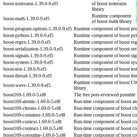
boost-iostreams-1.39.0-9.el5
of boost iostreams
library
Runtime component
boost-math-1.39.0-9.el5
of boost math library
boost-program-options-1.39.0-9.el5
Runtime component of boost pro
boost-python-1.39.0-9.el5
Runtime component of boost pyt
boost-regex-1.39.0-9.el5
Runtime component of boost regu
boost-serialization-1.39.0-9.el5
Runtime component of boost seria
boost-signals-1.39.0-9.el5
Runtime component of boost signa
boost-system-1.39.0-9.el5
Runtime component of boost syst
boost-test-1.39.0-9.el5
Runtime component of boost test
boost-thread-1.39.0-9.el5
Runtime component of boost thre
Runtime component of boost C9
boost-wave-1.39.0-9.el5
library
boost169-1.69.0-5.el8
The free peer-reviewed portable 
boost169-atomic-1.69.0-5.el8
Run-time component of boost ato
boost169-chrono-1.69.0-5.el8
Run-time component of boost ch
boost169-container-1.69.0-5.el8
Run-time component of boost con
boost169-context-1.69.0-5.el8
Run-time component of boost con
boost169-contract-1.69.0-5.el8
Run-time component of boost con
boost169-coroutine-1.69.0-5.el8
Run-time component of boost cor