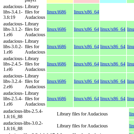
audacious-
Library
libs-3.4.1-
files for
linux/i686
linux/x86_64
3.fc19
Audacious
audacious-
Library
libs-3.1.2-
files for
linux/i686
linux/x86_64
linux/x86_64
lin
1.el6
Audacious
audacious-
Library
libs-3.0.2-
files for
linux/i686
linux/x86_64
linux/x86_64
lin
1.el6
Audacious
audacious-
Library
libs-2.4.5-
files for
linux/i686
linux/x86_64
linux/x86_64
lin
1.el6
Audacious
audacious-
Library
libs-3.2.4-
files for
linux/i686
linux/x86_64
linux/x86_64
lin
2.el6
Audacious
audacious-
Library
libs-2.5.4-
files for
linux/i686
linux/x86_64
linux/x86_64
lin
1.el6
Audacious
audacious-libs-2.5.4-
Library files for Audacious
li
1.fc16_88
audacious-libs-3.0.2-
Library files for Audacious
li
1.fc16_88