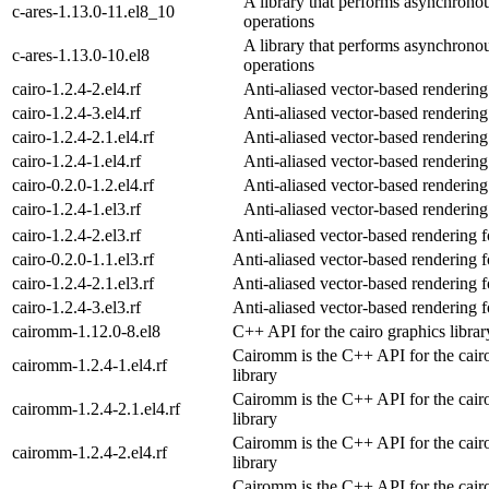
A library that performs asynchron
c-ares-1.13.0-11.el8_10
operations
A library that performs asynchron
c-ares-1.13.0-10.el8
operations
cairo-1.2.4-2.el4.rf
Anti-aliased vector-based rendering
cairo-1.2.4-3.el4.rf
Anti-aliased vector-based rendering
cairo-1.2.4-2.1.el4.rf
Anti-aliased vector-based rendering
cairo-1.2.4-1.el4.rf
Anti-aliased vector-based rendering
cairo-0.2.0-1.2.el4.rf
Anti-aliased vector-based rendering
cairo-1.2.4-1.el3.rf
Anti-aliased vector-based rendering
cairo-1.2.4-2.el3.rf
Anti-aliased vector-based rendering 
cairo-0.2.0-1.1.el3.rf
Anti-aliased vector-based rendering 
cairo-1.2.4-2.1.el3.rf
Anti-aliased vector-based rendering 
cairo-1.2.4-3.el3.rf
Anti-aliased vector-based rendering 
cairomm-1.12.0-8.el8
C++ API for the cairo graphics librar
Cairomm is the C++ API for the cair
cairomm-1.2.4-1.el4.rf
library
Cairomm is the C++ API for the cair
cairomm-1.2.4-2.1.el4.rf
library
Cairomm is the C++ API for the cair
cairomm-1.2.4-2.el4.rf
library
Cairomm is the C++ API for the cair