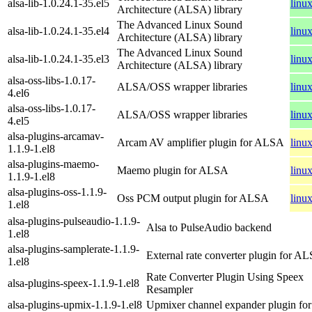
alsa-lib-1.0.24.1-35.el5
linu
Architecture (ALSA) library
The Advanced Linux Sound
alsa-lib-1.0.24.1-35.el4
linu
Architecture (ALSA) library
The Advanced Linux Sound
alsa-lib-1.0.24.1-35.el3
linu
Architecture (ALSA) library
alsa-oss-libs-1.0.17-
ALSA/OSS wrapper libraries
linu
4.el6
alsa-oss-libs-1.0.17-
ALSA/OSS wrapper libraries
linu
4.el5
alsa-plugins-arcamav-
Arcam AV amplifier plugin for ALSA
linu
1.1.9-1.el8
alsa-plugins-maemo-
Maemo plugin for ALSA
linu
1.1.9-1.el8
alsa-plugins-oss-1.1.9-
Oss PCM output plugin for ALSA
linu
1.el8
alsa-plugins-pulseaudio-1.1.9-
Alsa to PulseAudio backend
1.el8
alsa-plugins-samplerate-1.1.9-
External rate converter plugin for A
1.el8
Rate Converter Plugin Using Speex
alsa-plugins-speex-1.1.9-1.el8
Resampler
alsa-plugins-upmix-1.1.9-1.el8
Upmixer channel expander plugin f