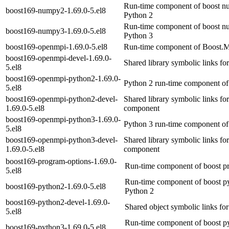
Run-time component of boost nu
boost169-numpy2-1.69.0-5.el8
Python 2
Run-time component of boost nu
boost169-numpy3-1.69.0-5.el8
Python 3
boost169-openmpi-1.69.0-5.el8
Run-time component of Boost.M
boost169-openmpi-devel-1.69.0-
Shared library symbolic links f
5.el8
boost169-openmpi-python2-1.69.0-
Python 2 run-time component of
5.el8
boost169-openmpi-python2-devel-
Shared library symbolic links f
1.69.0-5.el8
component
boost169-openmpi-python3-1.69.0-
Python 3 run-time component of
5.el8
boost169-openmpi-python3-devel-
Shared library symbolic links f
1.69.0-5.el8
component
boost169-program-options-1.69.0-
Run-time component of boost pr
5.el8
Run-time component of boost py
boost169-python2-1.69.0-5.el8
Python 2
boost169-python2-devel-1.69.0-
Shared object symbolic links fo
5.el8
Run-time component of boost py
boost169-python3-1.69.0-5.el8