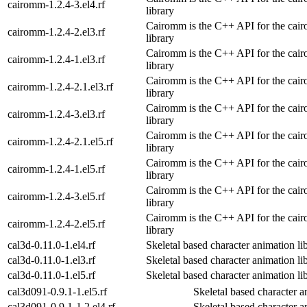
cairomm-1.2.4-3.el4.rf
library
Cairomm is the C++ API for the cair
cairomm-1.2.4-2.el3.rf
library
Cairomm is the C++ API for the cair
cairomm-1.2.4-1.el3.rf
library
Cairomm is the C++ API for the cair
cairomm-1.2.4-2.1.el3.rf
library
Cairomm is the C++ API for the cair
cairomm-1.2.4-3.el3.rf
library
Cairomm is the C++ API for the cair
cairomm-1.2.4-2.1.el5.rf
library
Cairomm is the C++ API for the cair
cairomm-1.2.4-1.el5.rf
library
Cairomm is the C++ API for the cair
cairomm-1.2.4-3.el5.rf
library
Cairomm is the C++ API for the cair
cairomm-1.2.4-2.el5.rf
library
cal3d-0.11.0-1.el4.rf
Skeletal based character animation li
cal3d-0.11.0-1.el3.rf
Skeletal based character animation li
cal3d-0.11.0-1.el5.rf
Skeletal based character animation li
cal3d091-0.9.1-1.el5.rf
Skeletal based character a
cal3d091-0.9.1-1.2.el4.rf
Skeletal based character a