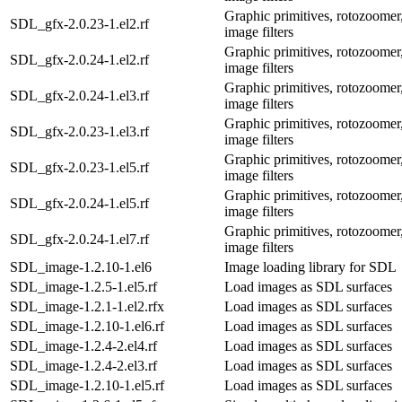
Graphic primitives, rotozoomer,
SDL_gfx-2.0.23-1.el2.rf
image filters
Graphic primitives, rotozoomer,
SDL_gfx-2.0.24-1.el2.rf
image filters
Graphic primitives, rotozoomer,
SDL_gfx-2.0.24-1.el3.rf
image filters
Graphic primitives, rotozoomer,
SDL_gfx-2.0.23-1.el3.rf
image filters
Graphic primitives, rotozoomer,
SDL_gfx-2.0.23-1.el5.rf
image filters
Graphic primitives, rotozoomer,
SDL_gfx-2.0.24-1.el5.rf
image filters
Graphic primitives, rotozoomer,
SDL_gfx-2.0.24-1.el7.rf
image filters
SDL_image-1.2.10-1.el6
Image loading library for SDL
SDL_image-1.2.5-1.el5.rf
Load images as SDL surfaces
SDL_image-1.2.1-1.el2.rfx
Load images as SDL surfaces
SDL_image-1.2.10-1.el6.rf
Load images as SDL surfaces
SDL_image-1.2.4-2.el4.rf
Load images as SDL surfaces
SDL_image-1.2.4-2.el3.rf
Load images as SDL surfaces
SDL_image-1.2.10-1.el5.rf
Load images as SDL surfaces