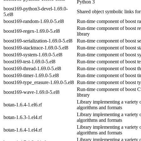
Python 3
boost169-python3-devel-1.69.0-
Shared object symbolic links fo
5.el8
boost169-random-1.69.0-5.el8
Run-time component of boost ra
Run-time component of boost re
boost169-regex-1.69.0-5.el8
library
boost169-serialization-1.69.0-5.el8
Run-time component of boost seri
boost169-stacktrace-1.69.0-5.el8
Run-time component of boost sta
boost169-system-1.69.0-5.el8
Run-time component of boost sy
boost169-test-1.69.0-5.el8
Run-time component of boost tes
boost169-thread-1.69.0-5.el8
Run-time component of boost thr
boost169-timer-1.69.0-5.el8
Run-time component of boost tim
boost169-type_erasure-1.69.0-5.el8
Run-time component of boost typ
Run-time component of boost C
boost169-wave-1.69.0-5.el8
library
Library implementing a variety 
botan-1.6.4-1.el6.rf
algorithms and formats
Library implementing a variety 
botan-1.6.3-1.el4.rf
algorithms and formats
Library implementing a variety 
botan-1.6.4-1.el4.rf
algorithms and formats
Library implementing a variety 