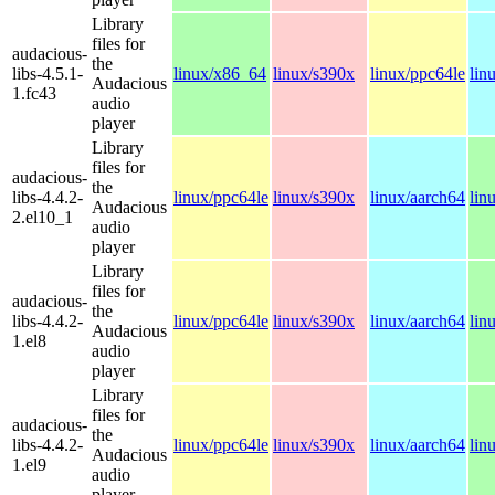
Library
files for
audacious-
the
libs-4.5.1-
linux/x86_64
linux/s390x
linux/ppc64le
lin
Audacious
1.fc43
audio
player
Library
files for
audacious-
the
libs-4.4.2-
linux/ppc64le
linux/s390x
linux/aarch64
lin
Audacious
2.el10_1
audio
player
Library
files for
audacious-
the
libs-4.4.2-
linux/ppc64le
linux/s390x
linux/aarch64
lin
Audacious
1.el8
audio
player
Library
files for
audacious-
the
libs-4.4.2-
linux/ppc64le
linux/s390x
linux/aarch64
lin
Audacious
1.el9
audio
player