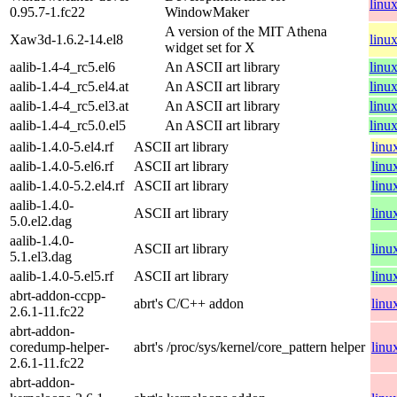
linu
0.95.7-1.fc22
WindowMaker
A version of the MIT Athena
Xaw3d-1.6.2-14.el8
linu
widget set for X
aalib-1.4-4_rc5.el6
An ASCII art library
linu
aalib-1.4-4_rc5.el4.at
An ASCII art library
linu
aalib-1.4-4_rc5.el3.at
An ASCII art library
linu
aalib-1.4-4_rc5.0.el5
An ASCII art library
linu
aalib-1.4.0-5.el4.rf
ASCII art library
linu
aalib-1.4.0-5.el6.rf
ASCII art library
linu
aalib-1.4.0-5.2.el4.rf
ASCII art library
linu
aalib-1.4.0-
ASCII art library
linu
5.0.el2.dag
aalib-1.4.0-
ASCII art library
linu
5.1.el3.dag
aalib-1.4.0-5.el5.rf
ASCII art library
linu
abrt-addon-ccpp-
abrt's C/C++ addon
linu
2.6.1-11.fc22
abrt-addon-
coredump-helper-
abrt's /proc/sys/kernel/core_pattern helper
linu
2.6.1-11.fc22
abrt-addon-