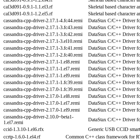
cal3d091-0.9.1-1.1.el3.rf
Skeletal based character a
cal3d091-0.9.1-1.2.el5.rf
Skeletal based character a
cassandra-cpp-driver-2.17.1-4.fc44.remi
DataStax C/C++ Driver f
cassandra-cpp-driver-2.17.1-3.fc43.remi
DataStax C/C++ Driver f
cassandra-cpp-driver-2.17.1-3.fc42.remi
DataStax C/C++ Driver f
cassandra-cpp-driver-2.17.1-3.el10.remi
DataStax C/C++ Driver f
cassandra-cpp-driver-2.17.1-3.fc41.remi
DataStax C/C++ Driver f
cassandra-cpp-driver-2.17.1-2.fc40.remi
DataStax C/C++ Driver f
cassandra-cpp-driver-2.17.1-1.el8.remi
DataStax C/C++ Driver f
cassandra-cpp-driver-2.17.1-1.el7.remi
DataStax C/C++ Driver f
cassandra-cpp-driver-2.17.1-1.el9.remi
DataStax C/C++ Driver f
cassandra-cpp-driver-2.17.1-1.fc39.remi
DataStax C/C++ Driver f
cassandra-cpp-driver-2.17.0-1.fc39.remi
DataStax C/C++ Driver f
cassandra-cpp-driver-2.17.0-1.el8.remi
DataStax C/C++ Driver f
cassandra-cpp-driver-2.17.0-1.el7.remi
DataStax C/C++ Driver f
cassandra-cpp-driver-2.17.0-1.el9.remi
DataStax C/C++ Driver f
cassandra-cpp-driver-2.10.0~beta1-
DataStax C/C++ Driver f
1.el7.remi
ccid-1.3.10-1.el6.rfx
Generic USB CCID smart c
ccrtp-1.6.0-1.el4.rf
Common C++ class framework for 