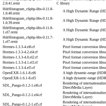
2.fc41.remi
C library
HdrHistogram_c6php-libs-0.11.8-
A High Dynamic Range (HDR
1.fc40.remi
HdrHistogram_c6php-libs-0.11.8-
A High Dynamic Range (HDR
1.fc39.remi
HdrHistogram_c6php-libs-0.11.8-
A High Dynamic Range (HDR
1.el7.remi
HdrHistogram_c6php-libs-0.11.7-
A High Dynamic Range (HDR
1.el7.remi
Hermes-1.3.3-4.el6.rf
Pixel format conversion libra
Hermes-1.3.3-4.2.el4.rf
Pixel format conversion libra
Hermes-1.3.3-4.0.el2.rf
Pixel format conversion libra
Hermes-1.3.3-4.1.el3.rf
Pixel format conversion libra
Hermes-1.3.3-4.el5.rf
Pixel format conversion libra
OpenEXR-1.6.1-8.el6
A high dynamic-range (HDR)
OpenEXR-1.6.1-8.el5
A high dynamic-range (HDR)
Rendering of internationaliz
SDL_Pango-0.1.2-1.el6.rf
DirectMedia Layer)
Rendering of internationaliz
SDL_Pango-0.1.2-1.el4.rf
DirectMedia Layer)
Rendering of internationaliz
SDL_Pango-0.1.2-1.el5.rf