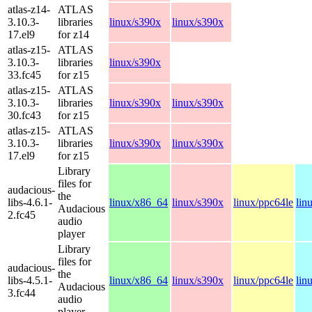
atlas-z14-
ATLAS
3.10.3-
libraries
linux/s390x
linux/s390x
17.el9
for z14
atlas-z15-
ATLAS
3.10.3-
libraries
linux/s390x
33.fc45
for z15
atlas-z15-
ATLAS
3.10.3-
libraries
linux/s390x
linux/s390x
30.fc43
for z15
atlas-z15-
ATLAS
3.10.3-
libraries
linux/s390x
linux/s390x
17.el9
for z15
Library
files for
audacious-
the
libs-4.6.1-
linux/x86_64
linux/s390x
linux/ppc64le
lin
Audacious
2.fc45
audio
player
Library
files for
audacious-
the
libs-4.5.1-
linux/x86_64
linux/s390x
linux/ppc64le
lin
Audacious
3.fc44
audio
player