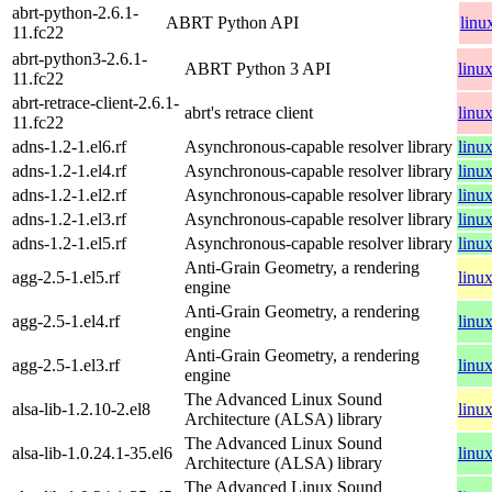
abrt-python-2.6.1-
ABRT Python API
linu
11.fc22
abrt-python3-2.6.1-
ABRT Python 3 API
linu
11.fc22
abrt-retrace-client-2.6.1-
abrt's retrace client
linu
11.fc22
adns-1.2-1.el6.rf
Asynchronous-capable resolver library
linu
adns-1.2-1.el4.rf
Asynchronous-capable resolver library
linu
adns-1.2-1.el2.rf
Asynchronous-capable resolver library
linu
adns-1.2-1.el3.rf
Asynchronous-capable resolver library
linu
adns-1.2-1.el5.rf
Asynchronous-capable resolver library
linu
Anti-Grain Geometry, a rendering
agg-2.5-1.el5.rf
linu
engine
Anti-Grain Geometry, a rendering
agg-2.5-1.el4.rf
linu
engine
Anti-Grain Geometry, a rendering
agg-2.5-1.el3.rf
linu
engine
The Advanced Linux Sound
alsa-lib-1.2.10-2.el8
linu
Architecture (ALSA) library
The Advanced Linux Sound
alsa-lib-1.0.24.1-35.el6
linu
Architecture (ALSA) library
The Advanced Linux Sound