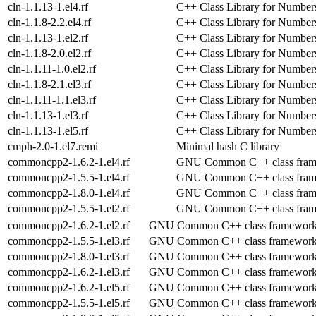
cln-1.1.13-1.el4.rf
C++ Class Library for Number
cln-1.1.8-2.2.el4.rf
C++ Class Library for Number
cln-1.1.13-1.el2.rf
C++ Class Library for Number
cln-1.1.8-2.0.el2.rf
C++ Class Library for Number
cln-1.1.11-1.0.el2.rf
C++ Class Library for Number
cln-1.1.8-2.1.el3.rf
C++ Class Library for Number
cln-1.1.11-1.1.el3.rf
C++ Class Library for Number
cln-1.1.13-1.el3.rf
C++ Class Library for Number
cln-1.1.13-1.el5.rf
C++ Class Library for Number
cmph-2.0-1.el7.remi
Minimal hash C library
commoncpp2-1.6.2-1.el4.rf
GNU Common C++ class fra
commoncpp2-1.5.5-1.el4.rf
GNU Common C++ class fra
commoncpp2-1.8.0-1.el4.rf
GNU Common C++ class fra
commoncpp2-1.5.5-1.el2.rf
GNU Common C++ class fra
commoncpp2-1.6.2-1.el2.rf
GNU Common C++ class framewor
commoncpp2-1.5.5-1.el3.rf
GNU Common C++ class framewor
commoncpp2-1.8.0-1.el3.rf
GNU Common C++ class framewor
commoncpp2-1.6.2-1.el3.rf
GNU Common C++ class framewor
commoncpp2-1.6.2-1.el5.rf
GNU Common C++ class framewor
commoncpp2-1.5.5-1.el5.rf
GNU Common C++ class framewor