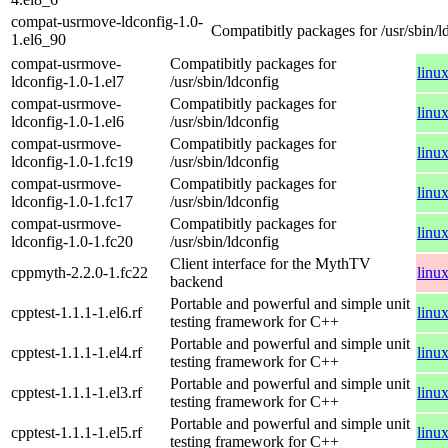
compat-usrmove-ldconfig-1.0-
Compatibitly packages for /usr/sbin/l
1.el6_90
compat-usrmove-
Compatibitly packages for
linu
ldconfig-1.0-1.el7
/usr/sbin/ldconfig
compat-usrmove-
Compatibitly packages for
linu
ldconfig-1.0-1.el6
/usr/sbin/ldconfig
compat-usrmove-
Compatibitly packages for
linu
ldconfig-1.0-1.fc19
/usr/sbin/ldconfig
compat-usrmove-
Compatibitly packages for
linu
ldconfig-1.0-1.fc17
/usr/sbin/ldconfig
compat-usrmove-
Compatibitly packages for
linu
ldconfig-1.0-1.fc20
/usr/sbin/ldconfig
Client interface for the MythTV
cppmyth-2.2.0-1.fc22
linu
backend
Portable and powerful and simple unit
cpptest-1.1.1-1.el6.rf
linu
testing framework for C++
Portable and powerful and simple unit
cpptest-1.1.1-1.el4.rf
linu
testing framework for C++
Portable and powerful and simple unit
cpptest-1.1.1-1.el3.rf
linu
testing framework for C++
Portable and powerful and simple unit
cpptest-1.1.1-1.el5.rf
linu
testing framework for C++