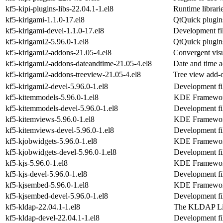
kf5-kipi-plugins-libs-22.04.1-1.el8
Runtime librarie
kf5-kirigami-1.1.0-17.el8
QtQuick plugins
kf5-kirigami-devel-1.1.0-17.el8
Development fil
kf5-kirigami2-5.96.0-1.el8
QtQuick plugins
kf5-kirigami2-addons-21.05-4.el8
Convergent visu
kf5-kirigami2-addons-dateandtime-21.05-4.el8
Date and time 
kf5-kirigami2-addons-treeview-21.05-4.el8
Tree view add-
kf5-kirigami2-devel-5.96.0-1.el8
Development fil
kf5-kitemmodels-5.96.0-1.el8
KDE Frameworks
kf5-kitemmodels-devel-5.96.0-1.el8
Development fi
kf5-kitemviews-5.96.0-1.el8
KDE Frameworks
kf5-kitemviews-devel-5.96.0-1.el8
Development fi
kf5-kjobwidgets-5.96.0-1.el8
KDE Framework
kf5-kjobwidgets-devel-5.96.0-1.el8
Development fil
kf5-kjs-5.96.0-1.el8
KDE Frameworks
kf5-kjs-devel-5.96.0-1.el8
Development fil
kf5-kjsembed-5.96.0-1.el8
KDE Frameworks
kf5-kjsembed-devel-5.96.0-1.el8
Development fi
kf5-kldap-22.04.1-1.el8
The KLDAP Li
kf5-kldap-devel-22.04.1-1.el8
Development fil