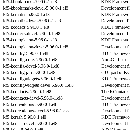
kf5-kbookmarks-5.96.0-1.el8
KDE Frameworks
kf5-kbookmarks-devel-5.96.0-1.el8
Development fi
kf5-kcmutils-5.96.0-1.el8
KDE Frameworks
kf5-kcmutils-devel-5.96.0-1.el8
Development fil
kf5-kcodecs-5.96.0-1.el8
KDE Frameworks
kf5-kcodecs-devel-5.96.0-1.el8
Development fil
kf5-kcompletion-5.96.0-1.el8
KDE Frameworks
kf5-kcompletion-devel-5.96.0-1.el8
Development fi
kf5-kconfig-5.96.0-1.el8
KDE Frameworks
kf5-kconfig-core-5.96.0-1.el8
Non-GUI part 
kf5-kconfig-devel-5.96.0-1.el8
Development fil
kf5-kconfig-gui-5.96.0-1.el8
GUI part of K
kf5-kconfigwidgets-5.96.0-1.el8
KDE Frameworks
kf5-kconfigwidgets-devel-5.96.0-1.el8
Development fil
kf5-kcontacts-5.96.0-1.el8
The KContacts 
kf5-kcontacts-devel-5.96.0-1.el8
Development fil
kf5-kcoreaddons-5.96.0-1.el8
KDE Frameworks
kf5-kcoreaddons-devel-5.96.0-1.el8
Development fi
kf5-kcrash-5.96.0-1.el8
KDE Frameworks
kf5-kcrash-devel-5.96.0-1.el8
Development fil
kf5-kdav-5.96.0-1.el8
A DAV protocol