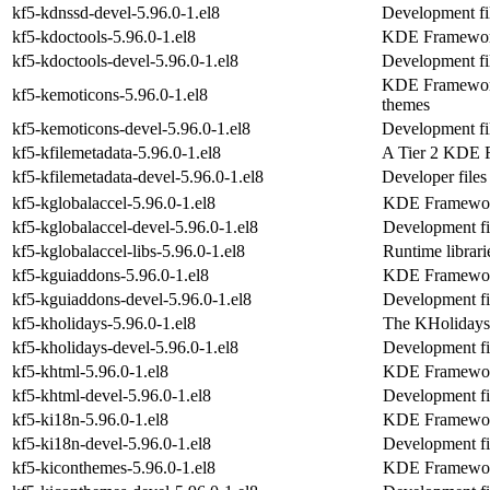
kf5-kdnssd-devel-5.96.0-1.el8
Development fil
kf5-kdoctools-5.96.0-1.el8
KDE Frameworks
kf5-kdoctools-devel-5.96.0-1.el8
Development fil
KDE Frameworks
kf5-kemoticons-5.96.0-1.el8
themes
kf5-kemoticons-devel-5.96.0-1.el8
Development fi
kf5-kfilemetadata-5.96.0-1.el8
A Tier 2 KDE F
kf5-kfilemetadata-devel-5.96.0-1.el8
Developer files
kf5-kglobalaccel-5.96.0-1.el8
KDE Frameworks
kf5-kglobalaccel-devel-5.96.0-1.el8
Development fil
kf5-kglobalaccel-libs-5.96.0-1.el8
Runtime librari
kf5-kguiaddons-5.96.0-1.el8
KDE Frameworks
kf5-kguiaddons-devel-5.96.0-1.el8
Development fi
kf5-kholidays-5.96.0-1.el8
The KHolidays
kf5-kholidays-devel-5.96.0-1.el8
Development fil
kf5-khtml-5.96.0-1.el8
KDE Framework
kf5-khtml-devel-5.96.0-1.el8
Development fi
kf5-ki18n-5.96.0-1.el8
KDE Frameworks
kf5-ki18n-devel-5.96.0-1.el8
Development fi
kf5-kiconthemes-5.96.0-1.el8
KDE Frameworks