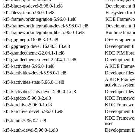
kf5-bluez-qt-devel-5.96.0-1.el8
Development fil
kf5-filesystem-5.96.0-1.el8
Filesystem fo
kf5-frameworkintegration-5.96.0-1.el8
KDE Frameworks
kf5-frameworkintegration-devel-5.96.0-1.el8
Development fi
kf5-frameworkintegration-libs-5.96.0-1.el8
Runtime librari
kf5-gpgmepp-16.08.3-13.el8
C++ wrapper an
kf5-gpgmepp-devel-16.08.3-13.el8
Development fi
kf5-grantleetheme-22.04.1-1.el8
KDE PIM librar
kf5-grantleetheme-devel-22.04.1-1.el8
Development fil
kf5-kactivities-5.96.0-1.el8
A KDE Framework
kf5-kactivities-devel-5.96.0-1.el8
Developer files 
A KDE Framework
kf5-kactivities-stats-5.96.0-1.el8
activities syste
kf5-kactivities-stats-devel-5.96.0-1.el8
Developer files 
kf5-kapidox-5.96.0-2.el8
KDE Frameworks
kf5-karchive-5.96.0-1.el8
KDE Frameworks
kf5-karchive-devel-5.96.0-1.el8
Development fil
KDE Frameworks 
kf5-kauth-5.96.0-1.el8
user
kf5-kauth-devel-5.96.0-1.el8
Development fil