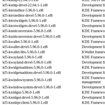
kf5-ksmtp-devel-22.04.1-1.el8
Development fi
kf5-ktexteditor-5.96.0-1.el8
KDE Frameworks
kf5-ktexteditor-devel-5.96.0-1.el8
Development fil
kf5-ktextwidgets-5.96.0-1.el8
KDE Frameworks
kf5-ktextwidgets-devel-5.96.0-1.el8
Development fil
kf5-kunitconversion-5.96.0-1.el8
KDE Frameworks
kf5-kunitconversion-devel-5.96.0-1.el8
Development fil
kf5-kwallet-5.96.0-1.el8
KDE Frameworks
kf5-kwallet-devel-5.96.0-1.el8
Development fil
kf5-kwallet-libs-5.96.0-1.el8
KWallet framew
kf5-kwayland-5.96.0-1.el8
KDE Frameworks
kf5-kwayland-devel-5.96.0-1.el8
Development fi
kf5-kwidgetsaddons-5.96.0-1.el8
KDE Frameworks
kf5-kwidgetsaddons-devel-5.96.0-1.el8
Development fi
KDE Frameworks
kf5-kwindowsystem-5.96.0-1.el8
management
kf5-kwindowsystem-devel-5.96.0-1.el8
Development fi
kf5-kxmlgui-5.96.0-1.el8
KDE Frameworks
kf5-kxmlgui-devel-5.96.0-1.el8
Development fi
kf5-kxmlrpcclient-5.96.0-1.el8
KDE Frameworks