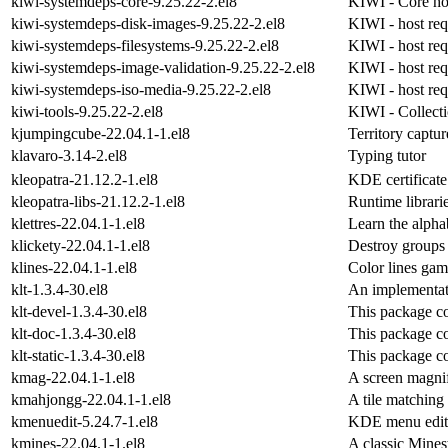
kiwi-systemdeps-core-9.25.22-2.el8
KIWI - Core ho
kiwi-systemdeps-disk-images-9.25.22-2.el8
KIWI - host req
kiwi-systemdeps-filesystems-9.25.22-2.el8
KIWI - host req
kiwi-systemdeps-image-validation-9.25.22-2.el8
KIWI - host req
kiwi-systemdeps-iso-media-9.25.22-2.el8
KIWI - host requ
kiwi-tools-9.25.22-2.el8
KIWI - Collecti
kjumpingcube-22.04.1-1.el8
Territory captu
klavaro-3.14-2.el8
Typing tutor
kleopatra-21.12.2-1.el8
KDE certificat
kleopatra-libs-21.12.2-1.el8
Runtime librari
klettres-22.04.1-1.el8
Learn the alpha
klickety-22.04.1-1.el8
Destroy groups 
klines-22.04.1-1.el8
Color lines ga
klt-1.3.4-30.el8
An implementat
klt-devel-1.3.4-30.el8
This package co
klt-doc-1.3.4-30.el8
This package co
klt-static-1.3.4-30.el8
This package con
kmag-22.04.1-1.el8
A screen magnif
kmahjongg-22.04.1-1.el8
A tile matchin
kmenuedit-5.24.7-1.el8
KDE menu edit
kmines-22.04.1-1.el8
A classic Mine