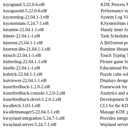
ksysguard-5.22.0-6.el8
KDE Process M
ksysguardd-5.22.0-6.el8
Performance m
ksystemlog-22.04.1-1.el8
System Log V
ksystemstats-5.24.7-1.el8
KSystemStats is
kteatime-22.04.1-1.el8
Handy timer for
ktimer-22.04.1-1.el8
Task Schedule
ktorrent-21.04.1-1.el8
A BitTorrent p
ktorrent-libs-21.04.1-1.el8
Runtime librarie
ktouch-22.04.1-1.el8
Touch Typing 
ktuberling-22.04.1-1.el8
Picture game fo
kturtle-22.04.1-1.el8
Educational P
kubrick-22.04.1-1.el8
Puzzle cube so
kuiviewer-22.04.1-1.el8
Displays design
kuserfeedback-1.2.0-2.el8
Framework for c
kuserfeedback-console-1.2.0-2.el8
Analytics and a
kuserfeedback-devel-1.2.0-2.el8
Development fi
kwalletcli-3.03-1.el8
CLI for the KD
kwalletmanager5-22.04.1-1.el8
Manage KDE p
kwayland-integration-5.24.7-1.el8
Provides integ
kwayland-server-5.24.7-1.el8
Wayland serve