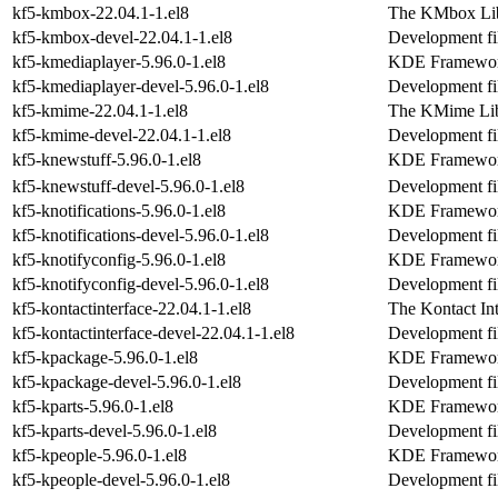
kf5-kmbox-22.04.1-1.el8
The KMbox Li
kf5-kmbox-devel-22.04.1-1.el8
Development fi
kf5-kmediaplayer-5.96.0-1.el8
KDE Frameworks
kf5-kmediaplayer-devel-5.96.0-1.el8
Development fi
kf5-kmime-22.04.1-1.el8
The KMime Lib
kf5-kmime-devel-22.04.1-1.el8
Development fi
kf5-knewstuff-5.96.0-1.el8
KDE Frameworks
kf5-knewstuff-devel-5.96.0-1.el8
Development fil
kf5-knotifications-5.96.0-1.el8
KDE Frameworks 
kf5-knotifications-devel-5.96.0-1.el8
Development fil
kf5-knotifyconfig-5.96.0-1.el8
KDE Frameworks
kf5-knotifyconfig-devel-5.96.0-1.el8
Development fil
kf5-kontactinterface-22.04.1-1.el8
The Kontact Int
kf5-kontactinterface-devel-22.04.1-1.el8
Development fil
kf5-kpackage-5.96.0-1.el8
KDE Frameworks 
kf5-kpackage-devel-5.96.0-1.el8
Development fi
kf5-kparts-5.96.0-1.el8
KDE Frameworks
kf5-kparts-devel-5.96.0-1.el8
Development fil
kf5-kpeople-5.96.0-1.el8
KDE Frameworks
kf5-kpeople-devel-5.96.0-1.el8
Development fil