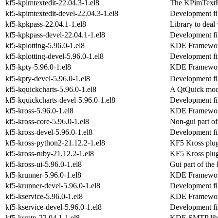
kf5-kpimtextedit-22.04.3-1.el8
The KPimTextE
kf5-kpimtextedit-devel-22.04.3-1.el8
Development fil
kf5-kpkpass-22.04.1-1.el8
Library to deal 
kf5-kpkpass-devel-22.04.1-1.el8
Development fi
kf5-kplotting-5.96.0-1.el8
KDE Frameworks
kf5-kplotting-devel-5.96.0-1.el8
Development fil
kf5-kpty-5.96.0-1.el8
KDE Frameworks
kf5-kpty-devel-5.96.0-1.el8
Development fil
kf5-kquickcharts-5.96.0-1.el8
A QtQuick modu
kf5-kquickcharts-devel-5.96.0-1.el8
Development fil
kf5-kross-5.96.0-1.el8
KDE Frameworks 
kf5-kross-core-5.96.0-1.el8
Non-gui part o
kf5-kross-devel-5.96.0-1.el8
Development fil
kf5-kross-python2-21.12.2-1.el8
KF5 Kross plug
kf5-kross-ruby-21.12.2-1.el8
KF5 Kross plug
kf5-kross-ui-5.96.0-1.el8
Gui part of th
kf5-krunner-5.96.0-1.el8
KDE Frameworks
kf5-krunner-devel-5.96.0-1.el8
Development fil
kf5-kservice-5.96.0-1.el8
KDE Frameworks 
kf5-kservice-devel-5.96.0-1.el8
Development fil
kf5-ksmtp-22.04.1-1.el8
KDE SMTP libr