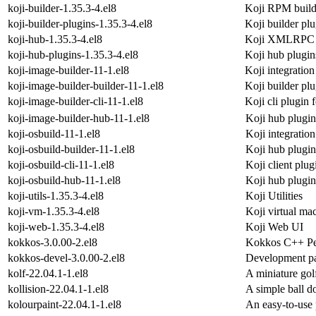
koji-builder-1.35.3-4.el8
Koji RPM buil
koji-builder-plugins-1.35.3-4.el8
Koji builder plu
koji-hub-1.35.3-4.el8
Koji XMLRPC i
koji-hub-plugins-1.35.3-4.el8
Koji hub plugin
koji-image-builder-11-1.el8
Koji integration
koji-image-builder-builder-11-1.el8
Koji builder plu
koji-image-builder-cli-11-1.el8
Koji cli plugin 
koji-image-builder-hub-11-1.el8
Koji hub plugin
koji-osbuild-11-1.el8
Koji integratio
koji-osbuild-builder-11-1.el8
Koji hub plugin
koji-osbuild-cli-11-1.el8
Koji client plug
koji-osbuild-hub-11-1.el8
Koji hub plugin
koji-utils-1.35.3-4.el8
Koji Utilities
koji-vm-1.35.3-4.el8
Koji virtual m
koji-web-1.35.3-4.el8
Koji Web UI
kokkos-3.0.00-2.el8
Kokkos C++ Per
kokkos-devel-3.0.00-2.el8
Development pa
kolf-22.04.1-1.el8
A miniature go
kollision-22.04.1-1.el8
A simple ball 
kolourpaint-22.04.1-1.el8
An easy-to-use