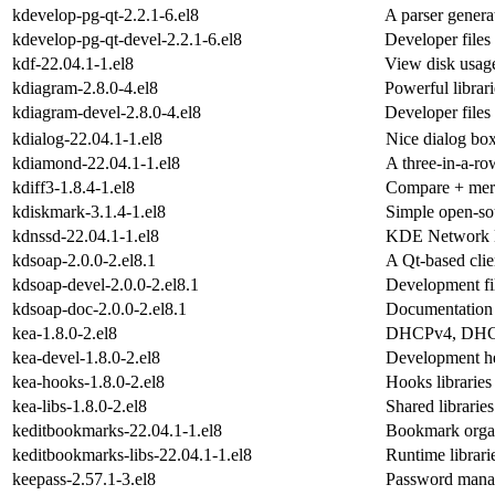
kdevelop-pg-qt-2.2.1-6.el8
A parser genera
kdevelop-pg-qt-devel-2.2.1-6.el8
Developer files
kdf-22.04.1-1.el8
View disk usag
kdiagram-2.8.0-4.el8
Powerful librar
kdiagram-devel-2.8.0-4.el8
Developer files
kdialog-22.04.1-1.el8
Nice dialog box
kdiamond-22.04.1-1.el8
A three-in-a-r
kdiff3-1.8.4-1.el8
Compare + merge
kdiskmark-3.1.4-1.el8
Simple open-sou
kdnssd-22.04.1-1.el8
KDE Network M
kdsoap-2.0.0-2.el8.1
A Qt-based cli
kdsoap-devel-2.0.0-2.el8.1
Development fi
kdsoap-doc-2.0.0-2.el8.1
Documentation 
kea-1.8.0-2.el8
DHCPv4, DHCP
kea-devel-1.8.0-2.el8
Development he
kea-hooks-1.8.0-2.el8
Hooks libraries
kea-libs-1.8.0-2.el8
Shared librari
keditbookmarks-22.04.1-1.el8
Bookmark organ
keditbookmarks-libs-22.04.1-1.el8
Runtime librari
keepass-2.57.1-3.el8
Password mana