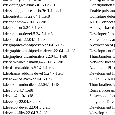
kde-settings-plasma-36.1-1.el8.1
Configuration f
kde-settings-pulseaudio-36.1-1.el8.1
Enable pulseau
kdebugsettings-22.04.1-1.el8
Configure debu
kdeconnectd-22.04.1-2.el8
KDE Connect s
kdecoration-5.24.7-1.el8
A plugin-based 
kdecoration-devel-5.24.7-1.el8
Developer files
kdeedu-data-22.04.1-1.el8
Shared icons, ar
kdegraphics-mobipocket-22.04.1-1.el8
A collection of
kdegraphics-mobipocket-devel-22.04.1-1.el8
Development fi
kdegraphics-thumbnailers-22.04.1-1.el8
Thumbnailers fo
kdenetwork-filesharing-22.04.1-1.el8
Network filesha
kdeplasma-addons-5.24.7-1.el8
Additional Plas
kdeplasma-addons-devel-5.24.7-1.el8
Development fi
kdesdk-kioslaves-22.04.1-1.el8
KDESDK KIOs
kdesdk-thumbnailers-22.04.1-1.el8
Thumbnailers 
kdesu-5.24.7-1.el8
Runs a program 
kdesvn-2.1.0-1.el8
Subversion cli
kdevelop-22.04.3-2.el8
Integrated Dev
kdevelop-devel-22.04.3-2.el8
Development fil
kdevelop-libs-22.04.3-2.el8
kdevelop runtim