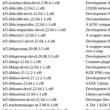
kf5-kxmlrpcclient-devel-5.96.0-1.el8
Development fil
kf5-libkcddb-22.04.1-1.el8
CDDB retrieval
kf5-libkcddb-devel-22.04.1-1.el8
Development fil
kf5-libkcddb-doc-22.04.1-1.el8
Documentation 
kf5-libkcompactdisc-22.04.1-1.el8
A KDE compact 
kf5-libkcompactdisc-devel-22.04.1-1.el8
Development fil
kf5-libkexiv2-22.04.1-1.el8
A wrapper arou
kf5-libkexiv2-devel-22.04.1-1.el8
Development fil
A wrapper arou
kf5-libkgeomap-20.08.3-5.el8
over a map
kf5-libkgeomap-devel-20.08.3-5.el8
Development fi
kf5-libkipi-22.04.1-1.el8
Common plugin 
kf5-libkipi-devel-22.04.1-1.el8
Development fil
kf5-libkleo-21.12.2-1.el8
KDE PIM crypto
kf5-libkleo-devel-21.12.2-1.el8
Development fil
kf5-libksane-22.04.1-1.el8
SANE Library i
kf5-libksane-devel-22.04.1-1.el8
Development fil
kf5-libktorrent-21.04.1-1.el8
Library provid
kf5-libktorrent-devel-21.04.1-1.el8
Developer files 
kf5-modemmanager-qt-5.96.0-1.el8
A Tier 1 KDE