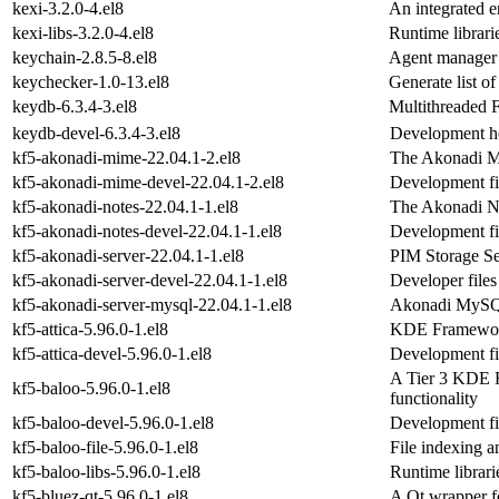
kexi-3.2.0-4.el8
An integrated 
kexi-libs-3.2.0-4.el8
Runtime librari
keychain-2.8.5-8.el8
Agent manager
keychecker-1.0-13.el8
Generate list o
keydb-6.3.4-3.el8
Multithreaded 
keydb-devel-6.3.4-3.el8
Development he
kf5-akonadi-mime-22.04.1-2.el8
The Akonadi M
kf5-akonadi-mime-devel-22.04.1-2.el8
Development fi
kf5-akonadi-notes-22.04.1-1.el8
The Akonadi No
kf5-akonadi-notes-devel-22.04.1-1.el8
Development fi
kf5-akonadi-server-22.04.1-1.el8
PIM Storage Se
kf5-akonadi-server-devel-22.04.1-1.el8
Developer files
kf5-akonadi-server-mysql-22.04.1-1.el8
Akonadi MySQ
kf5-attica-5.96.0-1.el8
KDE Framework
kf5-attica-devel-5.96.0-1.el8
Development fil
A Tier 3 KDE F
kf5-baloo-5.96.0-1.el8
functionality
kf5-baloo-devel-5.96.0-1.el8
Development fil
kf5-baloo-file-5.96.0-1.el8
File indexing a
kf5-baloo-libs-5.96.0-1.el8
Runtime librari
kf5-bluez-qt-5.96.0-1.el8
A Qt wrapper f