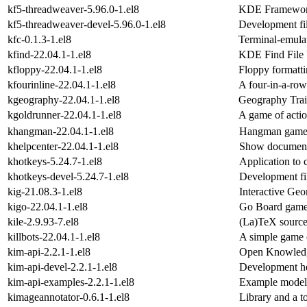
kf5-threadweaver-5.96.0-1.el8
KDE Frameworks
kf5-threadweaver-devel-5.96.0-1.el8
Development fil
kfc-0.1.3-1.el8
Terminal-emulat
kfind-22.04.1-1.el8
KDE Find File U
kfloppy-22.04.1-1.el8
Floppy formatti
kfourinline-22.04.1-1.el8
A four-in-a-ro
kgeography-22.04.1-1.el8
Geography Trai
kgoldrunner-22.04.1-1.el8
A game of actio
khangman-22.04.1-1.el8
Hangman gam
khelpcenter-22.04.1-1.el8
Show documenta
khotkeys-5.24.7-1.el8
Application to
khotkeys-devel-5.24.7-1.el8
Development fil
kig-21.08.3-1.el8
Interactive Ge
kigo-22.04.1-1.el8
Go Board gam
kile-2.9.93-7.el8
(La)TeX source
killbots-22.04.1-1.el8
A simple game o
kim-api-2.2.1-1.el8
Open Knowledg
kim-api-devel-2.2.1-1.el8
Development hea
kim-api-examples-2.2.1-1.el8
Example models
kimageannotator-0.6.1-1.el8
Library and a t