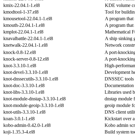
kmix-22.04.1-1.el8
KDE volume co
kmodtool-1-37.el8
Tool for build
kmousetool-22.04.1-1.el8
A program that 
kmouth-22.04.1-1.el8
A program that 
kmplot-22.04.1-1.el8
Mathematical Fu
knavalbattle-22.04.1-1.el8
A ship sinking
knetwalk-22.04.1-1.el8
Network constr
knock-0.8-12.el8
A port-knocking
knock-server-0.8-12.el8
A port-knocking
knot-3.3.10-1.el8
High-performan
knot-devel-3.3.10-1.el8
Development hea
knot-dnssecutils-3.3.10-1.el8
DNSSEC tools s
knot-doc-3.3.10-1.el8
Documentation 
knot-libs-3.3.10-1.el8
Libraries used 
knot-module-dnstap-3.3.10-1.el8
dnstap module 
knot-module-geoip-3.3.10-1.el8
geoip module 
knot-utils-3.3.10-1.el8
DNS client util
koan-3.0.1-1.el8
Kickstart over 
kobo-admin-0.42.0-1.el8
Kobo admin scri
koji-1.35.3-4.el8
Build system to