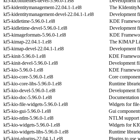
kf5-kiconthemes-devel-5.96.0-1.el8
Development fi
kf5-kidentitymanagement-22.04.1-1.el8
The KIdentity
kf5-kidentitymanagement-devel-22.04.1-1.el8
Development fi
kf5-kidletime-5.96.0-1.el8
KDE Frameworks
kf5-kidletime-devel-5.96.0-1.el8
Development fil
kf5-kimageformats-5.96.0-1.el8
KDE Frameworks
kf5-kimap-22.04.1-1.el8
The KIMAP Li
kf5-kimap-devel-22.04.1-1.el8
Development fi
kf5-kinit-5.96.0-1.el8
KDE Frameworks 
kf5-kinit-devel-5.96.0-1.el8
Development fil
kf5-kio-5.96.0-1.el8
KDE Frameworks 
kf5-kio-core-5.96.0-1.el8
Core componen
kf5-kio-core-libs-5.96.0-1.el8
Runtime librari
kf5-kio-devel-5.96.0-1.el8
Development fil
kf5-kio-doc-5.96.0-1.el8
Documentation f
kf5-kio-file-widgets-5.96.0-1.el8
Widgets for fi
kf5-kio-gui-5.96.0-1.el8
Gui component
kf5-kio-ntlm-5.96.0-1.el8
NTLM support 
kf5-kio-widgets-5.96.0-1.el8
Widgets for K
kf5-kio-widgets-libs-5.96.0-1.el8
Runtime librari
kf5-kipi-plugins-22.04.1-1.el8
Plugins to use w