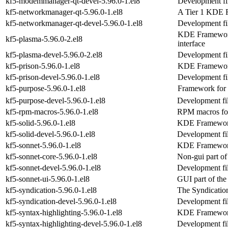
kf5-modemmanager-qt-devel-5.96.0-1.el8
Development fi
kf5-networkmanager-qt-5.96.0-1.el8
A Tier 1 KDE 
kf5-networkmanager-qt-devel-5.96.0-1.el8
Development fi
KDE Frameworks
kf5-plasma-5.96.0-2.el8
interface
kf5-plasma-devel-5.96.0-2.el8
Development fil
kf5-prison-5.96.0-1.el8
KDE Frameworks
kf5-prison-devel-5.96.0-1.el8
Development fil
kf5-purpose-5.96.0-1.el8
Framework for p
kf5-purpose-devel-5.96.0-1.el8
Development fil
kf5-rpm-macros-5.96.0-1.el8
RPM macros fo
kf5-solid-5.96.0-1.el8
KDE Frameworks
kf5-solid-devel-5.96.0-1.el8
Development fil
kf5-sonnet-5.96.0-1.el8
KDE Frameworks 
kf5-sonnet-core-5.96.0-1.el8
Non-gui part o
kf5-sonnet-devel-5.96.0-1.el8
Development fil
kf5-sonnet-ui-5.96.0-1.el8
GUI part of th
kf5-syndication-5.96.0-1.el8
The Syndicatio
kf5-syndication-devel-5.96.0-1.el8
Development fil
kf5-syntax-highlighting-5.96.0-1.el8
KDE Frameworks
kf5-syntax-highlighting-devel-5.96.0-1.el8
Development fil