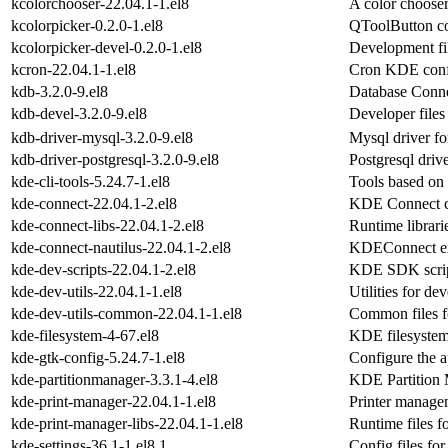
kcolorchooser-22.04.1-1.el8
A color choose
kcolorpicker-0.2.0-1.el8
QToolButton co
kcolorpicker-devel-0.2.0-1.el8
Development fil
kcron-22.04.1-1.el8
Cron KDE conf
kdb-3.2.0-9.el8
Database Conne
kdb-devel-3.2.0-9.el8
Developer files
kdb-driver-mysql-3.2.0-9.el8
Mysql driver fo
kdb-driver-postgresql-3.2.0-9.el8
Postgresql driv
kde-cli-tools-5.24.7-1.el8
Tools based on 
kde-connect-22.04.1-2.el8
KDE Connect cl
kde-connect-libs-22.04.1-2.el8
Runtime librari
kde-connect-nautilus-22.04.1-2.el8
KDEConnect ext
kde-dev-scripts-22.04.1-2.el8
KDE SDK scri
kde-dev-utils-22.04.1-1.el8
Utilities for d
kde-dev-utils-common-22.04.1-1.el8
Common files fo
kde-filesystem-4-67.el8
KDE filesystem
kde-gtk-config-5.24.7-1.el8
Configure the 
kde-partitionmanager-3.3.1-4.el8
KDE Partition
kde-print-manager-22.04.1-1.el8
Printer manag
kde-print-manager-libs-22.04.1-1.el8
Runtime files f
kde-settings-36.1-1.el8.1
Config files for