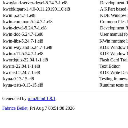
kwayland-server-devel-5.24.7-1.el8
Development fi
kwebkitpart-1.4.0-0.11.20190110.el8
A KPart based
kwin-5.24.7-1.el8
KDE Window 
kwin-common-5.24.7-1.el8
Common files 
kwin-devel-5.24.7-1.el8
Development fi
kwin-doc-5.24.7-1.el8
User manual fo
kwin-libs-5.24.7-1.el8
KWin runtime li
kwin-wayland-5.24.7-1.el8
KDE Window Ma
kwin-x11-5.24.7-1.el8
KDE Window Ma
kwordquiz-22.04.1-1.el8
Flash Card Trai
kwrite-22.04.1-1.el8
Text Editor
kwrited-5.24.7-1.el8
KDE Write Da
kyua-0.13-15.el8
Testing framewo
kyua-tests-0.13-15.el8
Runtime tests o
Generated by
rpm2html 1.8.1
Fabrice Bellet
, Fri Aug 7 03:51:08 2026