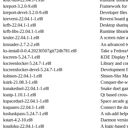
kreport-3.2.0-9.el8
Framework for c
kreport-devel-3.2.0-9.el8
Developer files 
kreversi-22.04.1-1.el8
Reversi board 
krfb-22.04.1-1.el8
Desktop sharin
krfb-libs-22.04.1-1.el8
Runtime librarie
kruler-22.04.1-1.el8
A screen ruler 
krusader-2.7.2-2.el8
An advanced t
ks-install-0-0.4.20230507git72db781.el8
Take a Fedora
kscreen-5.24.7-1.el8
KDE Display 
kscreenlocker-5.24.7-1.el8
Library and co
kscreenlocker-devel-5.24.7-1.el8
Development fi
kshisen-22.04.1-1.el8
Shisen-Sho Mah
ksirk-21.08.3-1.el8
Conquer-the-wo
ksnakeduel-22.04.1-1.el8
Snake duel ga
ksnip-1.10.1-1.el8
Qt based cross-
kspaceduel-22.04.1-1.el8
Space arcade 
ksquares-22.04.1-1.el8
Connect the dot
ksshaskpass-5.24.7-1.el8
A ssh-add help
kstart-4.2-10.el8
Daemon version
ksudoku-22.04.1-1.el8
A logic-based 