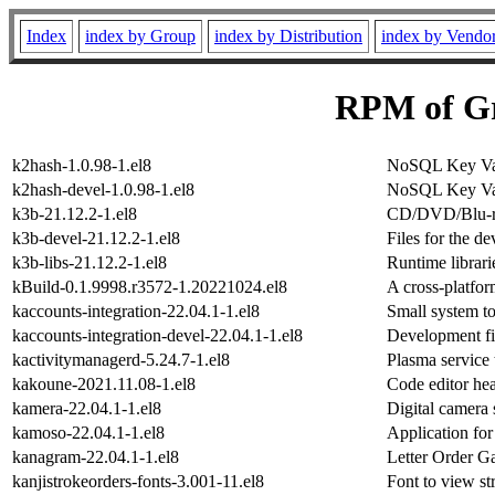
Index
index by Group
index by Distribution
index by Vendo
RPM of Gr
k2hash-1.0.98-1.el8
NoSQL Key Valu
k2hash-devel-1.0.98-1.el8
NoSQL Key Valu
k3b-21.12.2-1.el8
CD/DVD/Blu-ra
k3b-devel-21.12.2-1.el8
Files for the d
k3b-libs-21.12.2-1.el8
Runtime librari
kBuild-0.1.9998.r3572-1.20221024.el8
A cross-platfo
kaccounts-integration-22.04.1-1.el8
Small system t
kaccounts-integration-devel-22.04.1-1.el8
Development fil
kactivitymanagerd-5.24.7-1.el8
Plasma service 
kakoune-2021.11.08-1.el8
Code editor he
kamera-22.04.1-1.el8
Digital camera
kamoso-22.04.1-1.el8
Application fo
kanagram-22.04.1-1.el8
Letter Order 
kanjistrokeorders-fonts-3.001-11.el8
Font to view st