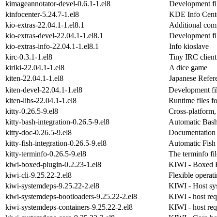
kimageannotator-devel-0.6.1-1.el8
Development fi
kinfocenter-5.24.7-1.el8
KDE Info Cent
kio-extras-22.04.1-1.el8.1
Additional com
kio-extras-devel-22.04.1-1.el8.1
Development fil
kio-extras-info-22.04.1-1.el8.1
Info kioslave
kirc-0.3.1-1.el8
Tiny IRC clien
kiriki-22.04.1-1.el8
A dice game
kiten-22.04.1-1.el8
Japanese Refer
kiten-devel-22.04.1-1.el8
Development fil
kiten-libs-22.04.1-1.el8
Runtime files fo
kitty-0.26.5-9.el8
Cross-platform,
kitty-bash-integration-0.26.5-9.el8
Automatic Bash 
kitty-doc-0.26.5-9.el8
Documentation f
kitty-fish-integration-0.26.5-9.el8
Automatic Fish 
kitty-terminfo-0.26.5-9.el8
The terminfo fil
kiwi-boxed-plugin-0.2.23-1.el8
KIWI - Boxed B
kiwi-cli-9.25.22-2.el8
Flexible operat
kiwi-systemdeps-9.25.22-2.el8
KIWI - Host sy
kiwi-systemdeps-bootloaders-9.25.22-2.el8
KIWI - host req
kiwi-systemdeps-containers-9.25.22-2.el8
KIWI - host req