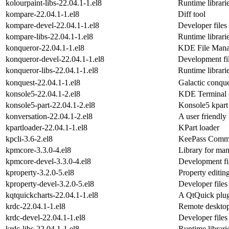
kolourpaint-libs-22.04.1-1.el8
Runtime librarie
kompare-22.04.1-1.el8
Diff tool
kompare-devel-22.04.1-1.el8
Developer files
kompare-libs-22.04.1-1.el8
Runtime librari
konqueror-22.04.1-1.el8
KDE File Mana
konqueror-devel-22.04.1-1.el8
Development fil
konqueror-libs-22.04.1-1.el8
Runtime librari
konquest-22.04.1-1.el8
Galactic conqu
konsole5-22.04.1-2.el8
KDE Terminal 
konsole5-part-22.04.1-2.el8
Konsole5 kpart
konversation-22.04.1-2.el8
A user friendly
kpartloader-22.04.1-1.el8
KPart loader
kpcli-3.6-2.el8
KeePass Command
kpmcore-3.3.0-4.el8
Library for ma
kpmcore-devel-3.3.0-4.el8
Development fi
kproperty-3.2.0-5.el8
Property editin
kproperty-devel-3.2.0-5.el8
Developer files
kqtquickcharts-22.04.1-1.el8
A QtQuick plugi
krdc-22.04.1-1.el8
Remote desktop
krdc-devel-22.04.1-1.el8
Developer files
krdc-libs-22.04.1-1.el8
Runtime librari