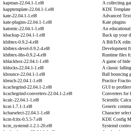
kapman-22.04.1-1.el8
A collecting g
kapptemplate-22.04.1-1.el8
KDE Template 
kate-22.04.1-1.el8
Advanced Text 
kate-plugins-22.04.1-1.el8
Kate plugins
katomic-22.04.1-1.el8
An educational
kbackup-22.04.1-1.el8
Back up your da
kbibtex-0.9.2-4.el8
A BibTeX edit
kbibtex-devel-0.9.2-4.el8
Development fi
kbibtex-libs-0.9.2-4.el8
Runtime files f
kblackbox-22.04.1-1.el8
A game of hide 
kblocks-22.04.1-1.el8
A classic falli
kbounce-22.04.1-1.el8
Ball bouncing 
kbruch-22.04.1-1.el8
Practice Fracti
kcachegrind-22.04.1-2.el8
GUI to profiler
kcachegrind-converters-22.04.1-2.el8
Converters for
kcalc-22.04.1-1.el8
Scientific Calcu
kcat-1.7.1-1.el8
Generic comma
kcharselect-22.04.1-1.el8
Character selec
kcm-fcitx-0.5.5-7.el8
KDE Config Mo
kcm_systemd-1.2.1-20.el8
Systemd contr