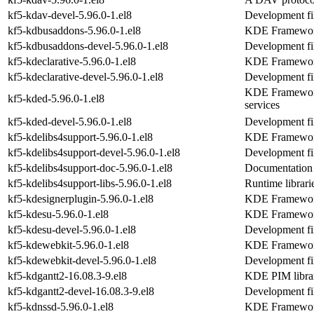
kf5-kdav-devel-5.96.0-1.el8
Development fil
kf5-kdbusaddons-5.96.0-1.el8
KDE Frameworks
kf5-kdbusaddons-devel-5.96.0-1.el8
Development fi
kf5-kdeclarative-5.96.0-1.el8
KDE Frameworks
kf5-kdeclarative-devel-5.96.0-1.el8
Development fil
KDE Frameworks
kf5-kded-5.96.0-1.el8
services
kf5-kded-devel-5.96.0-1.el8
Development fil
kf5-kdelibs4support-5.96.0-1.el8
KDE Frameworks
kf5-kdelibs4support-devel-5.96.0-1.el8
Development fil
kf5-kdelibs4support-doc-5.96.0-1.el8
Documentation 
kf5-kdelibs4support-libs-5.96.0-1.el8
Runtime librari
kf5-kdesignerplugin-5.96.0-1.el8
KDE Frameworks
kf5-kdesu-5.96.0-1.el8
KDE Frameworks
kf5-kdesu-devel-5.96.0-1.el8
Development fil
kf5-kdewebkit-5.96.0-1.el8
KDE Frameworks
kf5-kdewebkit-devel-5.96.0-1.el8
Development fi
kf5-kdgantt2-16.08.3-9.el8
KDE PIM librar
kf5-kdgantt2-devel-16.08.3-9.el8
Development fil
kf5-kdnssd-5.96.0-1.el8
KDE Frameworks