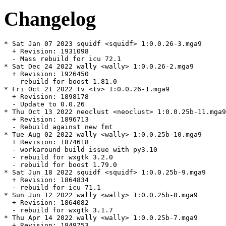
Changelog
* Sat Jan 07 2023 squidf <squidf> 1:0.0.26-3.mga9

  + Revision: 1931098

  - Mass rebuild for icu 72.1

* Sat Dec 24 2022 wally <wally> 1:0.0.26-2.mga9

  + Revision: 1926450

  - rebuild for boost 1.81.0

* Fri Oct 21 2022 tv <tv> 1:0.0.26-1.mga9

  + Revision: 1898178

  - Update to 0.0.26

* Thu Oct 13 2022 neoclust <neoclust> 1:0.0.25b-11.mga9

  + Revision: 1896713

  - Rebuild against new fmt

* Tue Aug 02 2022 wally <wally> 1:0.0.25b-10.mga9

  + Revision: 1874618

  - workaround build issue with py3.10

  - rebuild for wxgtk 3.2.0

  - rebuild for boost 1.79.0

* Sat Jun 18 2022 squidf <squidf> 1:0.0.25b-9.mga9

  + Revision: 1864834

  - rebuild for icu 71.1

* Sun Jun 12 2022 wally <wally> 1:0.0.25b-8.mga9

  + Revision: 1864082

  - rebuild for wxgtk 3.1.7

* Thu Apr 14 2022 wally <wally> 1:0.0.25b-7.mga9

  + Revision: 1849753
