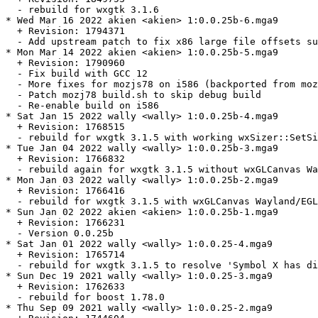
  - rebuild for wxgtk 3.1.6

* Wed Mar 16 2022 akien <akien> 1:0.0.25b-6.mga9

  + Revision: 1794371

  - Add upstream patch to fix x86 large file offsets su
* Mon Mar 14 2022 akien <akien> 1:0.0.25b-5.mga9

  + Revision: 1790960

  - Fix build with GCC 12

  - More fixes for mozjs78 on i586 (backported from moz
  - Patch mozj78 build.sh to skip debug build

  - Re-enable build on i586

* Sat Jan 15 2022 wally <wally> 1:0.0.25b-4.mga9

  + Revision: 1768515

  - rebuild for wxgtk 3.1.5 with working wxSizer::SetSi
* Tue Jan 04 2022 wally <wally> 1:0.0.25b-3.mga9

  + Revision: 1766832

  - rebuild again for wxgtk 3.1.5 without wxGLCanvas Wa
* Mon Jan 03 2022 wally <wally> 1:0.0.25b-2.mga9

  + Revision: 1766416

  - rebuild for wxgtk 3.1.5 with wxGLCanvas Wayland/EGL
* Sun Jan 02 2022 akien <akien> 1:0.0.25b-1.mga9

  + Revision: 1766231

  - Version 0.0.25b

* Sat Jan 01 2022 wally <wally> 1:0.0.25-4.mga9

  + Revision: 1765714

  - rebuild for wxgtk 3.1.5 to resolve 'Symbol X has di
* Sun Dec 19 2021 wally <wally> 1:0.0.25-3.mga9

  + Revision: 1762633

  - rebuild for boost 1.78.0

* Thu Sep 09 2021 wally <wally> 1:0.0.25-2.mga9
