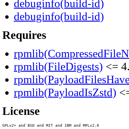
debuginfo(build-id)
debuginfo(build-id)
Requires
rpmlib(CompressedFile
rpmlib(FileDigests)
<= 4.
rpmlib(PayloadFilesHave
rpmlib(PayloadIsZstd)
<=
License