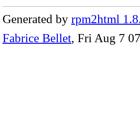
Generated by
rpm2html 1.8
Fabrice Bellet
, Fri Aug 7 0