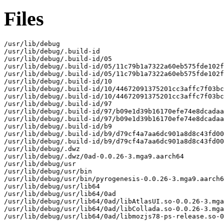
Files
/usr/lib/debug

/usr/lib/debug/.build-id

/usr/lib/debug/.build-id/05

/usr/lib/debug/.build-id/05/11c79b1a7322a60eb575fde102f
/usr/lib/debug/.build-id/05/11c79b1a7322a60eb575fde102f
/usr/lib/debug/.build-id/10

/usr/lib/debug/.build-id/10/44672091375201cc3affc7f03bc
/usr/lib/debug/.build-id/10/44672091375201cc3affc7f03bc
/usr/lib/debug/.build-id/97

/usr/lib/debug/.build-id/97/b09e1d39b16170efe74e8dcadaa
/usr/lib/debug/.build-id/97/b09e1d39b16170efe74e8dcadaa
/usr/lib/debug/.build-id/b9

/usr/lib/debug/.build-id/b9/d79cf4a7aa6dc901a8d8c43fd00
/usr/lib/debug/.build-id/b9/d79cf4a7aa6dc901a8d8c43fd00
/usr/lib/debug/.dwz

/usr/lib/debug/.dwz/0ad-0.0.26-3.mga9.aarch64

/usr/lib/debug/usr

/usr/lib/debug/usr/bin

/usr/lib/debug/usr/bin/pyrogenesis-0.0.26-3.mga9.aarch6
/usr/lib/debug/usr/lib64

/usr/lib/debug/usr/lib64/0ad

/usr/lib/debug/usr/lib64/0ad/libAtlasUI.so-0.0.26-3.mga
/usr/lib/debug/usr/lib64/0ad/libCollada.so-0.0.26-3.mga
/usr/lib/debug/usr/lib64/0ad/libmozjs78-ps-release.so-0