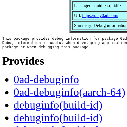
Packager: squidf <squidf>
Url:
https://play0ad.com/
Summary: Debug information
This package provides debug information for package 0ad
Debug information is useful when developing application
Provides
0ad-debuginfo
0ad-debuginfo(aarch-64)
debuginfo(build-id)
debuginfo(build-id)