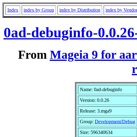
Index
index by Group
index by Distribution
index by Vendo
0ad-debuginfo-0.0.2
From
Mageia 9 for aa
r
Name: 0ad-debuginfo
Version: 0.0.26
Release: 3.mga9
Group:
Development/Debug
Size: 596340634