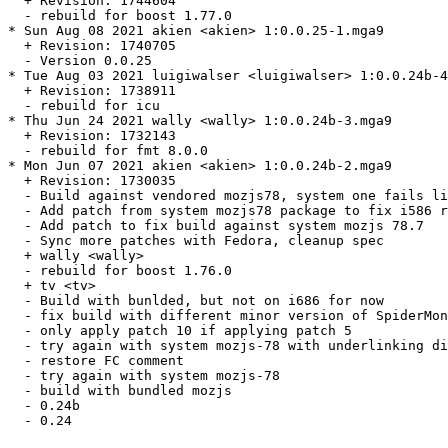
  + Revision: 1744604

  - rebuild for boost 1.77.0

* Sun Aug 08 2021 akien <akien> 1:0.0.25-1.mga9

  + Revision: 1740705

  - Version 0.0.25

* Tue Aug 03 2021 luigiwalser <luigiwalser> 1:0.0.24b-4
  + Revision: 1738911

  - rebuild for icu

* Thu Jun 24 2021 wally <wally> 1:0.0.24b-3.mga9

  + Revision: 1732143

  - rebuild for fmt 8.0.0

* Mon Jun 07 2021 akien <akien> 1:0.0.24b-2.mga9

  + Revision: 1730035

  - Build against vendored mozjs78, system one fails li
  - Add patch from system mozjs78 package to fix i586 r
  - Add patch to fix build against system mozjs 78.7

  - Sync more patches with Fedora, cleanup spec

  + wally <wally>

  - rebuild for boost 1.76.0

  + tv <tv>

  - Build with bunlded, but not on i686 for now

  - fix build with different minor version of SpiderMon
  - only apply patch 10 if applying patch 5

  - try again with system mozjs-78 with underlinking di
  - restore FC comment

  - try again with system mozjs-78

  - build with bundled mozjs

  - 0.24b

  - 0.24
