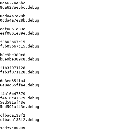
8da627ae5bc

8da627ae5bc.debug

0cda4a7e28b

0cda4a7e28b.debug

eef0861e39e

eef0861e39e.debug

f3b03b67c15

f3b03b67c15.debug

b8e9be389c8

b8e9be389c8.debug

f1b3f071128

f1b3f071128.debug

6e8ed65ffa4

6e8ed65ffa4.debug

f4a16c47579

f4a16c47579.debug

5ed591af43e

5ed591af43e.debug

cfbaca133f2

cfbaca133f2.debug

3cd22488339
