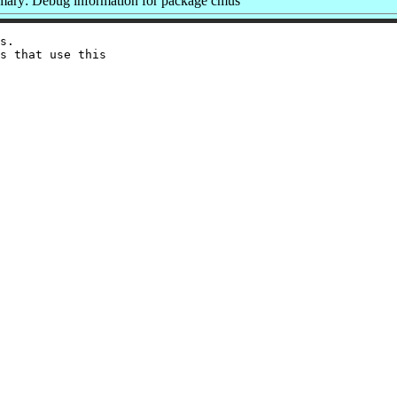
ary: Debug information for package cmus
s.

s that use this
