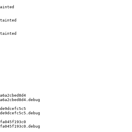
ainted

tainted

tainted

a6a2cbed8d4

a6a2cbed8d4.debug

de9dcefc5c5

de9dcefc5c5.debug

fa045f193c0

fa045f193c0.debug
