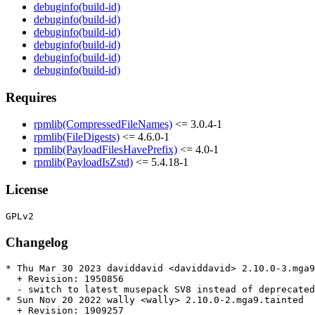
debuginfo(build-id)
debuginfo(build-id)
debuginfo(build-id)
debuginfo(build-id)
debuginfo(build-id)
debuginfo(build-id)
Requires
rpmlib(CompressedFileNames)
<= 3.0.4-1
rpmlib(FileDigests)
<= 4.6.0-1
rpmlib(PayloadFilesHavePrefix)
<= 4.0-1
rpmlib(PayloadIsZstd)
<= 5.4.18-1
License
Changelog
* Thu Mar 30 2023 daviddavid <daviddavid> 2.10.0-3.mga9

  + Revision: 1950856

  - switch to latest musepack SV8 instead of deprecated
* Sun Nov 20 2022 wally <wally> 2.10.0-2.mga9.tainted

  + Revision: 1909257
