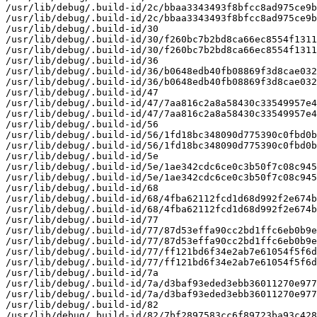
/usr/lib/debug/.build-id/2c/bbaa3343493f8bfcc8ad975ce9b
/usr/lib/debug/.build-id/2c/bbaa3343493f8bfcc8ad975ce9b
/usr/lib/debug/.build-id/30

/usr/lib/debug/.build-id/30/f260bc7b2bd8ca66ec8554f1311
/usr/lib/debug/.build-id/30/f260bc7b2bd8ca66ec8554f1311
/usr/lib/debug/.build-id/36

/usr/lib/debug/.build-id/36/b0648edb40fb08869f3d8cae032
/usr/lib/debug/.build-id/36/b0648edb40fb08869f3d8cae032
/usr/lib/debug/.build-id/47

/usr/lib/debug/.build-id/47/7aa816c2a8a58430c33549957e4
/usr/lib/debug/.build-id/47/7aa816c2a8a58430c33549957e4
/usr/lib/debug/.build-id/56

/usr/lib/debug/.build-id/56/1fd18bc348090d775390c0fbd0b
/usr/lib/debug/.build-id/56/1fd18bc348090d775390c0fbd0b
/usr/lib/debug/.build-id/5e

/usr/lib/debug/.build-id/5e/1ae342cdc6ce0c3b50f7c08c945
/usr/lib/debug/.build-id/5e/1ae342cdc6ce0c3b50f7c08c945
/usr/lib/debug/.build-id/68

/usr/lib/debug/.build-id/68/4fba62112fcd1d68d992f2e674b
/usr/lib/debug/.build-id/68/4fba62112fcd1d68d992f2e674b
/usr/lib/debug/.build-id/77

/usr/lib/debug/.build-id/77/87d53effa90cc2bd1ffc6eb0b9e
/usr/lib/debug/.build-id/77/87d53effa90cc2bd1ffc6eb0b9e
/usr/lib/debug/.build-id/77/ff121bd6f34e2ab7e61054f5f6d
/usr/lib/debug/.build-id/77/ff121bd6f34e2ab7e61054f5f6d
/usr/lib/debug/.build-id/7a

/usr/lib/debug/.build-id/7a/d3baf93eded3ebb36011270e977
/usr/lib/debug/.build-id/7a/d3baf93eded3ebb36011270e977
/usr/lib/debug/.build-id/82

/usr/lib/debug/.build-id/82/7bf2897583cc6f89723ba93c428