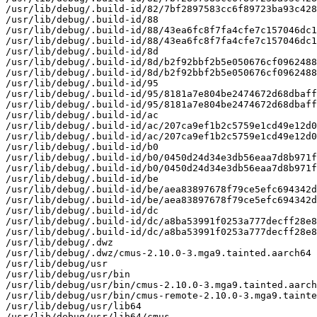
/usr/lib/debug/.build-id/82/7bf2897583cc6f89723ba93c428
/usr/lib/debug/.build-id/88

/usr/lib/debug/.build-id/88/43ea6fc8f7fa4cfe7c157046dc1
/usr/lib/debug/.build-id/88/43ea6fc8f7fa4cfe7c157046dc1
/usr/lib/debug/.build-id/8d

/usr/lib/debug/.build-id/8d/b2f92bbf2b5e050676cf0962488
/usr/lib/debug/.build-id/8d/b2f92bbf2b5e050676cf0962488
/usr/lib/debug/.build-id/95

/usr/lib/debug/.build-id/95/8181a7e804be2474672d68dbaff
/usr/lib/debug/.build-id/95/8181a7e804be2474672d68dbaff
/usr/lib/debug/.build-id/ac

/usr/lib/debug/.build-id/ac/207ca9ef1b2c5759e1cd49e12d0
/usr/lib/debug/.build-id/ac/207ca9ef1b2c5759e1cd49e12d0
/usr/lib/debug/.build-id/b0

/usr/lib/debug/.build-id/b0/0450d24d34e3db56eaa7d8b971f
/usr/lib/debug/.build-id/b0/0450d24d34e3db56eaa7d8b971f
/usr/lib/debug/.build-id/be

/usr/lib/debug/.build-id/be/aea83897678f79ce5efc694342d
/usr/lib/debug/.build-id/be/aea83897678f79ce5efc694342d
/usr/lib/debug/.build-id/dc

/usr/lib/debug/.build-id/dc/a8ba53991f0253a777decff28e8
/usr/lib/debug/.build-id/dc/a8ba53991f0253a777decff28e8
/usr/lib/debug/.dwz

/usr/lib/debug/.dwz/cmus-2.10.0-3.mga9.tainted.aarch64

/usr/lib/debug/usr

/usr/lib/debug/usr/bin

/usr/lib/debug/usr/bin/cmus-2.10.0-3.mga9.tainted.aarch
/usr/lib/debug/usr/bin/cmus-remote-2.10.0-3.mga9.tainte
/usr/lib/debug/usr/lib64

/usr/lib/debug/usr/lib64/cmus
