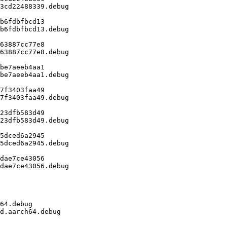
3cd22488339.debug

b6fdbfbcd13

b6fdbfbcd13.debug

63887cc77e8

63887cc77e8.debug

be7aeeb4aa1

be7aeeb4aa1.debug

7f3403faa49

7f3403faa49.debug

23dfb583d49

23dfb583d49.debug

5dced6a2945

5dced6a2945.debug

dae7ce43056

dae7ce43056.debug

64.debug

d.aarch64.debug
