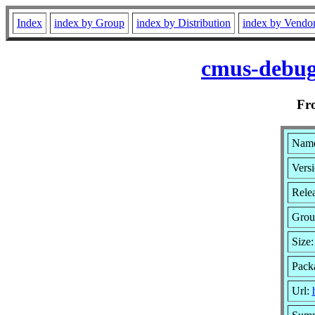
Index
index by Group
index by Distribution
index by Vendo
cmus-debug
Fr
Name
Versi
Relea
Grou
Size
Pack
Url: