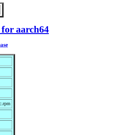
for aarch64
ease
c.rpm