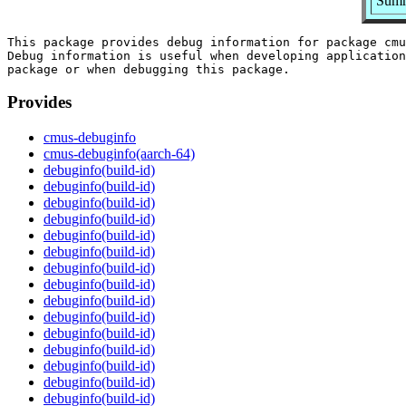
Summ
This package provides debug information for package cmu
Debug information is useful when developing application
Provides
cmus-debuginfo
cmus-debuginfo(aarch-64)
debuginfo(build-id)
debuginfo(build-id)
debuginfo(build-id)
debuginfo(build-id)
debuginfo(build-id)
debuginfo(build-id)
debuginfo(build-id)
debuginfo(build-id)
debuginfo(build-id)
debuginfo(build-id)
debuginfo(build-id)
debuginfo(build-id)
debuginfo(build-id)
debuginfo(build-id)
debuginfo(build-id)