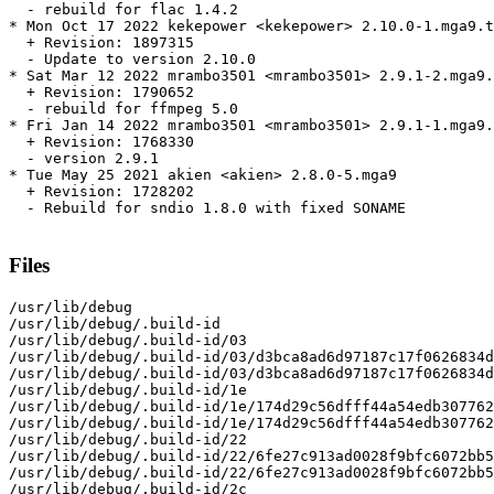
  - rebuild for flac 1.4.2

* Mon Oct 17 2022 kekepower <kekepower> 2.10.0-1.mga9.t
  + Revision: 1897315

  - Update to version 2.10.0

* Sat Mar 12 2022 mrambo3501 <mrambo3501> 2.9.1-2.mga9.
  + Revision: 1790652

  - rebuild for ffmpeg 5.0

* Fri Jan 14 2022 mrambo3501 <mrambo3501> 2.9.1-1.mga9.
  + Revision: 1768330

  - version 2.9.1

* Tue May 25 2021 akien <akien> 2.8.0-5.mga9

  + Revision: 1728202

  - Rebuild for sndio 1.8.0 with fixed SONAME

Files
/usr/lib/debug

/usr/lib/debug/.build-id

/usr/lib/debug/.build-id/03

/usr/lib/debug/.build-id/03/d3bca8ad6d97187c17f0626834d
/usr/lib/debug/.build-id/03/d3bca8ad6d97187c17f0626834d
/usr/lib/debug/.build-id/1e

/usr/lib/debug/.build-id/1e/174d29c56dfff44a54edb307762
/usr/lib/debug/.build-id/1e/174d29c56dfff44a54edb307762
/usr/lib/debug/.build-id/22

/usr/lib/debug/.build-id/22/6fe27c913ad0028f9bfc6072bb5
/usr/lib/debug/.build-id/22/6fe27c913ad0028f9bfc6072bb5
/usr/lib/debug/.build-id/2c
