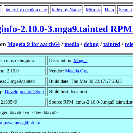
r
index by creation date
index by Name
Mirrors
Help
Search
info-2.10.0-3.mga9.tainted RPM 
om
Mageia 9 for aarch64
/
media
/
debug
/
tainted
/
rel
: cmus-debuginfo
Distribution:
Mageia
on: 2.10.0
Vendor:
Mageia.Org
se: 3.mga9.tainted
Build date: Thu Mar 30 22:17:27 2023
p:
Development/Debug
Build host: localhost
: 2130549
Source RPM: cmus-2.10.0-3.mga9.tainted.sr
ager: daviddavid <daviddavid>
https://cmus.github.io/