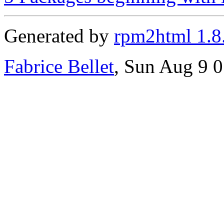
Generated by
rpm2html 1.8
Fabrice Bellet
, Sun Aug 9 