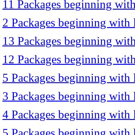
11 Packages beginning with
2 Packages beginning with l
13 Packages beginning with 
12 Packages beginning with 
5 Packages beginning with l
3 Packages beginning with l
4 Packages beginning with 
5 Packages beginning with l