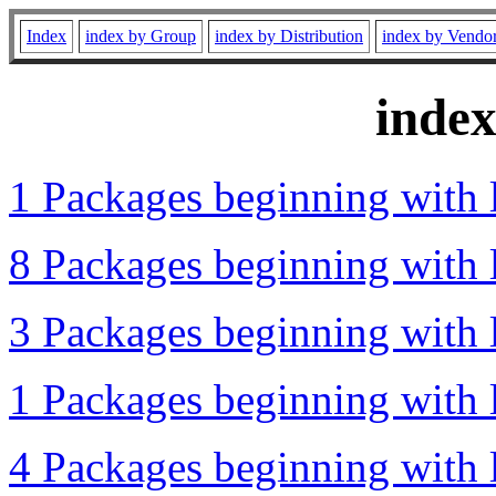
Index
index by Group
index by Distribution
index by Vendo
inde
1 Packages beginning with l
8 Packages beginning with l
3 Packages beginning with l
1 Packages beginning with l
4 Packages beginning with l