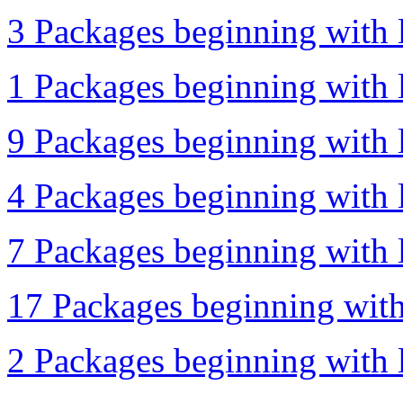
3 Packages beginning with l
1 Packages beginning with l
9 Packages beginning with l
4 Packages beginning with l
7 Packages beginning with l
17 Packages beginning with
2 Packages beginning with l