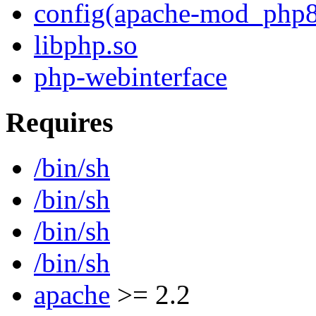
config(apache-mod_php8
libphp.so
php-webinterface
Requires
/bin/sh
/bin/sh
/bin/sh
/bin/sh
apache
>= 2.2