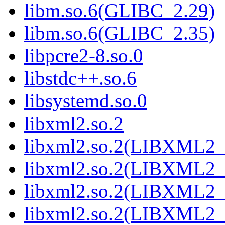
libm.so.6(GLIBC_2.29)
libm.so.6(GLIBC_2.35)
libpcre2-8.so.0
libstdc++.so.6
libsystemd.so.0
libxml2.so.2
libxml2.so.2(LIBXML2_
libxml2.so.2(LIBXML2_
libxml2.so.2(LIBXML2_
libxml2.so.2(LIBXML2_