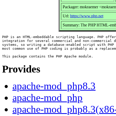
Packager: mokraemer <mokrae
Url:
https://www.php.net
Summary: The PHP HTML-embedd
PHP is an HTML-embeddable scripting language. PHP offer
integration for several commercial and non-commercial d
systems, so writing a database-enabled script with PHP 
most common use of PHP coding is probably as a replacem
Provides
apache-mod_php8.3
apache-mod_php
apache-mod_php8.3(x86