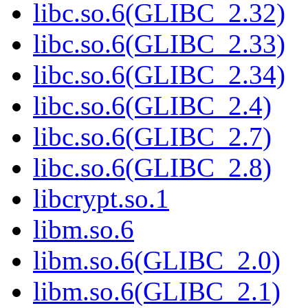
libc.so.6(GLIBC_2.32)
libc.so.6(GLIBC_2.33)
libc.so.6(GLIBC_2.34)
libc.so.6(GLIBC_2.4)
libc.so.6(GLIBC_2.7)
libc.so.6(GLIBC_2.8)
libcrypt.so.1
libm.so.6
libm.so.6(GLIBC_2.0)
libm.so.6(GLIBC_2.1)