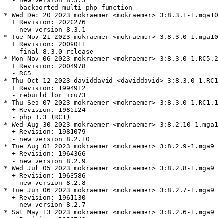
  - new version 8.3.3

  - backported multi-php function

* Wed Dec 20 2023 mokraemer <mokraemer> 3:8.3.1-1.mga10

  + Revision: 2020276

  - new version 8.3.1

* Tue Nov 21 2023 mokraemer <mokraemer> 3:8.3.0-1.mga10

  + Revision: 2009011

  - final 8.3.0 release

* Mon Nov 06 2023 mokraemer <mokraemer> 3:8.3.0-1.RC5.2
  + Revision: 2004978

  - RC5

* Thu Oct 12 2023 daviddavid <daviddavid> 3:8.3.0-1.RC1
  + Revision: 1994912

  - rebuild for icu73

* Thu Sep 07 2023 mokraemer <mokraemer> 3:8.3.0-1.RC1.1
  + Revision: 1985124

  - php 8.3 (RC1)

* Wed Aug 30 2023 mokraemer <mokraemer> 3:8.2.10-1.mga1
  + Revision: 1981079

  - new version 8.2.10

* Tue Aug 01 2023 mokraemer <mokraemer> 3:8.2.9-1.mga9

  + Revision: 1964366

  - new version 8.2.9

* Wed Jul 05 2023 mokraemer <mokraemer> 3:8.2.8-1.mga9

  + Revision: 1963586

  - new version 8.2.8

* Tue Jun 06 2023 mokraemer <mokraemer> 3:8.2.7-1.mga9

  + Revision: 1961130

  - new version 8.2.7

* Sat May 13 2023 mokraemer <mokraemer> 3:8.2.6-1.mga9
