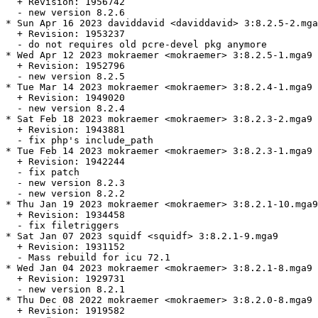
  + Revision: 1956742

  - new version 8.2.6

* Sun Apr 16 2023 daviddavid <daviddavid> 3:8.2.5-2.mga
  + Revision: 1953237

  - do not requires old pcre-devel pkg anymore

* Wed Apr 12 2023 mokraemer <mokraemer> 3:8.2.5-1.mga9

  + Revision: 1952796

  - new version 8.2.5

* Tue Mar 14 2023 mokraemer <mokraemer> 3:8.2.4-1.mga9

  + Revision: 1949020

  - new version 8.2.4

* Sat Feb 18 2023 mokraemer <mokraemer> 3:8.2.3-2.mga9

  + Revision: 1943881

  - fix php's include_path

* Tue Feb 14 2023 mokraemer <mokraemer> 3:8.2.3-1.mga9

  + Revision: 1942244

  - fix patch

  - new version 8.2.3

  - new version 8.2.2

* Thu Jan 19 2023 mokraemer <mokraemer> 3:8.2.1-10.mga9

  + Revision: 1934458

  - fix filetriggers

* Sat Jan 07 2023 squidf <squidf> 3:8.2.1-9.mga9

  + Revision: 1931152

  - Mass rebuild for icu 72.1

* Wed Jan 04 2023 mokraemer <mokraemer> 3:8.2.1-8.mga9

  + Revision: 1929731

  - new version 8.2.1

* Thu Dec 08 2022 mokraemer <mokraemer> 3:8.2.0-8.mga9

  + Revision: 1919582
