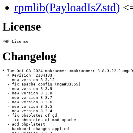
rpmlib(PayloadIsZstd)
<=
License
Changelog
* Tue Oct 08 2024 mokraemer <mokraemer> 3:8.3.12-1.mga9

  + Revision: 2104133

  - new version 8.3.12

  - fix apache config (mga#33355)

  - new version 8.3.9

  - new version 8.3.8

  - new version 8.3.7

  - new version 8.3.6

  - new version 8.3.5

  - new version 8.3.4

  - fix obsoletes of gd

  - fix obsoletes of mod apache

  - add php-latest

  - backport changes applied
