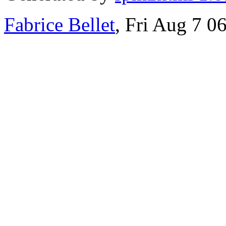
Fabrice Bellet
, Fri Aug 7 0