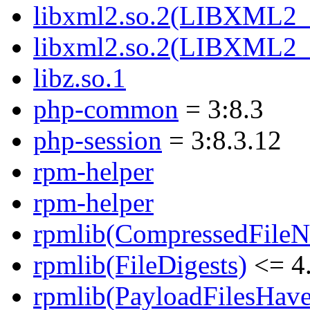
libxml2.so.2(LIBXML2_
libxml2.so.2(LIBXML2_
libz.so.1
php-common
= 3:8.3
php-session
= 3:8.3.12
rpm-helper
rpm-helper
rpmlib(CompressedFile
rpmlib(FileDigests)
<= 4.
rpmlib(PayloadFilesHave