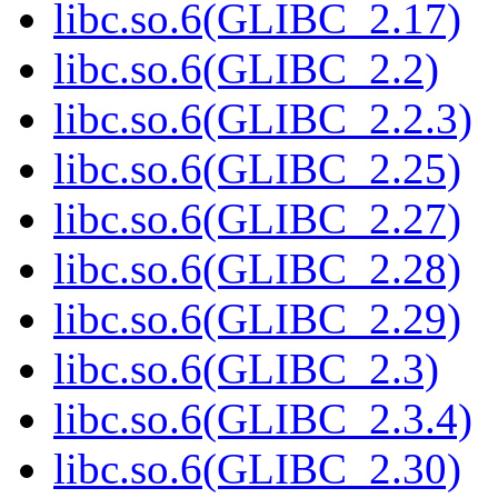
libc.so.6(GLIBC_2.17)
libc.so.6(GLIBC_2.2)
libc.so.6(GLIBC_2.2.3)
libc.so.6(GLIBC_2.25)
libc.so.6(GLIBC_2.27)
libc.so.6(GLIBC_2.28)
libc.so.6(GLIBC_2.29)
libc.so.6(GLIBC_2.3)
libc.so.6(GLIBC_2.3.4)
libc.so.6(GLIBC_2.30)