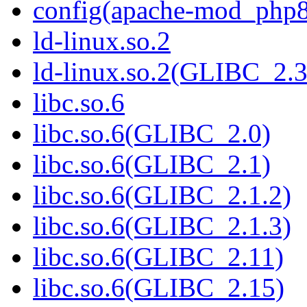
config(apache-mod_php8
ld-linux.so.2
ld-linux.so.2(GLIBC_2.3
libc.so.6
libc.so.6(GLIBC_2.0)
libc.so.6(GLIBC_2.1)
libc.so.6(GLIBC_2.1.2)
libc.so.6(GLIBC_2.1.3)
libc.so.6(GLIBC_2.11)
libc.so.6(GLIBC_2.15)