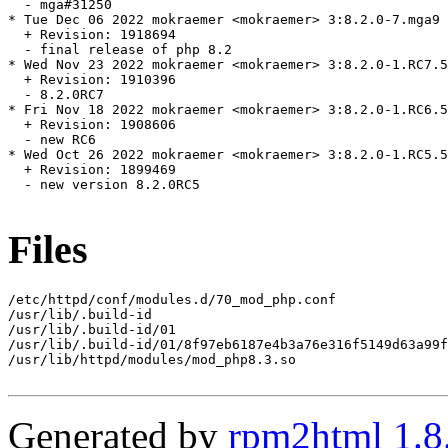
  - mga#31250

* Tue Dec 06 2022 mokraemer <mokraemer> 3:8.2.0-7.mga9

  + Revision: 1918694

  - final release of php 8.2

* Wed Nov 23 2022 mokraemer <mokraemer> 3:8.2.0-1.RC7.5
  + Revision: 1910396

  - 8.2.0RC7

* Fri Nov 18 2022 mokraemer <mokraemer> 3:8.2.0-1.RC6.5
  + Revision: 1908606

  - new RC6

* Wed Oct 26 2022 mokraemer <mokraemer> 3:8.2.0-1.RC5.5
  + Revision: 1899469

  - new version 8.2.0RC5

Files
/etc/httpd/conf/modules.d/70_mod_php.conf

/usr/lib/.build-id

/usr/lib/.build-id/01

/usr/lib/.build-id/01/8f97eb6187e4b3a76e316f5149d63a99f
/usr/lib/httpd/modules/mod_php8.3.so

Generated by
rpm2html 1.8