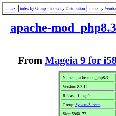
Index
index by Group
index by Distribution
index by Vendo
apache-mod_php8.3
From
Mageia 9 for i5
Name: apache-mod_php8.3
Version: 8.3.12
Release: 1.mga9
Group:
System/Servers
Size: 5860173