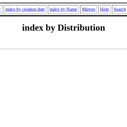
r
index by creation date
index by Name
Mirrors
Help
Search
index by Distribution