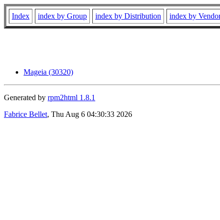
Index
index by Group
index by Distribution
index by Vendo
Mageia (30320)
Generated by
rpm2html 1.8.1
Fabrice Bellet
, Thu Aug 6 04:30:33 2026