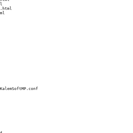
l

.html

ml

KalemSoftMP.conf
