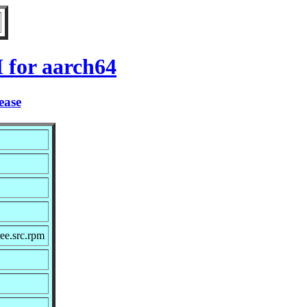
 for aarch64
ease
ee.src.rpm