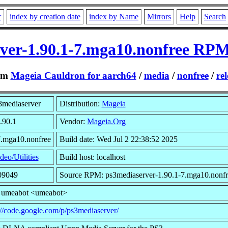
r
index by creation date
index by Name
Mirrors
Help
Search
ver-1.90.1-7.mga10.nonfree RPM
om
Mageia Cauldron for aarch64
/
media
/
nonfree
/
rel
3mediaserver
Distribution:
Mageia
.90.1
Vendor:
Mageia.Org
7.mga10.nonfree
Build date: Wed Jul 2 22:38:52 2025
deo/Utilities
Build host: localhost
09049
Source RPM: ps3mediaserver-1.90.1-7.mga10.nonfr
: umeabot <umeabot>
://code.google.com/p/ps3mediaserver/