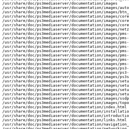
/usr/share/doc/ps3mediaserver/documentation/images

/usr/share/doc/ps3mediaserver/documentation/images/auto
/usr/share/doc/ps3mediaserver/documentation/images/btn_
/usr/share/doc/ps3mediaserver/documentation/images/core
/usr/share/doc/ps3mediaserver/documentation/images/core
/usr/share/doc/ps3mediaserver/documentation/images/core
/usr/share/doc/ps3mediaserver/documentation/images/netz
/usr/share/doc/ps3mediaserver/documentation/images/pms-
/usr/share/doc/ps3mediaserver/documentation/images/pms-
/usr/share/doc/ps3mediaserver/documentation/images/pms-
/usr/share/doc/ps3mediaserver/documentation/images/pms-
/usr/share/doc/ps3mediaserver/documentation/images/pms-
/usr/share/doc/ps3mediaserver/documentation/images/pms-
/usr/share/doc/ps3mediaserver/documentation/images/pms-
/usr/share/doc/ps3mediaserver/documentation/images/pms-
/usr/share/doc/ps3mediaserver/documentation/images/ps3-
/usr/share/doc/ps3mediaserver/documentation/images/ps3-
/usr/share/doc/ps3mediaserver/documentation/images/ps3s
/usr/share/doc/ps3mediaserver/documentation/images/setu
/usr/share/doc/ps3mediaserver/documentation/images/setu
/usr/share/doc/ps3mediaserver/documentation/images/setu
/usr/share/doc/ps3mediaserver/documentation/images/setu
/usr/share/doc/ps3mediaserver/documentation/images/ssdp
/usr/share/doc/ps3mediaserver/documentation/images/topo
/usr/share/doc/ps3mediaserver/documentation/index.html

/usr/share/doc/ps3mediaserver/documentation/installatio
/usr/share/doc/ps3mediaserver/documentation/introductio
/usr/share/doc/ps3mediaserver/documentation/links.html

/usr/share/doc/ps3mediaserver/documentation/navigation_
/usr/share/doc/ps3mediaserver/documentation/networking.