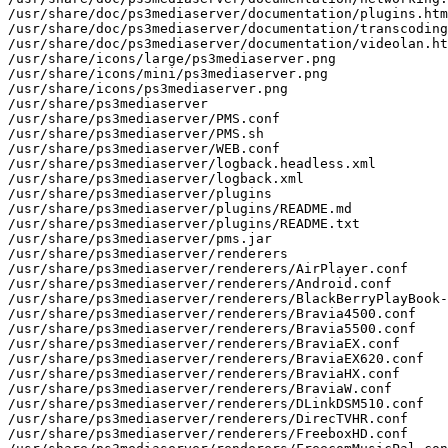
/usr/share/doc/ps3mediaserver/documentation/plugins.htm
/usr/share/doc/ps3mediaserver/documentation/transcoding
/usr/share/doc/ps3mediaserver/documentation/videolan.ht
/usr/share/icons/large/ps3mediaserver.png

/usr/share/icons/mini/ps3mediaserver.png

/usr/share/icons/ps3mediaserver.png

/usr/share/ps3mediaserver

/usr/share/ps3mediaserver/PMS.conf

/usr/share/ps3mediaserver/PMS.sh

/usr/share/ps3mediaserver/WEB.conf

/usr/share/ps3mediaserver/logback.headless.xml

/usr/share/ps3mediaserver/logback.xml

/usr/share/ps3mediaserver/plugins

/usr/share/ps3mediaserver/plugins/README.md

/usr/share/ps3mediaserver/plugins/README.txt

/usr/share/ps3mediaserver/pms.jar

/usr/share/ps3mediaserver/renderers

/usr/share/ps3mediaserver/renderers/AirPlayer.conf

/usr/share/ps3mediaserver/renderers/Android.conf

/usr/share/ps3mediaserver/renderers/BlackBerryPlayBook-
/usr/share/ps3mediaserver/renderers/Bravia4500.conf

/usr/share/ps3mediaserver/renderers/Bravia5500.conf

/usr/share/ps3mediaserver/renderers/BraviaEX.conf

/usr/share/ps3mediaserver/renderers/BraviaEX620.conf

/usr/share/ps3mediaserver/renderers/BraviaHX.conf

/usr/share/ps3mediaserver/renderers/BraviaW.conf

/usr/share/ps3mediaserver/renderers/DLinkDSM510.conf

/usr/share/ps3mediaserver/renderers/DirecTVHR.conf

/usr/share/ps3mediaserver/renderers/FreeboxHD.conf
