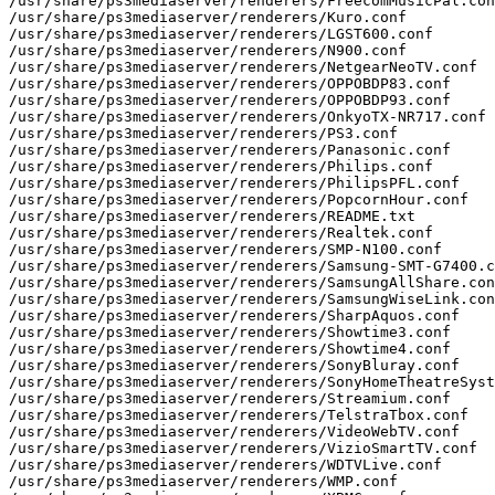
/usr/share/ps3mediaserver/renderers/FreecomMusicPal.con
/usr/share/ps3mediaserver/renderers/Kuro.conf

/usr/share/ps3mediaserver/renderers/LGST600.conf

/usr/share/ps3mediaserver/renderers/N900.conf

/usr/share/ps3mediaserver/renderers/NetgearNeoTV.conf

/usr/share/ps3mediaserver/renderers/OPPOBDP83.conf

/usr/share/ps3mediaserver/renderers/OPPOBDP93.conf

/usr/share/ps3mediaserver/renderers/OnkyoTX-NR717.conf

/usr/share/ps3mediaserver/renderers/PS3.conf

/usr/share/ps3mediaserver/renderers/Panasonic.conf

/usr/share/ps3mediaserver/renderers/Philips.conf

/usr/share/ps3mediaserver/renderers/PhilipsPFL.conf

/usr/share/ps3mediaserver/renderers/PopcornHour.conf

/usr/share/ps3mediaserver/renderers/README.txt

/usr/share/ps3mediaserver/renderers/Realtek.conf

/usr/share/ps3mediaserver/renderers/SMP-N100.conf

/usr/share/ps3mediaserver/renderers/Samsung-SMT-G7400.c
/usr/share/ps3mediaserver/renderers/SamsungAllShare.con
/usr/share/ps3mediaserver/renderers/SamsungWiseLink.con
/usr/share/ps3mediaserver/renderers/SharpAquos.conf

/usr/share/ps3mediaserver/renderers/Showtime3.conf

/usr/share/ps3mediaserver/renderers/Showtime4.conf

/usr/share/ps3mediaserver/renderers/SonyBluray.conf

/usr/share/ps3mediaserver/renderers/SonyHomeTheatreSyst
/usr/share/ps3mediaserver/renderers/Streamium.conf

/usr/share/ps3mediaserver/renderers/TelstraTbox.conf

/usr/share/ps3mediaserver/renderers/VideoWebTV.conf

/usr/share/ps3mediaserver/renderers/VizioSmartTV.conf

/usr/share/ps3mediaserver/renderers/WDTVLive.conf

/usr/share/ps3mediaserver/renderers/WMP.conf
