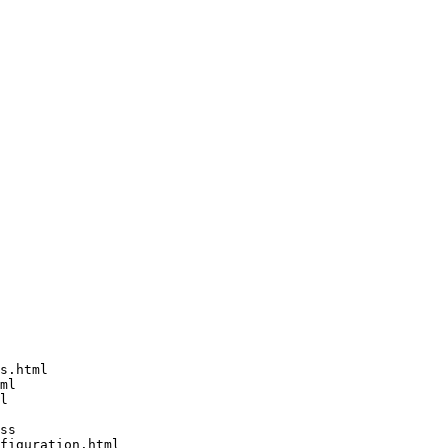
s.html

ml

l

ss

figuration.html
