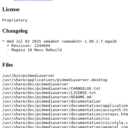
License
Changelog
* Wed Jul 02 2025 umeabot <umeabot> 1.90.1-7.mga10

  + Revision: 2244044

  - Mageia 10 Mass Rebuild

Files
/usr/bin/ps3mediaserver

/usr/share/applications/ps3mediaserver.desktop

/usr/share/doc/ps3mediaserver

/usr/share/doc/ps3mediaserver/CHANGELOG.txt

/usr/share/doc/ps3mediaserver/LICENSE.txt

/usr/share/doc/ps3mediaserver/README.md

/usr/share/doc/ps3mediaserver/documentation

/usr/share/doc/ps3mediaserver/documentation/application
/usr/share/doc/ps3mediaserver/documentation/avisynth.ht
/usr/share/doc/ps3mediaserver/documentation/coreavc.htm
/usr/share/doc/ps3mediaserver/documentation/css

/usr/share/doc/ps3mediaserver/documentation/css/style.c
/usr/share/doc/ps3mediaserver/documentation/general_con