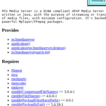
Summary:
PS3 Media Server is a DLNA compliant UPnP Media Server 
written in Java, with the purpose of streaming or trans
of media files, with minimum configuration. It's backed
Provides
ps3mediaserver
application()
application(ps3mediaserver.desktop)
ps3mediaserver(aarch-64)
Requires
ffmpeg
java
mediainfo
mencoder
mplayer
rpmlib(CompressedFileNames)
<= 3.0.4-1
rpmlib(FileDigests)
<= 4.6.0-1
rpmlib(PayloadFilesHavePrefix)
<= 4.0-1
rpmlib(PayloadIsZstd)
<= 5.4.18-1