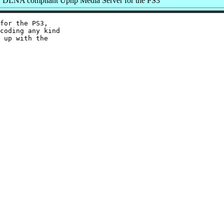
 DLNA compliant Upnp Media Server for the PS3
for the PS3,

coding any kind

 up with the
