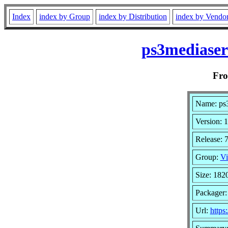
Index
index by Group
index by Distribution
index by Vendo
ps3mediaser
Fr
Name: ps
Version: 1
Release: 
Group:
Vi
Size: 182
Packager
Url:
https