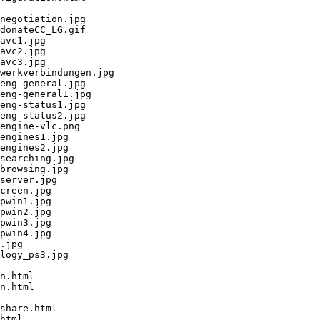
negotiation.jpg

donateCC_LG.gif

avc1.jpg

avc2.jpg

avc3.jpg

werkverbindungen.jpg

eng-general.jpg

eng-general1.jpg

eng-status1.jpg

eng-status2.jpg

engine-vlc.png

engines1.jpg

engines2.jpg

searching.jpg

browsing.jpg

server.jpg

creen.jpg

pwin1.jpg

pwin2.jpg

pwin3.jpg

pwin4.jpg

.jpg

logy_ps3.jpg

n.html

n.html

share.html

html
