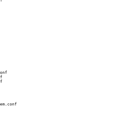
f

onf

f

f

em.conf
