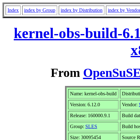
Index
index by Group
index by Distribution
index by Vendo
kernel-obs-build-6.
x
From
OpenSuSE 
Name: kernel-obs-build
Distribut
Version: 6.12.0
Vendor:
Release: 160000.9.1
Build dat
Group:
SLES
Build hos
Size: 30095454
Source 