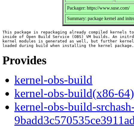
Packager: https://www.suse.com/
Summary: package kernel and init
This package is repackaging already compiled kernels to
inside of Open Build Service (OBS) VM builds. An initrd
kernel modules is generated as well, but further kernel
Provides
kernel-obs-build
kernel-obs-build(x86-64)
kernel-obs-build-srchash
9badd3c570535ce3911ad