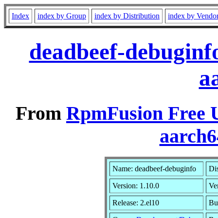
Index
index by Group
index by Distribution
index by Vendo
deadbeef-debuginfo
a
From
RpmFusion Free U
aarch6
Name: deadbeef-debuginfo
Di
Version: 1.10.0
Ve
Release: 2.el10
Bu