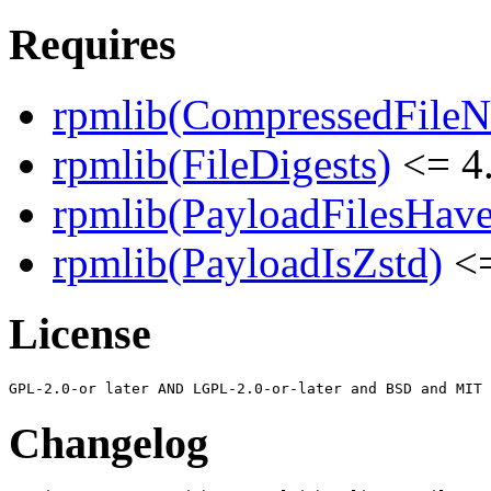
Requires
rpmlib(CompressedFile
rpmlib(FileDigests)
<= 4.
rpmlib(PayloadFilesHave
rpmlib(PayloadIsZstd)
<=
License
Changelog