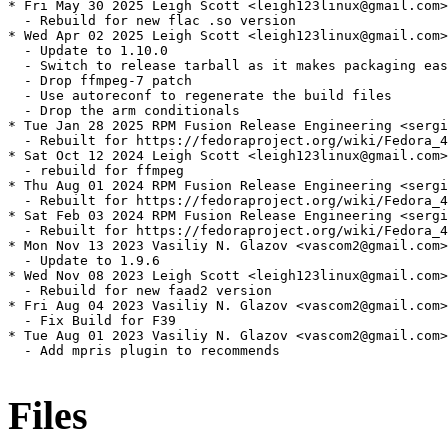
* Fri May 30 2025 Leigh Scott <leigh123linux@gmail.com>
  - Rebuild for new flac .so version

* Wed Apr 02 2025 Leigh Scott <leigh123linux@gmail.com>
  - Update to 1.10.0

  - Switch to release tarball as it makes packaging eas
  - Drop ffmpeg-7 patch

  - Use autoreconf to regenerate the build files

  - Drop the arm conditionals

* Tue Jan 28 2025 RPM Fusion Release Engineering <sergi
  - Rebuilt for https://fedoraproject.org/wiki/Fedora_4
* Sat Oct 12 2024 Leigh Scott <leigh123linux@gmail.com>
  - rebuild for ffmpeg

* Thu Aug 01 2024 RPM Fusion Release Engineering <sergi
  - Rebuilt for https://fedoraproject.org/wiki/Fedora_4
* Sat Feb 03 2024 RPM Fusion Release Engineering <sergi
  - Rebuilt for https://fedoraproject.org/wiki/Fedora_4
* Mon Nov 13 2023 Vasiliy N. Glazov <vascom2@gmail.com>
  - Update to 1.9.6

* Wed Nov 08 2023 Leigh Scott <leigh123linux@gmail.com>
  - Rebuild for new faad2 version

* Fri Aug 04 2023 Vasiliy N. Glazov <vascom2@gmail.com>
  - Fix Build for F39

* Tue Aug 01 2023 Vasiliy N. Glazov <vascom2@gmail.com>
  - Add mpris plugin to recommends

Files