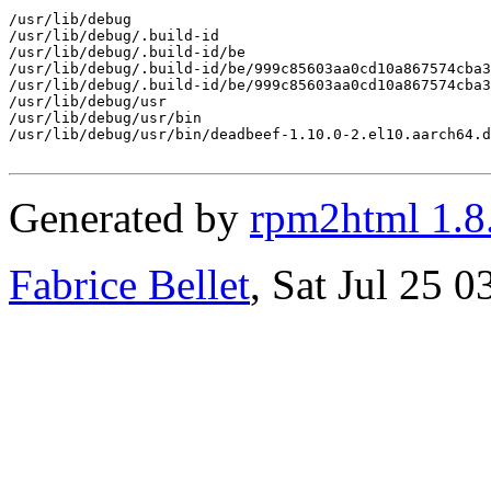
/usr/lib/debug

/usr/lib/debug/.build-id

/usr/lib/debug/.build-id/be

/usr/lib/debug/.build-id/be/999c85603aa0cd10a867574cba3
/usr/lib/debug/.build-id/be/999c85603aa0cd10a867574cba3
/usr/lib/debug/usr

/usr/lib/debug/usr/bin

/usr/lib/debug/usr/bin/deadbeef-1.10.0-2.el10.aarch64.d
Generated by
rpm2html 1.8
Fabrice Bellet
, Sat Jul 25 