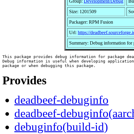
Group:
Development/Debug
Bu
Size: 1201509
So
Packager: RPM Fusion
Url:
https://deadbeef.sourceforge.i
Summary: Debug information for 
This package provides debug information for package dea
Debug information is useful when developing application
Provides
deadbeef-debuginfo
deadbeef-debuginfo(aarc
debuginfo(build-id)