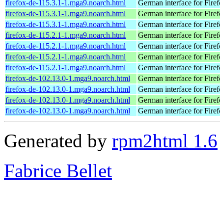
firefox-de-115.3.1-1.mga9.noarch.html
German interface for Fire
firefox-de-115.3.1-1.mga9.noarch.html
German interface for Fire
firefox-de-115.3.1-1.mga9.noarch.html
German interface for Fire
firefox-de-115.2.1-1.mga9.noarch.html
German interface for Fire
firefox-de-115.2.1-1.mga9.noarch.html
German interface for Fire
firefox-de-115.2.1-1.mga9.noarch.html
German interface for Fire
firefox-de-115.2.1-1.mga9.noarch.html
German interface for Fire
firefox-de-102.13.0-1.mga9.noarch.html
German interface for Fire
firefox-de-102.13.0-1.mga9.noarch.html
German interface for Fire
firefox-de-102.13.0-1.mga9.noarch.html
German interface for Fire
firefox-de-102.13.0-1.mga9.noarch.html
German interface for Fire
Generated by
rpm2html 1.6
Fabrice Bellet