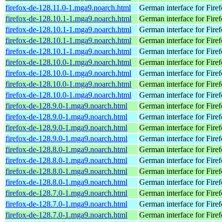
firefox-de-128.11.0-1.mga9.noarch.html
German interface for Fire
firefox-de-128.10.1-1.mga9.noarch.html
German interface for Fire
firefox-de-128.10.1-1.mga9.noarch.html
German interface for Fire
firefox-de-128.10.1-1.mga9.noarch.html
German interface for Fire
firefox-de-128.10.1-1.mga9.noarch.html
German interface for Fire
firefox-de-128.10.0-1.mga9.noarch.html
German interface for Fire
firefox-de-128.10.0-1.mga9.noarch.html
German interface for Fire
firefox-de-128.10.0-1.mga9.noarch.html
German interface for Fire
firefox-de-128.10.0-1.mga9.noarch.html
German interface for Fire
firefox-de-128.9.0-1.mga9.noarch.html
German interface for Fire
firefox-de-128.9.0-1.mga9.noarch.html
German interface for Fire
firefox-de-128.9.0-1.mga9.noarch.html
German interface for Fire
firefox-de-128.9.0-1.mga9.noarch.html
German interface for Fire
firefox-de-128.8.0-1.mga9.noarch.html
German interface for Fire
firefox-de-128.8.0-1.mga9.noarch.html
German interface for Fire
firefox-de-128.8.0-1.mga9.noarch.html
German interface for Fire
firefox-de-128.8.0-1.mga9.noarch.html
German interface for Fire
firefox-de-128.7.0-1.mga9.noarch.html
German interface for Fire
firefox-de-128.7.0-1.mga9.noarch.html
German interface for Fire
firefox-de-128.7.0-1.mga9.noarch.html
German interface for Fire