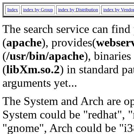
Index
index by Group
index by Distribution
index by Vendo
The search service can find
(
apache
), provides(
webser
(
/usr/bin/apache
), binaries 
(
libXm.so.2
) in standard pa
arguments yet...
The System and Arch are opt
System could be "redhat", "
"gnome", Arch could be "i38