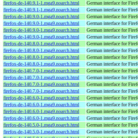
firefox-de-140.9.1-1.mga9.noarch.html
German interface for Fire
firefox-de-140.9.1-1.mga9.noarch.html
German interface for Fire
firefox-de-140.9.0-1.mga9.noarch.html
German interface for Fire
firefox-de-140.9.0-1.mga9.noarch.html
German interface for Fire
firefox-de-140.9.0-1.mga9.noarch.html
German interface for Fire
firefox-de-140.9.0-1.mga9.noarch.html
German interface for Fire
firefox-de-140.8.0-1.mga9.noarch.html
German interface for Fire
firefox-de-140.8.0-1.mga9.noarch.html
German interface for Fire
firefox-de-140.8.0-1.mga9.noarch.html
German interface for Fire
firefox-de-140.8.0-1.mga9.noarch.html
German interface for Fire
firefox-de-140.7.0-1.mga9.noarch.html
German interface for Fire
firefox-de-140.7.0-1.mga9.noarch.html
German interface for Fire
firefox-de-140.7.0-1.mga9.noarch.html
German interface for Fire
firefox-de-140.7.0-1.mga9.noarch.html
German interface for Fire
firefox-de-140.6.0-1.mga9.noarch.html
German interface for Fire
firefox-de-140.6.0-1.mga9.noarch.html
German interface for Fire
firefox-de-140.6.0-1.mga9.noarch.html
German interface for Fire
firefox-de-140.6.0-1.mga9.noarch.html
German interface for Fire
firefox-de-140.5.0-1.mga9.noarch.html
German interface for Fire
firefox-de-140.5.0-1.mga9.noarch.html
German interface for Fire