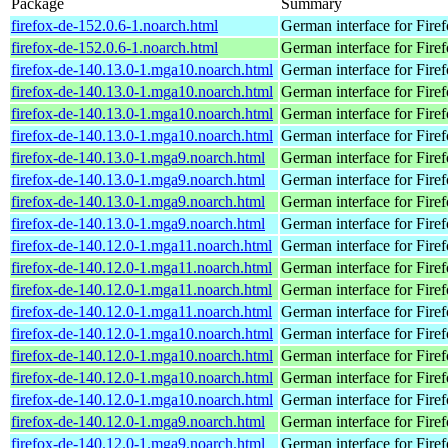
Package
Summary
firefox-de-152.0.6-1.noarch.html
German interface for Fire
firefox-de-152.0.6-1.noarch.html
German interface for Fire
firefox-de-140.13.0-1.mga10.noarch.html
German interface for Fire
firefox-de-140.13.0-1.mga10.noarch.html
German interface for Fire
firefox-de-140.13.0-1.mga10.noarch.html
German interface for Fire
firefox-de-140.13.0-1.mga10.noarch.html
German interface for Fire
firefox-de-140.13.0-1.mga9.noarch.html
German interface for Fire
firefox-de-140.13.0-1.mga9.noarch.html
German interface for Fire
firefox-de-140.13.0-1.mga9.noarch.html
German interface for Fire
firefox-de-140.13.0-1.mga9.noarch.html
German interface for Fire
firefox-de-140.12.0-1.mga11.noarch.html
German interface for Fire
firefox-de-140.12.0-1.mga11.noarch.html
German interface for Fire
firefox-de-140.12.0-1.mga11.noarch.html
German interface for Fire
firefox-de-140.12.0-1.mga11.noarch.html
German interface for Fire
firefox-de-140.12.0-1.mga10.noarch.html
German interface for Fire
firefox-de-140.12.0-1.mga10.noarch.html
German interface for Fire
firefox-de-140.12.0-1.mga10.noarch.html
German interface for Fire
firefox-de-140.12.0-1.mga10.noarch.html
German interface for Fire
firefox-de-140.12.0-1.mga9.noarch.html
German interface for Fire
firefox-de-140.12.0-1.mga9.noarch.html
German interface for Fire