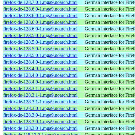
firefox-de-128.7.0-1.mga9.noarch.html
German interface for Fire
firefox-de-128.6.0-1.mga9.noarch.html
German interface for Fire
firefox-de-128.6.0-1.mga9.noarch.html
German interface for Fire
firefox-de-128.6.0-1.mga9.noarch.html
German interface for Fire
firefox-de-128.6.0-1.mga9.noarch.html
German interface for Fire
firefox-de-128.5.0-1.mga9.noarch.html
German interface for Fire
firefox-de-128.5.0-1.mga9.noarch.html
German interface for Fire
firefox-de-128.5.0-1.mga9.noarch.html
German interface for Fire
firefox-de-128.5.0-1.mga9.noarch.html
German interface for Fire
firefox-de-128.4.0-1.mga9.noarch.html
German interface for Fire
firefox-de-128.4.0-1.mga9.noarch.html
German interface for Fire
firefox-de-128.4.0-1.mga9.noarch.html
German interface for Fire
firefox-de-128.4.0-1.mga9.noarch.html
German interface for Fire
firefox-de-128.3.1-1.mga9.noarch.html
German interface for Fire
firefox-de-128.3.1-1.mga9.noarch.html
German interface for Fire
firefox-de-128.3.1-1.mga9.noarch.html
German interface for Fire
firefox-de-128.3.0-1.mga9.noarch.html
German interface for Fire
firefox-de-128.3.0-1.mga9.noarch.html
German interface for Fire
firefox-de-128.3.0-1.mga9.noarch.html
German interface for Fire
firefox-de-128.3.0-1.mga9.noarch.html
German interface for Fire
firefox-de-115.13.0-1.mga9.noarch.html
German interface for Fire