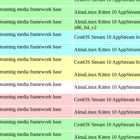
treaming media framework base
AlmaLinux Kitten 10 AppStream
treaming media framework base
AlmaLinux Kitten 10 AppStream
x86_64_v2
treaming media framework base
CentOS Stream 10 AppStream fo
treaming media framework base
AlmaLinux Kitten 10 AppStream 
treaming media framework base
CentOS Stream 10 AppStream fo
treaming media framework base
AlmaLinux Kitten 10 AppStream 
treaming media framework base
AlmaLinux Kitten 10 AppStream 
treaming media framework base
CentOS Stream 10 AppStream fo
treaming media framework base
AlmaLinux Kitten 10 AppStream
treaming media framework base
CentOS Stream 10 AppStream fo
treaming media framework base
AlmaLinux Kitten 10 AppStream