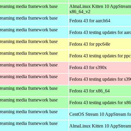
treaming media framework base
AlmaLinux Kitten 10 AppStream
x86_64_v2
treaming media framework base
Fedora 43 for aarch64
treaming media framework base
Fedora 43 testing updates for aa
treaming media framework base
Fedora 43 for ppc64le
treaming media framework base
Fedora 43 testing updates for pp
treaming media framework base
Fedora 43 for s390x
treaming media framework base
Fedora 43 testing updates for s3
treaming media framework base
Fedora 43 for x86_64
treaming media framework base
Fedora 43 testing updates for x8
treaming media framework base
CentOS Stream 10 AppStream fo
treaming media framework base
AlmaLinux Kitten 10 AppStream 