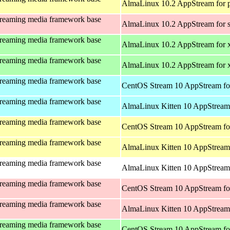
AlmaLinux 10.2 AppStream for 
treaming media framework base
AlmaLinux 10.2 AppStream for 
treaming media framework base
AlmaLinux 10.2 AppStream for 
treaming media framework base
AlmaLinux 10.2 AppStream for
treaming media framework base
CentOS Stream 10 AppStream fo
treaming media framework base
AlmaLinux Kitten 10 AppStream 
treaming media framework base
CentOS Stream 10 AppStream fo
treaming media framework base
AlmaLinux Kitten 10 AppStream 
treaming media framework base
AlmaLinux Kitten 10 AppStream 
treaming media framework base
CentOS Stream 10 AppStream fo
treaming media framework base
AlmaLinux Kitten 10 AppStream
treaming media framework base
CentOS Stream 10 AppStream fo