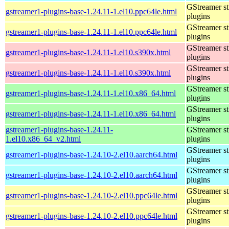
GStreamer s
gstreamer1-plugins-base-1.24.11-1.el10.ppc64le.html
plugins
GStreamer s
gstreamer1-plugins-base-1.24.11-1.el10.ppc64le.html
plugins
GStreamer s
gstreamer1-plugins-base-1.24.11-1.el10.s390x.html
plugins
GStreamer s
gstreamer1-plugins-base-1.24.11-1.el10.s390x.html
plugins
GStreamer s
gstreamer1-plugins-base-1.24.11-1.el10.x86_64.html
plugins
GStreamer s
gstreamer1-plugins-base-1.24.11-1.el10.x86_64.html
plugins
gstreamer1-plugins-base-1.24.11-
GStreamer s
1.el10.x86_64_v2.html
plugins
GStreamer s
gstreamer1-plugins-base-1.24.10-2.el10.aarch64.html
plugins
GStreamer s
gstreamer1-plugins-base-1.24.10-2.el10.aarch64.html
plugins
GStreamer s
gstreamer1-plugins-base-1.24.10-2.el10.ppc64le.html
plugins
GStreamer s
gstreamer1-plugins-base-1.24.10-2.el10.ppc64le.html
plugins