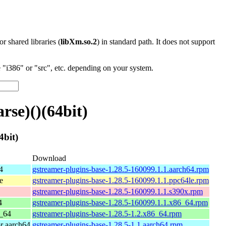
 or shared libraries (
libXm.so.2
) in standard path. It does not support
"i386" or "src", etc. depending on your system.
se)()(64bit)
4bit)
Download
4
gstreamer-plugins-base-1.28.5-160099.1.1.aarch64.rpm
e
gstreamer-plugins-base-1.28.5-160099.1.1.ppc64le.rpm
gstreamer-plugins-base-1.28.5-160099.1.1.s390x.rpm
4
gstreamer-plugins-base-1.28.5-160099.1.1.x86_64.rpm
_64
gstreamer-plugins-base-1.28.5-1.2.x86_64.rpm
r aarch64
gstreamer-plugins-base-1.28.5-1.1.aarch64.rpm