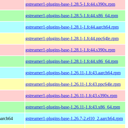
gstreamer1-plugins-base-1.28.5-1.fc44.s390x.rpm
gstreamer1-plugins-base-1.28.5-1.fc44.x86_64.rpm
gstreamer1-plugins-base-1.28.1-1.fc44.aarch64.rpm
gstreamer1-plugins-base-1.28.1-1.fc44.ppc64le.rpm
gstreamer1-plugins-base-1.28.1-1.fc44.s390x.rpm
gstreamer1-plugins-base-1.28.1-1.fc44.x86_64.rpm
gstreamer1-plugins-base-1.26.11-1.fc43.aarch64.rpm
gstreamer1-plugins-base-1.26.11-1.fc43.ppc64le.rpm
gstreamer1-plugins-base-1.26.11-1.fc43.s390x.rpm
gstreamer1-plugins-base-1.26.11-1.fc43.x86_64.rpm
aarch64
gstreamer1-plugins-base-1.26.7-2.el10_2.aarch64.rpm