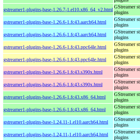
GStreamer s
gstreamer1-plugins-base-1.26.7-1.el10.x86_64_v2.html
plugins
GStreamer s
gstreamer1-plugins-base-1.26.6-1.fc43.aarch64.html
plugins
GStreamer s
gstreamer1-plugins-base-1.26.6-1.fc43.aarch64.html
plugins
GStreamer s
gstreamer1-plugins-base-1.26.6-1.fc43.ppc64le.html
plugins
GStreamer s
gstreamer1-plugins-base-1.26.6-1.fc43.ppc64le.html
plugins
GStreamer s
gstreamer1-plugins-base-1.26.6-1.fc43.s390x.html
plugins
GStreamer s
gstreamer1-plugins-base-1.26.6-1.fc43.s390x.html
plugins
GStreamer s
gstreamer1-plugins-base-1.26.6-1.fc43.x86_64.html
plugins
GStreamer s
gstreamer1-plugins-base-1.26.6-1.fc43.x86_64.html
plugins
GStreamer s
gstreamer1-plugins-base-1.24.11-1.el10.aarch64.html
plugins
GStreamer s
gstreamer1-plugins-base-1.24.11-1.el10.aarch64.html
plugins