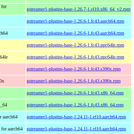
 for
gstreamer1-plugins-base-1.26.7-1.el10.x86_64_v2.rpm
gstreamer1-plugins-base-1.26.6-1.fc43.aarch64.rpm
rch64
gstreamer1-plugins-base-1.26.6-1.fc43.aarch64.rpm
gstreamer1-plugins-base-1.26.6-1.fc43.ppc64le.rpm
c64le
gstreamer1-plugins-base-1.26.6-1.fc43.ppc64le.rpm
gstreamer1-plugins-base-1.26.6-1.fc43.s390x.rpm
90x
gstreamer1-plugins-base-1.26.6-1.fc43.s390x.rpm
gstreamer1-plugins-base-1.26.6-1.fc43.x86_64.rpm
6_64
gstreamer1-plugins-base-1.26.6-1.fc43.x86_64.rpm
r aarch64
gstreamer1-plugins-base-1.24.11-1.el10.aarch64.rpm
for aarch64
gstreamer1-plugins-base-1.24.11-1.el10.aarch64.rpm