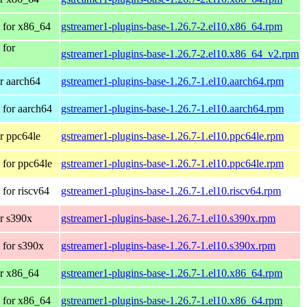
 for x86_64
gstreamer1-plugins-base-1.26.7-2.el10.x86_64.rpm
 for
gstreamer1-plugins-base-1.26.7-2.el10.x86_64_v2.rpm
r aarch64
gstreamer1-plugins-base-1.26.7-1.el10.aarch64.rpm
for aarch64
gstreamer1-plugins-base-1.26.7-1.el10.aarch64.rpm
r ppc64le
gstreamer1-plugins-base-1.26.7-1.el10.ppc64le.rpm
for ppc64le
gstreamer1-plugins-base-1.26.7-1.el10.ppc64le.rpm
for riscv64
gstreamer1-plugins-base-1.26.7-1.el10.riscv64.rpm
r s390x
gstreamer1-plugins-base-1.26.7-1.el10.s390x.rpm
 for s390x
gstreamer1-plugins-base-1.26.7-1.el10.s390x.rpm
r x86_64
gstreamer1-plugins-base-1.26.7-1.el10.x86_64.rpm
 for x86_64
gstreamer1-plugins-base-1.26.7-1.el10.x86_64.rpm