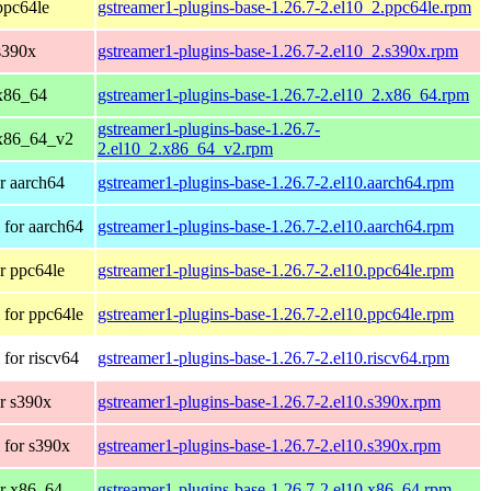
ppc64le
gstreamer1-plugins-base-1.26.7-2.el10_2.ppc64le.rpm
s390x
gstreamer1-plugins-base-1.26.7-2.el10_2.s390x.rpm
x86_64
gstreamer1-plugins-base-1.26.7-2.el10_2.x86_64.rpm
gstreamer1-plugins-base-1.26.7-
 x86_64_v2
2.el10_2.x86_64_v2.rpm
r aarch64
gstreamer1-plugins-base-1.26.7-2.el10.aarch64.rpm
for aarch64
gstreamer1-plugins-base-1.26.7-2.el10.aarch64.rpm
r ppc64le
gstreamer1-plugins-base-1.26.7-2.el10.ppc64le.rpm
for ppc64le
gstreamer1-plugins-base-1.26.7-2.el10.ppc64le.rpm
for riscv64
gstreamer1-plugins-base-1.26.7-2.el10.riscv64.rpm
r s390x
gstreamer1-plugins-base-1.26.7-2.el10.s390x.rpm
 for s390x
gstreamer1-plugins-base-1.26.7-2.el10.s390x.rpm
r x86_64
gstreamer1-plugins-base-1.26.7-2.el10.x86_64.rpm