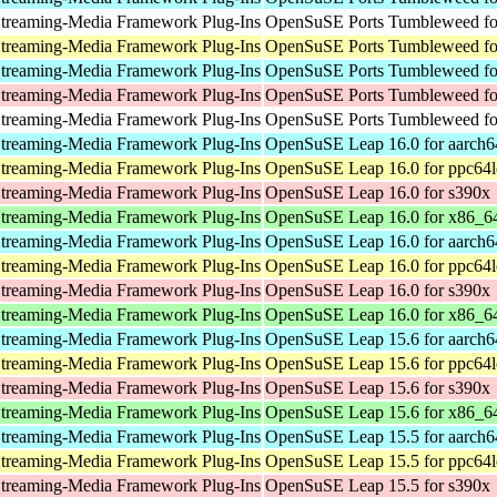
treaming-Media Framework Plug-Ins
OpenSuSE Ports Tumbleweed for
treaming-Media Framework Plug-Ins
OpenSuSE Ports Tumbleweed fo
treaming-Media Framework Plug-Ins
OpenSuSE Ports Tumbleweed fo
treaming-Media Framework Plug-Ins
OpenSuSE Ports Tumbleweed fo
treaming-Media Framework Plug-Ins
OpenSuSE Ports Tumbleweed for
treaming-Media Framework Plug-Ins
OpenSuSE Leap 16.0 for aarch6
treaming-Media Framework Plug-Ins
OpenSuSE Leap 16.0 for ppc64l
treaming-Media Framework Plug-Ins
OpenSuSE Leap 16.0 for s390x
treaming-Media Framework Plug-Ins
OpenSuSE Leap 16.0 for x86_6
treaming-Media Framework Plug-Ins
OpenSuSE Leap 16.0 for aarch6
treaming-Media Framework Plug-Ins
OpenSuSE Leap 16.0 for ppc64l
treaming-Media Framework Plug-Ins
OpenSuSE Leap 16.0 for s390x
treaming-Media Framework Plug-Ins
OpenSuSE Leap 16.0 for x86_6
treaming-Media Framework Plug-Ins
OpenSuSE Leap 15.6 for aarch6
treaming-Media Framework Plug-Ins
OpenSuSE Leap 15.6 for ppc64l
treaming-Media Framework Plug-Ins
OpenSuSE Leap 15.6 for s390x
treaming-Media Framework Plug-Ins
OpenSuSE Leap 15.6 for x86_6
treaming-Media Framework Plug-Ins
OpenSuSE Leap 15.5 for aarch6
treaming-Media Framework Plug-Ins
OpenSuSE Leap 15.5 for ppc64l
treaming-Media Framework Plug-Ins
OpenSuSE Leap 15.5 for s390x