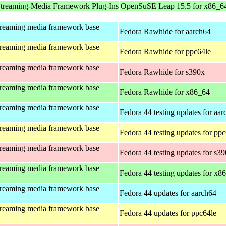
treaming-Media Framework Plug-Ins
OpenSuSE Leap 15.5 for x86_6
treaming media framework base
Fedora Rawhide for aarch64
treaming media framework base
Fedora Rawhide for ppc64le
treaming media framework base
Fedora Rawhide for s390x
treaming media framework base
Fedora Rawhide for x86_64
treaming media framework base
Fedora 44 testing updates for aa
treaming media framework base
Fedora 44 testing updates for pp
treaming media framework base
Fedora 44 testing updates for s3
treaming media framework base
Fedora 44 testing updates for x8
treaming media framework base
Fedora 44 updates for aarch64
treaming media framework base
Fedora 44 updates for ppc64le