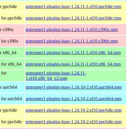
r ppc64le
gstreamer1-plugins-base-1.24.11-1.el10.ppc64le.rpm
for ppc64le
gstreamer1-plugins-base-1.24.11-1.el10.ppc64le.rpm
r s390x
gstreamer1-plugins-base-1.24.11-1.el10.s390x.rpm
 for s390x
gstreamer1-plugins-base-1.24.11-1.el10.s390x.rpm
r x86_64
gstreamer1-plugins-base-1.24.11-1.el10.x86_64.rpm
 for x86_64
gstreamer1-plugins-base-1.24.11-1.el10.x86_64.rpm
 for
gstreamer1-plugins-base-1.24.11-
1.el10.x86_64_v2.rpm
r aarch64
gstreamer1-plugins-base-1.24.10-2.el10.aarch64.rpm
for aarch64
gstreamer1-plugins-base-1.24.10-2.el10.aarch64.rpm
r ppc64le
gstreamer1-plugins-base-1.24.10-2.el10.ppc64le.rpm
for ppc64le
gstreamer1-plugins-base-1.24.10-2.el10.ppc64le.rpm