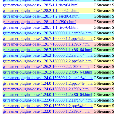
gstreamer-plugins-base-1.28.5-1.1.riscv64.html
GStreamer S
gstreamer-plugins-base-1.28.2-1.1.ppc64le.html
GStreamer S
gstreamer-plugins-base-1.28.1-1.2.aarch64.html
GStreamer S
gstreamer-plugins-base-1.28.1-1.2.s390x.html
GStreamer S
gstreamer-plugins-base-1.28.1-1.1.riscv64.html
GStreamer S
gstreamer-plugins-base-1.26.7-160000.1.1.aarch64.html
GStreamer S
gstreamer-plugins-base-1.26.7-160000.1.1.ppc64le.html
GStreamer S
gstreamer-plugins-base-1.26.7-160000.1.1.s390x.html
GStreamer S
gstreamer-plugins-base-1.26.7-160000.1.1.x86_64.html
GStreamer S
gstreamer-plugins-base-1.26.2-160000.2.2.aarch64.html
GStreamer S
gstreamer-plugins-base-1.26.2-160000.2.2.ppc64le.html
GStreamer S
gstreamer-plugins-base-1.26.2-160000.2.2.s390x.html
GStreamer S
gstreamer-plugins-base-1.26.2-160000.2.2.x86_64.html
GStreamer S
gstreamer-plugins-base-1.24.0-150600.1.2.aarch64.html
GStreamer S
gstreamer-plugins-base-1.24.0-150600.1.2.ppc64le.html
GStreamer S
gstreamer-plugins-base-1.24.0-150600.1.2.s390x.html
GStreamer S
gstreamer-plugins-base-1.24.0-150600.1.2.x86_64.html
GStreamer S
gstreamer-plugins-base-1.22.0-150500.1.2.aarch64.html
GStreamer S
gstreamer-plugins-base-1.22.0-150500.1.2.ppc64le.html
GStreamer S
gstreamer-plugins-base-1.22.0-150500.1.2.s390x.html
GStreamer S