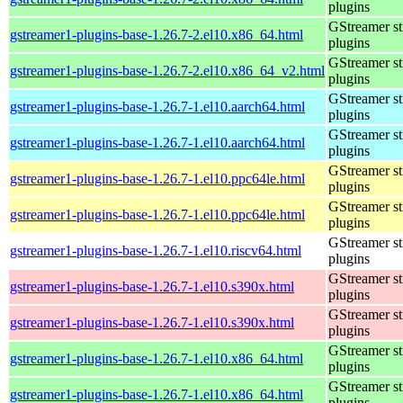
plugins
GStreamer s
gstreamer1-plugins-base-1.26.7-2.el10.x86_64.html
plugins
GStreamer s
gstreamer1-plugins-base-1.26.7-2.el10.x86_64_v2.html
plugins
GStreamer s
gstreamer1-plugins-base-1.26.7-1.el10.aarch64.html
plugins
GStreamer s
gstreamer1-plugins-base-1.26.7-1.el10.aarch64.html
plugins
GStreamer s
gstreamer1-plugins-base-1.26.7-1.el10.ppc64le.html
plugins
GStreamer s
gstreamer1-plugins-base-1.26.7-1.el10.ppc64le.html
plugins
GStreamer s
gstreamer1-plugins-base-1.26.7-1.el10.riscv64.html
plugins
GStreamer s
gstreamer1-plugins-base-1.26.7-1.el10.s390x.html
plugins
GStreamer s
gstreamer1-plugins-base-1.26.7-1.el10.s390x.html
plugins
GStreamer s
gstreamer1-plugins-base-1.26.7-1.el10.x86_64.html
plugins
GStreamer s
gstreamer1-plugins-base-1.26.7-1.el10.x86_64.html
plugins