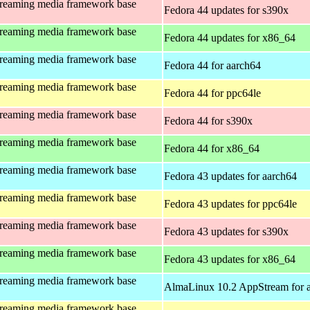
treaming media framework base
Fedora 44 updates for s390x
treaming media framework base
Fedora 44 updates for x86_64
treaming media framework base
Fedora 44 for aarch64
treaming media framework base
Fedora 44 for ppc64le
treaming media framework base
Fedora 44 for s390x
treaming media framework base
Fedora 44 for x86_64
treaming media framework base
Fedora 43 updates for aarch64
treaming media framework base
Fedora 43 updates for ppc64le
treaming media framework base
Fedora 43 updates for s390x
treaming media framework base
Fedora 43 updates for x86_64
treaming media framework base
AlmaLinux 10.2 AppStream for 
treaming media framework base