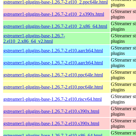
gstreamer1-plugins-base-1.26.7-2.el10_2.ppc64le.html
plugins
GStreamer s
gstreamer1-plugins-base-1.26.7-2.el10_2.s390x.html
plugins
GStreamer s
gstreamer1-plugins-base-1.26.7-2.el10_2.x86_64.html
plugins
gstreamer1-plugins-base-1.26.7-
GStreamer s
2.el10_2.x86_64_v2.html
plugins
GStreamer s
gstreamer1-plugins-base-1.26.7-2.el10.aarch64.html
plugins
GStreamer s
gstreamer1-plugins-base-1.26.7-2.el10.aarch64.html
plugins
GStreamer s
gstreamer1-plugins-base-1.26.7-2.el10.ppc64le.html
plugins
GStreamer s
gstreamer1-plugins-base-1.26.7-2.el10.ppc64le.html
plugins
GStreamer s
gstreamer1-plugins-base-1.26.7-2.el10.riscv64.html
plugins
GStreamer s
gstreamer1-plugins-base-1.26.7-2.el10.s390x.html
plugins
GStreamer s
gstreamer1-plugins-base-1.26.7-2.el10.s390x.html
plugins
GStreamer s
gstreamer1-plugins-base-1.26.7-2.el10.x86_64.html