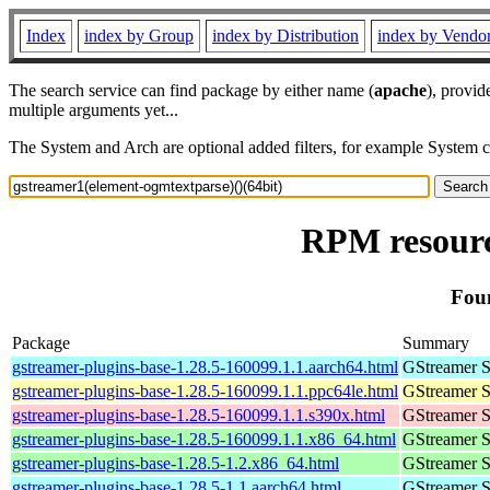
Index
index by Group
index by Distribution
index by Vendo
The search service can find package by either name (
apache
), provid
multiple arguments yet...
The System and Arch are optional added filters, for example System 
RPM resourc
Foun
Package
Summary
gstreamer-plugins-base-1.28.5-160099.1.1.aarch64.html
GStreamer S
gstreamer-plugins-base-1.28.5-160099.1.1.ppc64le.html
GStreamer S
gstreamer-plugins-base-1.28.5-160099.1.1.s390x.html
GStreamer S
gstreamer-plugins-base-1.28.5-160099.1.1.x86_64.html
GStreamer S
gstreamer-plugins-base-1.28.5-1.2.x86_64.html
GStreamer S
gstreamer-plugins-base-1.28.5-1.1.aarch64.html
GStreamer S