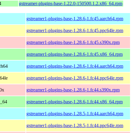
4
gstreamer-plugins-base-1.22.0-150500.1.2.x86_64.rpm
gstreamer1-plugins-base-1.28.6-1.fc45.aarch64.rpm
gstreamer1-plugins-base-1.28.6-1.fc45.ppc64le.rpm
gstreamer1-plugins-base-1.28.6-1.fc45.s390x.rpm
gstreamer1-plugins-base-1.28.6-1.fc45.x86_64.rpm
rch64
gstreamer1-plugins-base-1.28.6-1.fc44.aarch64.rpm
c64le
gstreamer1-plugins-base-1.28.6-1.fc44.ppc64le.rpm
90x
gstreamer1-plugins-base-1.28.6-1.fc44.s390x.rpm
6_64
gstreamer1-plugins-base-1.28.6-1.fc44.x86_64.rpm
gstreamer1-plugins-base-1.28.5-1.fc44.aarch64.rpm
gstreamer1-plugins-base-1.28.5-1.fc44.ppc64le.rpm