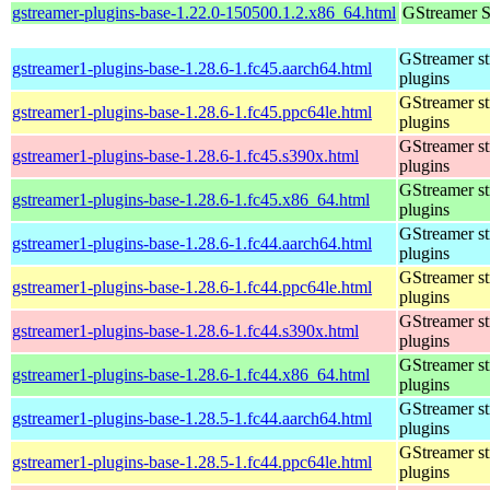
gstreamer-plugins-base-1.22.0-150500.1.2.x86_64.html
GStreamer S
GStreamer s
gstreamer1-plugins-base-1.28.6-1.fc45.aarch64.html
plugins
GStreamer s
gstreamer1-plugins-base-1.28.6-1.fc45.ppc64le.html
plugins
GStreamer s
gstreamer1-plugins-base-1.28.6-1.fc45.s390x.html
plugins
GStreamer s
gstreamer1-plugins-base-1.28.6-1.fc45.x86_64.html
plugins
GStreamer s
gstreamer1-plugins-base-1.28.6-1.fc44.aarch64.html
plugins
GStreamer s
gstreamer1-plugins-base-1.28.6-1.fc44.ppc64le.html
plugins
GStreamer s
gstreamer1-plugins-base-1.28.6-1.fc44.s390x.html
plugins
GStreamer s
gstreamer1-plugins-base-1.28.6-1.fc44.x86_64.html
plugins
GStreamer s
gstreamer1-plugins-base-1.28.5-1.fc44.aarch64.html
plugins
GStreamer s
gstreamer1-plugins-base-1.28.5-1.fc44.ppc64le.html
plugins