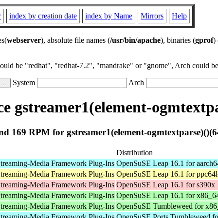
r
index by creation date
index by Name
Mirrors
Help
es(
webserver
), absolute file names (
/usr/bin/apache
), binaries (
gprof
)
could be "redhat", "redhat-7.2", "mandrake" or "gnome", Arch could be 
System
Arch
e gstreamer1(element-ogmtextpar
d 169 RPM for gstreamer1(element-ogmtextparse)()(6
Distribution
treaming-Media Framework Plug-Ins
OpenSuSE Leap 16.1 for aarch6
treaming-Media Framework Plug-Ins
OpenSuSE Leap 16.1 for ppc64l
treaming-Media Framework Plug-Ins
OpenSuSE Leap 16.1 for s390x
treaming-Media Framework Plug-Ins
OpenSuSE Leap 16.1 for x86_6
treaming-Media Framework Plug-Ins
OpenSuSE Tumbleweed for x86
treaming-Media Framework Plug-Ins
OpenSuSE Ports Tumbleweed fo