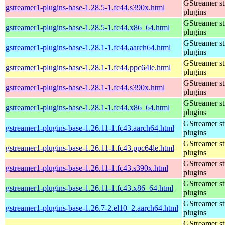
GStreamer s
gstreamer1-plugins-base-1.28.5-1.fc44.s390x.html
plugins
GStreamer s
gstreamer1-plugins-base-1.28.5-1.fc44.x86_64.html
plugins
GStreamer s
gstreamer1-plugins-base-1.28.1-1.fc44.aarch64.html
plugins
GStreamer s
gstreamer1-plugins-base-1.28.1-1.fc44.ppc64le.html
plugins
GStreamer s
gstreamer1-plugins-base-1.28.1-1.fc44.s390x.html
plugins
GStreamer s
gstreamer1-plugins-base-1.28.1-1.fc44.x86_64.html
plugins
GStreamer s
gstreamer1-plugins-base-1.26.11-1.fc43.aarch64.html
plugins
GStreamer s
gstreamer1-plugins-base-1.26.11-1.fc43.ppc64le.html
plugins
GStreamer s
gstreamer1-plugins-base-1.26.11-1.fc43.s390x.html
plugins
GStreamer s
gstreamer1-plugins-base-1.26.11-1.fc43.x86_64.html
plugins
GStreamer s
gstreamer1-plugins-base-1.26.7-2.el10_2.aarch64.html
plugins
GStreamer s