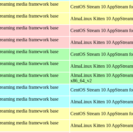
treaming media framework base
CentOS Stream 10 AppStream fo
treaming media framework base
AlmaLinux Kitten 10 AppStream 
treaming media framework base
CentOS Stream 10 AppStream fo
treaming media framework base
AlmaLinux Kitten 10 AppStream
treaming media framework base
CentOS Stream 10 AppStream fo
treaming media framework base
AlmaLinux Kitten 10 AppStream
treaming media framework base
AlmaLinux Kitten 10 AppStream
x86_64_v2
treaming media framework base
CentOS Stream 10 AppStream fo
treaming media framework base
AlmaLinux Kitten 10 AppStream 
treaming media framework base
CentOS Stream 10 AppStream fo
treaming media framework base
AlmaLinux Kitten 10 AppStream 