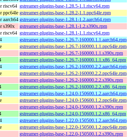
 riscv64
gstreamer-plugins-base-1.28.5-1.1.riscv64.rpm
r ppc64le
gstreamer-plugins-base-1.28.2-1.1.ppc64le.rpm
r aarch64
gstreamer-plugins-base-1.28.1-1.2.aarch64.rpm
r s390x
gstreamer-plugins-base-1.28.1-1.2.s390x.rpm
 riscv64
gstreamer-plugins-base-1.28.1-1.1.riscv64.rpm
4
gstreamer-plugins-base-1.26.7-160000.1.1.aarch64.rpm
e
gstreamer-plugins-base-1.26.7-160000.1.1.ppc64le.rpm
gstreamer-plugins-base-1.26.7-160000.1.1.s390x.rpm
4
gstreamer-plugins-base-1.26.7-160000.1.1.x86_64.rpm
4
gstreamer-plugins-base-1.26.2-160000.2.2.aarch64.rpm
e
gstreamer-plugins-base-1.26.2-160000.2.2.ppc64le.rpm
gstreamer-plugins-base-1.26.2-160000.2.2.s390x.rpm
4
gstreamer-plugins-base-1.26.2-160000.2.2.x86_64.rpm
4
gstreamer-plugins-base-1.24.0-150600.1.2.aarch64.rpm
e
gstreamer-plugins-base-1.24.0-150600.1.2.ppc64le.rpm
gstreamer-plugins-base-1.24.0-150600.1.2.s390x.rpm
4
gstreamer-plugins-base-1.24.0-150600.1.2.x86_64.rpm
4
gstreamer-plugins-base-1.22.0-150500.1.2.aarch64.rpm
e
gstreamer-plugins-base-1.22.0-150500.1.2.ppc64le.rpm
gstreamer-plugins-base-1.22.0-150500.1.2.s390x.rpm