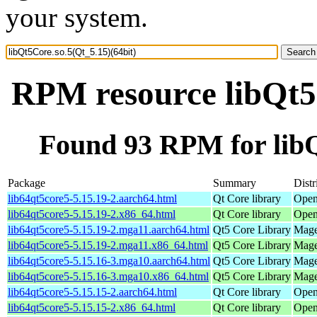
your system.
RPM resource libQt5C
Found 93 RPM for libQ
Package
Summary
Distr
lib64qt5core5-5.15.19-2.aarch64.html
Qt Core library
Open
lib64qt5core5-5.15.19-2.x86_64.html
Qt Core library
Open
lib64qt5core5-5.15.19-2.mga11.aarch64.html
Qt5 Core Library
Mage
lib64qt5core5-5.15.19-2.mga11.x86_64.html
Qt5 Core Library
Mage
lib64qt5core5-5.15.16-3.mga10.aarch64.html
Qt5 Core Library
Mage
lib64qt5core5-5.15.16-3.mga10.x86_64.html
Qt5 Core Library
Mage
lib64qt5core5-5.15.15-2.aarch64.html
Qt Core library
Open
lib64qt5core5-5.15.15-2.x86_64.html
Qt Core library
Open