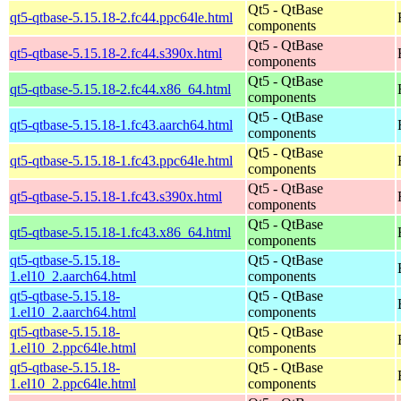
Qt5 - QtBase
qt5-qtbase-5.15.18-2.fc44.ppc64le.html
components
Qt5 - QtBase
qt5-qtbase-5.15.18-2.fc44.s390x.html
components
Qt5 - QtBase
qt5-qtbase-5.15.18-2.fc44.x86_64.html
components
Qt5 - QtBase
qt5-qtbase-5.15.18-1.fc43.aarch64.html
components
Qt5 - QtBase
qt5-qtbase-5.15.18-1.fc43.ppc64le.html
components
Qt5 - QtBase
qt5-qtbase-5.15.18-1.fc43.s390x.html
components
Qt5 - QtBase
qt5-qtbase-5.15.18-1.fc43.x86_64.html
components
qt5-qtbase-5.15.18-
Qt5 - QtBase
1.el10_2.aarch64.html
components
qt5-qtbase-5.15.18-
Qt5 - QtBase
1.el10_2.aarch64.html
components
qt5-qtbase-5.15.18-
Qt5 - QtBase
1.el10_2.ppc64le.html
components
qt5-qtbase-5.15.18-
Qt5 - QtBase
1.el10_2.ppc64le.html
components