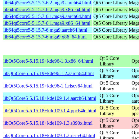
lib64qt5core5-5.15.7-6.2.mga9.aarch64.html
Qt5 Core Library
Mage
lib64qt5core5-5.15.7-6.2.mga9.x86_64.html
Qt5 Core Library
Mage
lib64qt5core5-5.15.7-6.1.mga9.aarch64.html
Qt5 Core Library
Mage
lib64qt5core5-5.15.7-6.1.mga9.x86_64.html
Qt5 Core Library
Mage
lib64qt5core5-5.15.7-6.mga9.aarch64.html
Qt5 Core Library
Mage
lib64qt5core5-5.15.7-6.mga9.x86_64.html
Qt5 Core Library
Mage
Qt 5 Core
libQt5Core5-5.15.19+kde96-1.3.x86_64.html
Ope
Library
Qt 5 Core
Ope
libQt5Core5-5.15.19+kde96-1.2.aarch64.html
Library
aar
Qt 5 Core
Ope
libQt5Core5-5.15.19+kde96-1.1.riscv64.html
Library
ris
Qt 5 Core
Ope
libQt5Core5-5.15.18+kde109-1.4.aarch64.html
Library
aar
Qt 5 Core
Ope
libQt5Core5-5.15.18+kde109-1.4.ppc64le.html
Library
ppc
Qt 5 Core
Ope
libQt5Core5-5.15.18+kde109-1.3.s390x.html
Library
s39
Qt 5 Core
Ope
libQt5Core5-5.15.18+kde109-1.2.riscv64.html
Library
ris