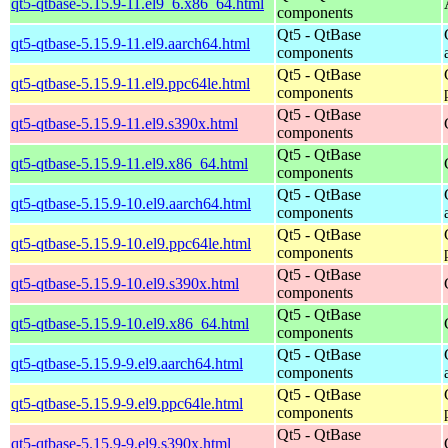
qt5-qtbase-5.15.9-11.el9_6.x86_64.html
components
Qt5 - QtBase
qt5-qtbase-5.15.9-11.el9.aarch64.html
components
Qt5 - QtBase
qt5-qtbase-5.15.9-11.el9.ppc64le.html
components
Qt5 - QtBase
qt5-qtbase-5.15.9-11.el9.s390x.html
components
Qt5 - QtBase
qt5-qtbase-5.15.9-11.el9.x86_64.html
components
Qt5 - QtBase
qt5-qtbase-5.15.9-10.el9.aarch64.html
components
Qt5 - QtBase
qt5-qtbase-5.15.9-10.el9.ppc64le.html
components
Qt5 - QtBase
qt5-qtbase-5.15.9-10.el9.s390x.html
components
Qt5 - QtBase
qt5-qtbase-5.15.9-10.el9.x86_64.html
components
Qt5 - QtBase
qt5-qtbase-5.15.9-9.el9.aarch64.html
components
Qt5 - QtBase
qt5-qtbase-5.15.9-9.el9.ppc64le.html
components
Qt5 - QtBase
qt5-qtbase-5.15.9-9.el9.s390x.html