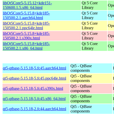
libQt5Core5-5.15.12+kde151-
Qt 5 Core
Ope
150600.1.5.x86_64.html
Library
libQt5Core5-5.15.8+kde185-
Qt 5 Core
Ope
150500.2.1.aarch64.html
Library
libQt5Core5-5.15.8+kde185-
Qt 5 Core
Ope
150500.2.1.ppc64le.html
Library
libQt5Core5-5.15.8+kde185-
Qt 5 Core
Ope
150500.2.1.s390x.html
Library
libQt5Core5-5.15.8+kde185-
Qt 5 Core
Ope
150500.2.1.x86_64.html
Library
Qt5 - QtBase
qt5-qtbase-5.15.18-5.fc45.aarch64.html
components
Qt5 - QtBase
qt5-qtbase-5.15.18-5.fc45.ppc64le.html
components
Qt5 - QtBase
qt5-qtbase-5.15.18-5.fc45.s390x.html
components
Qt5 - QtBase
qt5-qtbase-5.15.18-5.fc45.x86_64.html
components
Qt5 - QtBase
qt5-qtbase-5.15.18-2.fc44.aarch64.html
components