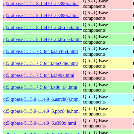
Qt5 - QtBase
qt5-qtbase-5.15.18-1.el10_2.s390x.html
components
Qt5 - QtBase
qt5-qtbase-5.15.18-1.el10_2.s390x.html
components
Qt5 - QtBase
qt5-qtbase-5.15.18-1.el10_2.x86_64.html
components
Qt5 - QtBase
qt5-qtbase-5.15.18-1.el10_2.x86_64.html
components
Qt5 - QtBase
qt5-qtbase-5.15.17-5.fc43.aarch64.html
components
Qt5 - QtBase
qt5-qtbase-5.15.17-5.fc43.ppc64le.html
components
Qt5 - QtBase
qt5-qtbase-5.15.17-5.fc43.s390x.html
components
Qt5 - QtBase
qt5-qtbase-5.15.17-5.fc43.x86_64.html
components
Qt5 - QtBase
qt5-qtbase-5.15.9-11.el9_6.aarch64.html
components
Qt5 - QtBase
qt5-qtbase-5.15.9-11.el9_6.ppc64le.html
components
Qt5 - QtBase
qt5-qtbase-5.15.9-11.el9_6.s390x.html
components
Qt5 - QtBase