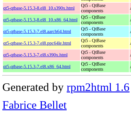
Qt5 - QtBase
qt5-qtbase-5.15.3-8.el8_10.s390x.html
components
Qt5 - QtBase
qt5-qtbase-5.15.3-8.el8_10.x86_64.html
components
Qt5 - QtBase
qt5-qtbase-5.15.3-7.el8.aarch64.html
components
Qt5 - QtBase
qt5-qtbase-5.15.3-7.el8.ppc64le.html
components
Qt5 - QtBase
qt5-qtbase-5.15.3-7.el8.s390x.html
components
Qt5 - QtBase
qt5-qtbase-5.15.3-7.el8.x86_64.html
components
Generated by
rpm2html 1.6
Fabrice Bellet