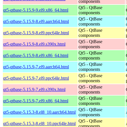
components
Qt5 - QtBase
qt5-qtbase-5.15.9-9.el9.x86_64.html
components
Qt5 - QtBase
qt5-qtbase-5.15.9-8.el9.aarch64.html
components
Qt5 - QtBase
qt5-qtbase-5.15.9-8.el9.ppc64le.html
components
Qt5 - QtBase
qt5-qtbase-5.15.9-8.el9.s390x.html
components
Qt5 - QtBase
qt5-qtbase-5.15.9-8.el9.x86_64.html
components
Qt5 - QtBase
qt5-qtbase-5.15.9-7.el9.aarch64.html
components
Qt5 - QtBase
qt5-qtbase-5.15.9-7.el9.ppc64le.html
components
Qt5 - QtBase
qt5-qtbase-5.15.9-7.el9.s390x.html
components
Qt5 - QtBase
qt5-qtbase-5.15.9-7.el9.x86_64.html
components
Qt5 - QtBase
qt5-qtbase-5.15.3-8.el8_10.aarch64.html
components
Qt5 - QtBase
qt5-qtbase-5.15.3-8.el8_10.ppc64le.html
components