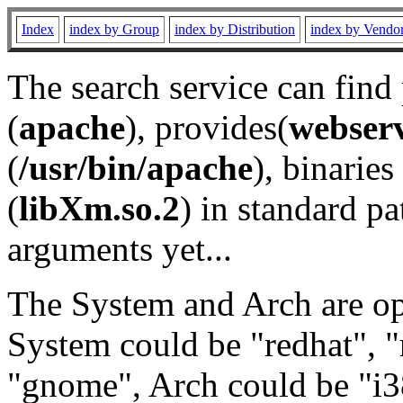
Index
index by Group
index by Distribution
index by Vendo
The search service can find
(
apache
), provides(
webser
(
/usr/bin/apache
), binaries 
(
libXm.so.2
) in standard pa
arguments yet...
The System and Arch are opt
System could be "redhat", "
"gnome", Arch could be "i38