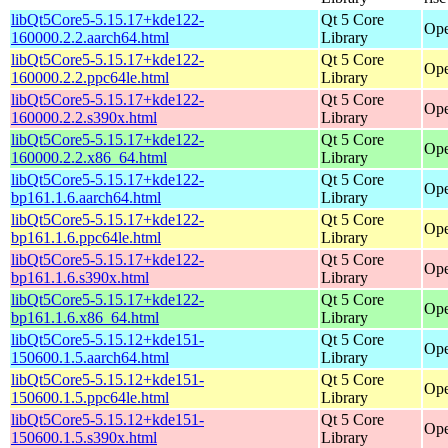
libQt5Core5-5.15.17+kde122-
Qt 5 Core
Ope
160000.2.2.aarch64.html
Library
libQt5Core5-5.15.17+kde122-
Qt 5 Core
Ope
160000.2.2.ppc64le.html
Library
libQt5Core5-5.15.17+kde122-
Qt 5 Core
Ope
160000.2.2.s390x.html
Library
libQt5Core5-5.15.17+kde122-
Qt 5 Core
Ope
160000.2.2.x86_64.html
Library
libQt5Core5-5.15.17+kde122-
Qt 5 Core
Ope
bp161.1.6.aarch64.html
Library
libQt5Core5-5.15.17+kde122-
Qt 5 Core
Ope
bp161.1.6.ppc64le.html
Library
libQt5Core5-5.15.17+kde122-
Qt 5 Core
Ope
bp161.1.6.s390x.html
Library
libQt5Core5-5.15.17+kde122-
Qt 5 Core
Ope
bp161.1.6.x86_64.html
Library
libQt5Core5-5.15.12+kde151-
Qt 5 Core
Ope
150600.1.5.aarch64.html
Library
libQt5Core5-5.15.12+kde151-
Qt 5 Core
Ope
150600.1.5.ppc64le.html
Library
libQt5Core5-5.15.12+kde151-
Qt 5 Core
Ope
150600.1.5.s390x.html
Library