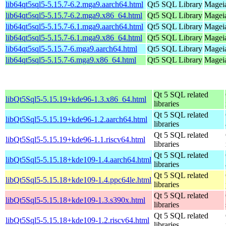
lib64qt5sql5-5.15.7-6.2.mga9.aarch64.html
Qt5 SQL Library
Mageia
lib64qt5sql5-5.15.7-6.2.mga9.x86_64.html
Qt5 SQL Library
Mageia
lib64qt5sql5-5.15.7-6.1.mga9.aarch64.html
Qt5 SQL Library
Mageia
lib64qt5sql5-5.15.7-6.1.mga9.x86_64.html
Qt5 SQL Library
Mageia
lib64qt5sql5-5.15.7-6.mga9.aarch64.html
Qt5 SQL Library
Mageia
lib64qt5sql5-5.15.7-6.mga9.x86_64.html
Qt5 SQL Library
Mageia
Qt 5 SQL related
libQt5Sql5-5.15.19+kde96-1.3.x86_64.html
libraries
Qt 5 SQL related
libQt5Sql5-5.15.19+kde96-1.2.aarch64.html
libraries
Qt 5 SQL related
libQt5Sql5-5.15.19+kde96-1.1.riscv64.html
libraries
Qt 5 SQL related
libQt5Sql5-5.15.18+kde109-1.4.aarch64.html
libraries
Qt 5 SQL related
libQt5Sql5-5.15.18+kde109-1.4.ppc64le.html
libraries
Qt 5 SQL related
libQt5Sql5-5.15.18+kde109-1.3.s390x.html
libraries
Qt 5 SQL related
libQt5Sql5-5.15.18+kde109-1.2.riscv64.html
libraries