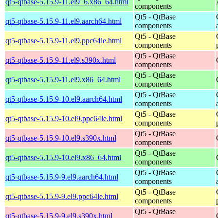
qt5-qtbase-5.15.9-11.el9_6.x86_64.html
components
Qt5 - QtBase
qt5-qtbase-5.15.9-11.el9.aarch64.html
components
Qt5 - QtBase
qt5-qtbase-5.15.9-11.el9.ppc64le.html
components
Qt5 - QtBase
qt5-qtbase-5.15.9-11.el9.s390x.html
components
Qt5 - QtBase
qt5-qtbase-5.15.9-11.el9.x86_64.html
components
Qt5 - QtBase
qt5-qtbase-5.15.9-10.el9.aarch64.html
components
Qt5 - QtBase
qt5-qtbase-5.15.9-10.el9.ppc64le.html
components
Qt5 - QtBase
qt5-qtbase-5.15.9-10.el9.s390x.html
components
Qt5 - QtBase
qt5-qtbase-5.15.9-10.el9.x86_64.html
components
Qt5 - QtBase
qt5-qtbase-5.15.9-9.el9.aarch64.html
components
Qt5 - QtBase
qt5-qtbase-5.15.9-9.el9.ppc64le.html
components
Qt5 - QtBase
qt5-qtbase-5.15.9-9.el9.s390x.html