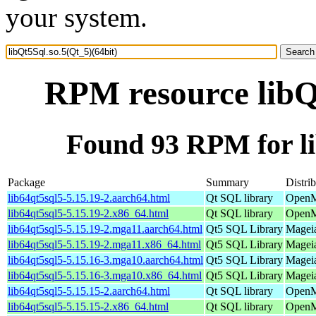
your system.
RPM resource libQt
Found 93 RPM for li
Package
Summary
Distri
lib64qt5sql5-5.15.19-2.aarch64.html
Qt SQL library
OpenM
lib64qt5sql5-5.15.19-2.x86_64.html
Qt SQL library
OpenM
lib64qt5sql5-5.15.19-2.mga11.aarch64.html
Qt5 SQL Library
Mageia
lib64qt5sql5-5.15.19-2.mga11.x86_64.html
Qt5 SQL Library
Mageia
lib64qt5sql5-5.15.16-3.mga10.aarch64.html
Qt5 SQL Library
Mageia
lib64qt5sql5-5.15.16-3.mga10.x86_64.html
Qt5 SQL Library
Mageia
lib64qt5sql5-5.15.15-2.aarch64.html
Qt SQL library
OpenMa
lib64qt5sql5-5.15.15-2.x86_64.html
Qt SQL library
OpenM