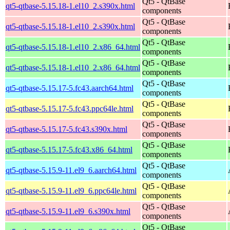
Qt5 - QtBase
qt5-qtbase-5.15.18-1.el10_2.s390x.html
components
Qt5 - QtBase
qt5-qtbase-5.15.18-1.el10_2.s390x.html
components
Qt5 - QtBase
qt5-qtbase-5.15.18-1.el10_2.x86_64.html
components
Qt5 - QtBase
qt5-qtbase-5.15.18-1.el10_2.x86_64.html
components
Qt5 - QtBase
qt5-qtbase-5.15.17-5.fc43.aarch64.html
components
Qt5 - QtBase
qt5-qtbase-5.15.17-5.fc43.ppc64le.html
components
Qt5 - QtBase
qt5-qtbase-5.15.17-5.fc43.s390x.html
components
Qt5 - QtBase
qt5-qtbase-5.15.17-5.fc43.x86_64.html
components
Qt5 - QtBase
qt5-qtbase-5.15.9-11.el9_6.aarch64.html
components
Qt5 - QtBase
qt5-qtbase-5.15.9-11.el9_6.ppc64le.html
components
Qt5 - QtBase
qt5-qtbase-5.15.9-11.el9_6.s390x.html
components
Qt5 - QtBase