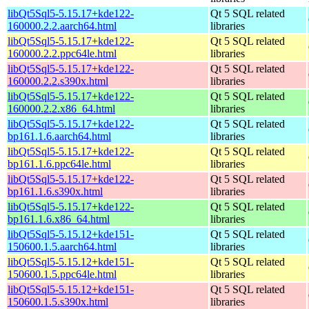
libQt5Sql5-5.15.17+kde122-
Qt 5 SQL related
160000.2.2.aarch64.html
libraries
libQt5Sql5-5.15.17+kde122-
Qt 5 SQL related
160000.2.2.ppc64le.html
libraries
libQt5Sql5-5.15.17+kde122-
Qt 5 SQL related
160000.2.2.s390x.html
libraries
libQt5Sql5-5.15.17+kde122-
Qt 5 SQL related
160000.2.2.x86_64.html
libraries
libQt5Sql5-5.15.17+kde122-
Qt 5 SQL related
bp161.1.6.aarch64.html
libraries
libQt5Sql5-5.15.17+kde122-
Qt 5 SQL related
bp161.1.6.ppc64le.html
libraries
libQt5Sql5-5.15.17+kde122-
Qt 5 SQL related
bp161.1.6.s390x.html
libraries
libQt5Sql5-5.15.17+kde122-
Qt 5 SQL related
bp161.1.6.x86_64.html
libraries
libQt5Sql5-5.15.12+kde151-
Qt 5 SQL related
150600.1.5.aarch64.html
libraries
libQt5Sql5-5.15.12+kde151-
Qt 5 SQL related
150600.1.5.ppc64le.html
libraries
libQt5Sql5-5.15.12+kde151-
Qt 5 SQL related
150600.1.5.s390x.html
libraries