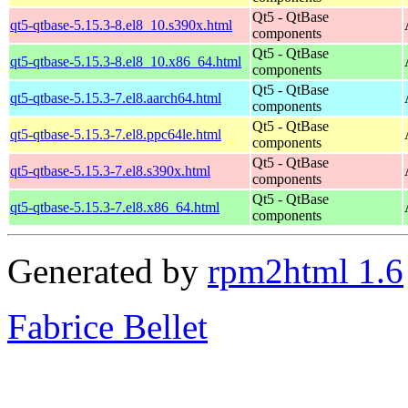
Qt5 - QtBase
qt5-qtbase-5.15.3-8.el8_10.s390x.html
components
Qt5 - QtBase
qt5-qtbase-5.15.3-8.el8_10.x86_64.html
components
Qt5 - QtBase
qt5-qtbase-5.15.3-7.el8.aarch64.html
components
Qt5 - QtBase
qt5-qtbase-5.15.3-7.el8.ppc64le.html
components
Qt5 - QtBase
qt5-qtbase-5.15.3-7.el8.s390x.html
components
Qt5 - QtBase
qt5-qtbase-5.15.3-7.el8.x86_64.html
components
Generated by
rpm2html 1.6
Fabrice Bellet