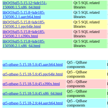
libQt5Sql5-5.15.12+kde151-
Qt 5 SQL related
150600.1.5.x86_64.html
libraries
libQt5Sql5-5.15.8+kde185-
Qt 5 SQL related
150500.2.1.aarch64.html
libraries
libQt5Sql5-5.15.8+kde185-
Qt 5 SQL related
150500.2.1.ppc64le.html
libraries
libQt5Sql5-5.15.8+kde185-
Qt 5 SQL related
150500.2.1.s390x.html
libraries
libQt5Sql5-5.15.8+kde185-
Qt 5 SQL related
150500.2.1.x86_64.html
libraries
Qt5 - QtBase
qt5-qtbase-5.15.18-5.fc45.aarch64.html
components
Qt5 - QtBase
qt5-qtbase-5.15.18-5.fc45.ppc64le.html
components
Qt5 - QtBase
qt5-qtbase-5.15.18-5.fc45.s390x.html
components
Qt5 - QtBase
qt5-qtbase-5.15.18-5.fc45.x86_64.html
components
Qt5 - QtBase
qt5-qtbase-5.15.18-2.fc44.aarch64.html
components