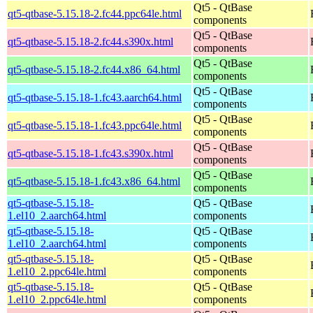
Qt5 - QtBase
qt5-qtbase-5.15.18-2.fc44.ppc64le.html
components
Qt5 - QtBase
qt5-qtbase-5.15.18-2.fc44.s390x.html
components
Qt5 - QtBase
qt5-qtbase-5.15.18-2.fc44.x86_64.html
components
Qt5 - QtBase
qt5-qtbase-5.15.18-1.fc43.aarch64.html
components
Qt5 - QtBase
qt5-qtbase-5.15.18-1.fc43.ppc64le.html
components
Qt5 - QtBase
qt5-qtbase-5.15.18-1.fc43.s390x.html
components
Qt5 - QtBase
qt5-qtbase-5.15.18-1.fc43.x86_64.html
components
qt5-qtbase-5.15.18-
Qt5 - QtBase
1.el10_2.aarch64.html
components
qt5-qtbase-5.15.18-
Qt5 - QtBase
1.el10_2.aarch64.html
components
qt5-qtbase-5.15.18-
Qt5 - QtBase
1.el10_2.ppc64le.html
components
qt5-qtbase-5.15.18-
Qt5 - QtBase
1.el10_2.ppc64le.html
components