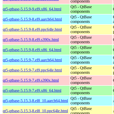
components
Qt5 - QtBase
qt5-qtbase-5.15.9-9.el9.x86_64.html
components
Qt5 - QtBase
qt5-qtbase-5.15.9-8.el9.aarch64.html
components
Qt5 - QtBase
qt5-qtbase-5.15.9-8.el9.ppc64le.html
components
Qt5 - QtBase
qt5-qtbase-5.15.9-8.el9.s390x.html
components
Qt5 - QtBase
qt5-qtbase-5.15.9-8.el9.x86_64.html
components
Qt5 - QtBase
qt5-qtbase-5.15.9-7.el9.aarch64.html
components
Qt5 - QtBase
qt5-qtbase-5.15.9-7.el9.ppc64le.html
components
Qt5 - QtBase
qt5-qtbase-5.15.9-7.el9.s390x.html
components
Qt5 - QtBase
qt5-qtbase-5.15.9-7.el9.x86_64.html
components
Qt5 - QtBase
qt5-qtbase-5.15.3-8.el8_10.aarch64.html
components
Qt5 - QtBase
qt5-qtbase-5.15.3-8.el8_10.ppc64le.html
components