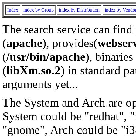
Index
index by Group
index by Distribution
index by Vendo
The search service can find
(
apache
), provides(
webser
(
/usr/bin/apache
), binaries 
(
libXm.so.2
) in standard pa
arguments yet...
The System and Arch are opt
System could be "redhat", "
"gnome", Arch could be "i38