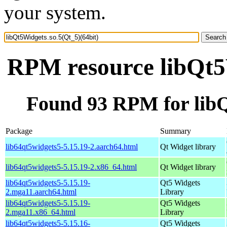
your system.
RPM resource libQt5W
Found 93 RPM for libQ
Package
Summary
lib64qt5widgets5-5.15.19-2.aarch64.html
Qt Widget library
lib64qt5widgets5-5.15.19-2.x86_64.html
Qt Widget library
lib64qt5widgets5-5.15.19-
Qt5 Widgets
2.mga11.aarch64.html
Library
lib64qt5widgets5-5.15.19-
Qt5 Widgets
2.mga11.x86_64.html
Library
lib64qt5widgets5-5.15.16-
Qt5 Widgets