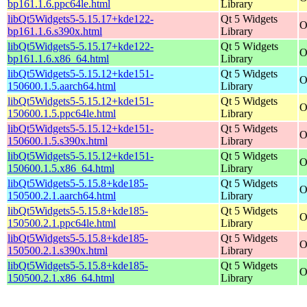
bp161.1.6.ppc64le.html
Library
libQt5Widgets5-5.15.17+kde122-
Qt 5 Widgets
O
bp161.1.6.s390x.html
Library
libQt5Widgets5-5.15.17+kde122-
Qt 5 Widgets
O
bp161.1.6.x86_64.html
Library
libQt5Widgets5-5.15.12+kde151-
Qt 5 Widgets
O
150600.1.5.aarch64.html
Library
libQt5Widgets5-5.15.12+kde151-
Qt 5 Widgets
O
150600.1.5.ppc64le.html
Library
libQt5Widgets5-5.15.12+kde151-
Qt 5 Widgets
O
150600.1.5.s390x.html
Library
libQt5Widgets5-5.15.12+kde151-
Qt 5 Widgets
O
150600.1.5.x86_64.html
Library
libQt5Widgets5-5.15.8+kde185-
Qt 5 Widgets
O
150500.2.1.aarch64.html
Library
libQt5Widgets5-5.15.8+kde185-
Qt 5 Widgets
O
150500.2.1.ppc64le.html
Library
libQt5Widgets5-5.15.8+kde185-
Qt 5 Widgets
O
150500.2.1.s390x.html
Library
libQt5Widgets5-5.15.8+kde185-
Qt 5 Widgets
O
150500.2.1.x86_64.html
Library