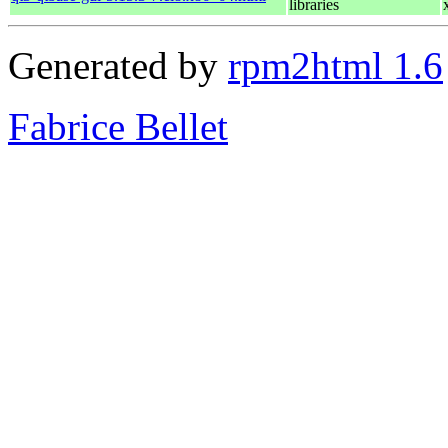
libraries
Generated by
rpm2html 1.6
Fabrice Bellet