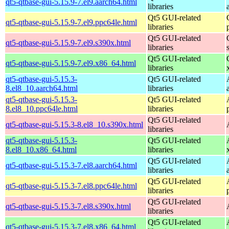
qt5-qtbase-gui-5.15.9-7.el9.aarch64.html
libraries
Qt5 GUI-related
qt5-qtbase-gui-5.15.9-7.el9.ppc64le.html
libraries
Qt5 GUI-related
qt5-qtbase-gui-5.15.9-7.el9.s390x.html
libraries
Qt5 GUI-related
qt5-qtbase-gui-5.15.9-7.el9.x86_64.html
libraries
qt5-qtbase-gui-5.15.3-
Qt5 GUI-related
8.el8_10.aarch64.html
libraries
qt5-qtbase-gui-5.15.3-
Qt5 GUI-related
8.el8_10.ppc64le.html
libraries
Qt5 GUI-related
qt5-qtbase-gui-5.15.3-8.el8_10.s390x.html
libraries
qt5-qtbase-gui-5.15.3-
Qt5 GUI-related
8.el8_10.x86_64.html
libraries
Qt5 GUI-related
qt5-qtbase-gui-5.15.3-7.el8.aarch64.html
libraries
Qt5 GUI-related
qt5-qtbase-gui-5.15.3-7.el8.ppc64le.html
libraries
Qt5 GUI-related
qt5-qtbase-gui-5.15.3-7.el8.s390x.html
libraries
Qt5 GUI-related
qt5-qtbase-gui-5.15.3-7.el8.x86_64.html