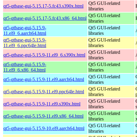
Qt5 GUI-related
qt5-qtbase-gui-5.15.17-5.fc43.s390x.html
libraries
Qt5 GUI-related
qt5-qtbase-gui-5.15.17-5.fc43.x86_64.html
libraries
qt5-qtbase-gui-5.15.9-
Qt5 GUI-related
11.el9_6.aarch64.html
libraries
qt5-qtbase-gui-5.15.9-
Qt5 GUI-related
11.el9_6.ppc64le.html
libraries
Qt5 GUI-related
qt5-qtbase-gui-5.15.9-11.el9_6.s390x.html
libraries
qt5-qtbase-gui-5.15.9-
Qt5 GUI-related
11.el9_6.x86_64.html
libraries
Qt5 GUI-related
qt5-qtbase-gui-5.15.9-11.el9.aarch64.html
libraries
Qt5 GUI-related
qt5-qtbase-gui-5.15.9-11.el9.ppc64le.html
libraries
Qt5 GUI-related
qt5-qtbase-gui-5.15.9-11.el9.s390x.html
libraries
Qt5 GUI-related
qt5-qtbase-gui-5.15.9-11.el9.x86_64.html
libraries
Qt5 GUI-related
qt5-qtbase-gui-5.15.9-10.el9.aarch64.html
libraries