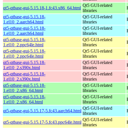
Qt5 GUI-related
qt5-qtbase-gui-5.15.18-1.fc43.x86_64.html
libraries
qt5-qtbase-gui-5.15.18-
Qt5 GUI-related
1.el10_2.aarch64.html
libraries
qt5-qtbase-gui-5.15.18-
Qt5 GUI-related
1.el10_2.aarch64.html
libraries
qt5-qtbase-gui-5.15.18-
Qt5 GUI-related
1.el10_2.ppc64le.html
libraries
qt5-qtbase-gui-5.15.18-
Qt5 GUI-related
1.el10_2.ppc64le.html
libraries
qt5-qtbase-gui-5.15.18-
Qt5 GUI-related
1.el10_2.s390x.html
libraries
qt5-qtbase-gui-5.15.18-
Qt5 GUI-related
1.el10_2.s390x.html
libraries
qt5-qtbase-gui-5.15.18-
Qt5 GUI-related
1.el10_2.x86_64.html
libraries
qt5-qtbase-gui-5.15.18-
Qt5 GUI-related
1.el10_2.x86_64.html
libraries
Qt5 GUI-related
qt5-qtbase-gui-5.15.17-5.fc43.aarch64.html
libraries
Qt5 GUI-related
qt5-qtbase-gui-5.15.17-5.fc43.ppc64le.html
libraries