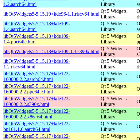
1.2.aarch64.html
Library
a
Qt 5 Widgets
O
libQt5Widgets5-5.15.19+kde96-1.1.riscv64.html
Library
r
libQt5Widgets5-5.15.18+kde109-
Qt 5 Widgets
O
1.4.aarch64.html
Library
a
libQt5Widgets5-5.15.18+kde109-
Qt 5 Widgets
O
1.4.ppc64le.html
Library
p
Qt 5 Widgets
O
libQt5Widgets5-5.15.18+kde109-1.3.s390x.html
Library
s
libQt5Widgets5-5.15.18+kde109-
Qt 5 Widgets
O
1.2.riscv64.html
Library
r
libQt5Widgets5-5.15.17+kde122-
Qt 5 Widgets
O
160000.2.2.aarch64.html
Library
libQt5Widgets5-5.15.17+kde122-
Qt 5 Widgets
O
160000.2.2.ppc64le.html
Library
libQt5Widgets5-5.15.17+kde122-
Qt 5 Widgets
O
160000.2.2.s390x.html
Library
libQt5Widgets5-5.15.17+kde122-
Qt 5 Widgets
O
160000.2.2.x86_64.html
Library
libQt5Widgets5-5.15.17+kde122-
Qt 5 Widgets
O
bp161.1.6.aarch64.html
Library
libQt5Widgets5-5.15.17+kde122-
Qt 5 Widgets
O