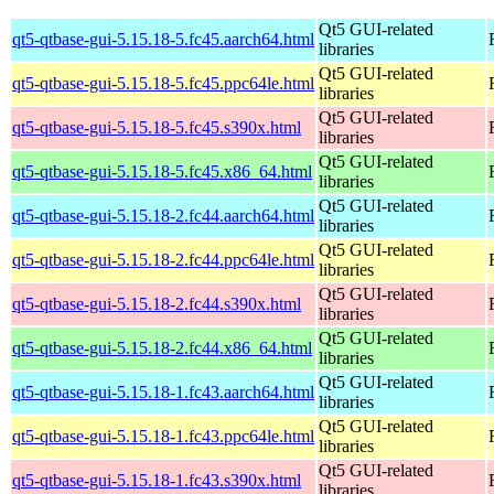
Qt5 GUI-related
qt5-qtbase-gui-5.15.18-5.fc45.aarch64.html
libraries
Qt5 GUI-related
qt5-qtbase-gui-5.15.18-5.fc45.ppc64le.html
libraries
Qt5 GUI-related
qt5-qtbase-gui-5.15.18-5.fc45.s390x.html
libraries
Qt5 GUI-related
qt5-qtbase-gui-5.15.18-5.fc45.x86_64.html
libraries
Qt5 GUI-related
qt5-qtbase-gui-5.15.18-2.fc44.aarch64.html
libraries
Qt5 GUI-related
qt5-qtbase-gui-5.15.18-2.fc44.ppc64le.html
libraries
Qt5 GUI-related
qt5-qtbase-gui-5.15.18-2.fc44.s390x.html
libraries
Qt5 GUI-related
qt5-qtbase-gui-5.15.18-2.fc44.x86_64.html
libraries
Qt5 GUI-related
qt5-qtbase-gui-5.15.18-1.fc43.aarch64.html
libraries
Qt5 GUI-related
qt5-qtbase-gui-5.15.18-1.fc43.ppc64le.html
libraries
Qt5 GUI-related
qt5-qtbase-gui-5.15.18-1.fc43.s390x.html
libraries