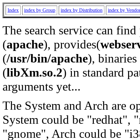
Index
index by Group
index by Distribution
index by Vendo
The search service can find
(
apache
), provides(
webser
(
/usr/bin/apache
), binaries 
(
libXm.so.2
) in standard pa
arguments yet...
The System and Arch are opt
System could be "redhat", "
"gnome", Arch could be "i38