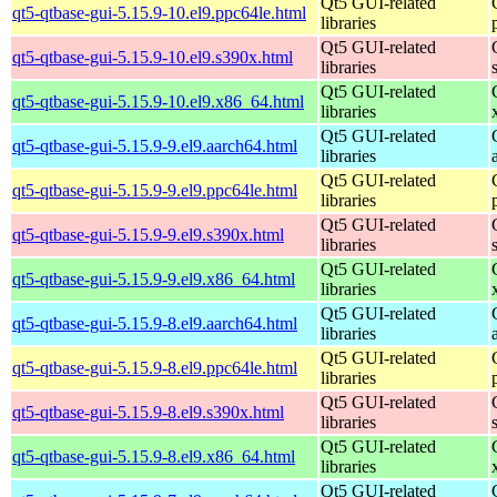
Qt5 GUI-related
qt5-qtbase-gui-5.15.9-10.el9.ppc64le.html
libraries
Qt5 GUI-related
qt5-qtbase-gui-5.15.9-10.el9.s390x.html
libraries
Qt5 GUI-related
qt5-qtbase-gui-5.15.9-10.el9.x86_64.html
libraries
Qt5 GUI-related
qt5-qtbase-gui-5.15.9-9.el9.aarch64.html
libraries
Qt5 GUI-related
qt5-qtbase-gui-5.15.9-9.el9.ppc64le.html
libraries
Qt5 GUI-related
qt5-qtbase-gui-5.15.9-9.el9.s390x.html
libraries
Qt5 GUI-related
qt5-qtbase-gui-5.15.9-9.el9.x86_64.html
libraries
Qt5 GUI-related
qt5-qtbase-gui-5.15.9-8.el9.aarch64.html
libraries
Qt5 GUI-related
qt5-qtbase-gui-5.15.9-8.el9.ppc64le.html
libraries
Qt5 GUI-related
qt5-qtbase-gui-5.15.9-8.el9.s390x.html
libraries
Qt5 GUI-related
qt5-qtbase-gui-5.15.9-8.el9.x86_64.html
libraries
Qt5 GUI-related