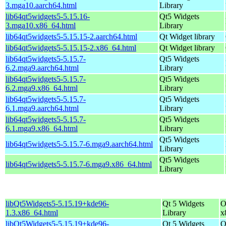
3.mga10.aarch64.html
Library
lib64qt5widgets5-5.15.16-
Qt5 Widgets
3.mga10.x86_64.html
Library
lib64qt5widgets5-5.15.15-2.aarch64.html
Qt Widget library
lib64qt5widgets5-5.15.15-2.x86_64.html
Qt Widget library
lib64qt5widgets5-5.15.7-
Qt5 Widgets
6.2.mga9.aarch64.html
Library
lib64qt5widgets5-5.15.7-
Qt5 Widgets
6.2.mga9.x86_64.html
Library
lib64qt5widgets5-5.15.7-
Qt5 Widgets
6.1.mga9.aarch64.html
Library
lib64qt5widgets5-5.15.7-
Qt5 Widgets
6.1.mga9.x86_64.html
Library
Qt5 Widgets
lib64qt5widgets5-5.15.7-6.mga9.aarch64.html
Library
Qt5 Widgets
lib64qt5widgets5-5.15.7-6.mga9.x86_64.html
Library
libQt5Widgets5-5.15.19+kde96-
Qt 5 Widgets
O
1.3.x86_64.html
Library
x
libQt5Widgets5-5.15.19+kde96-
Qt 5 Widgets
O