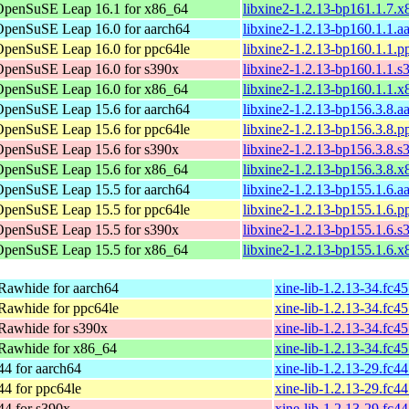
OpenSuSE Leap 16.1 for x86_64
libxine2-1.2.13-bp161.1.7.
OpenSuSE Leap 16.0 for aarch64
libxine2-1.2.13-bp160.1.1.a
OpenSuSE Leap 16.0 for ppc64le
libxine2-1.2.13-bp160.1.1.p
OpenSuSE Leap 16.0 for s390x
libxine2-1.2.13-bp160.1.1.
OpenSuSE Leap 16.0 for x86_64
libxine2-1.2.13-bp160.1.1.
OpenSuSE Leap 15.6 for aarch64
libxine2-1.2.13-bp156.3.8.a
OpenSuSE Leap 15.6 for ppc64le
libxine2-1.2.13-bp156.3.8.p
OpenSuSE Leap 15.6 for s390x
libxine2-1.2.13-bp156.3.8.
OpenSuSE Leap 15.6 for x86_64
libxine2-1.2.13-bp156.3.8.
OpenSuSE Leap 15.5 for aarch64
libxine2-1.2.13-bp155.1.6.a
OpenSuSE Leap 15.5 for ppc64le
libxine2-1.2.13-bp155.1.6.p
OpenSuSE Leap 15.5 for s390x
libxine2-1.2.13-bp155.1.6.
OpenSuSE Leap 15.5 for x86_64
libxine2-1.2.13-bp155.1.6.
Rawhide for aarch64
xine-lib-1.2.13-34.fc4
Rawhide for ppc64le
xine-lib-1.2.13-34.fc4
Rawhide for s390x
xine-lib-1.2.13-34.fc4
Rawhide for x86_64
xine-lib-1.2.13-34.fc4
44 for aarch64
xine-lib-1.2.13-29.fc4
44 for ppc64le
xine-lib-1.2.13-29.fc4
44 for s390x
xine-lib-1.2.13-29.fc4