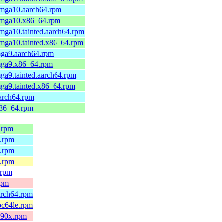
.mga10.aarch64.rpm
4.mga10.x86_64.rpm
.mga10.tainted.aarch64.rpm
.mga10.tainted.x86_64.rpm
mga9.aarch64.rpm
.mga9.x86_64.rpm
mga9.tainted.aarch64.rpm
mga9.tainted.x86_64.rpm
aarch64.rpm
x86_64.rpm
4.rpm
4.rpm
4.rpm
e.rpm
.rpm
rpm
arch64.rpm
pc64le.rpm
s390x.rpm