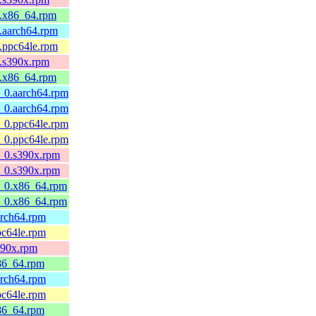
4.x86_64.rpm
3.aarch64.rpm
3.ppc64le.rpm
3.s390x.rpm
3.x86_64.rpm
0_0.aarch64.rpm
0_0.aarch64.rpm
0_0.ppc64le.rpm
0_0.ppc64le.rpm
0_0.s390x.rpm
0_0.s390x.rpm
10_0.x86_64.rpm
10_0.x86_64.rpm
aarch64.rpm
ppc64le.rpm
s390x.rpm
x86_64.rpm
aarch64.rpm
ppc64le.rpm
x86_64.rpm