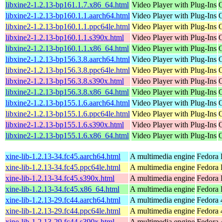
libxine2-1.2.13-bp161.1.7.x86_64.html
Video Player with Plug-Ins
libxine2-1.2.13-bp160.1.1.aarch64.html
Video Player with Plug-Ins
libxine2-1.2.13-bp160.1.1.ppc64le.html
Video Player with Plug-Ins
libxine2-1.2.13-bp160.1.1.s390x.html
Video Player with Plug-Ins
libxine2-1.2.13-bp160.1.1.x86_64.html
Video Player with Plug-Ins
libxine2-1.2.13-bp156.3.8.aarch64.html
Video Player with Plug-Ins
libxine2-1.2.13-bp156.3.8.ppc64le.html
Video Player with Plug-Ins
libxine2-1.2.13-bp156.3.8.s390x.html
Video Player with Plug-Ins
libxine2-1.2.13-bp156.3.8.x86_64.html
Video Player with Plug-Ins
libxine2-1.2.13-bp155.1.6.aarch64.html
Video Player with Plug-Ins
libxine2-1.2.13-bp155.1.6.ppc64le.html
Video Player with Plug-Ins
libxine2-1.2.13-bp155.1.6.s390x.html
Video Player with Plug-Ins
libxine2-1.2.13-bp155.1.6.x86_64.html
Video Player with Plug-Ins
xine-lib-1.2.13-34.fc45.aarch64.html
A multimedia engine
Fedora 
xine-lib-1.2.13-34.fc45.ppc64le.html
A multimedia engine
Fedora 
xine-lib-1.2.13-34.fc45.s390x.html
A multimedia engine
Fedora 
xine-lib-1.2.13-34.fc45.x86_64.html
A multimedia engine
Fedora 
xine-lib-1.2.13-29.fc44.aarch64.html
A multimedia engine
Fedora 
xine-lib-1.2.13-29.fc44.ppc64le.html
A multimedia engine
Fedora 
xine-lib-1.2.13-29.fc44.s390x.html
A multimedia engine
Fedora 