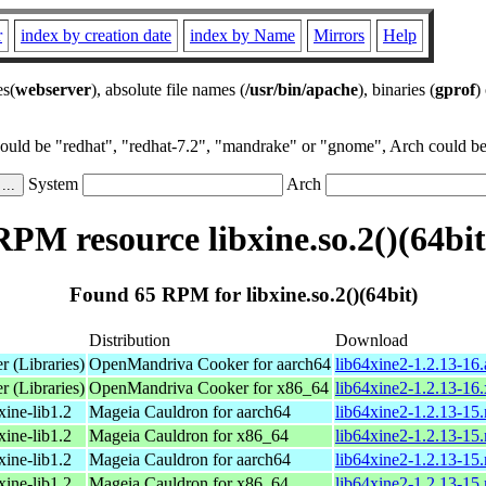
r
index by creation date
index by Name
Mirrors
Help
es(
webserver
), absolute file names (
/usr/bin/apache
), binaries (
gprof
)
could be "redhat", "redhat-7.2", "mandrake" or "gnome", Arch could be 
System
Arch
RPM resource libxine.so.2()(64bit
Found 65 RPM for libxine.so.2()(64bit)
Distribution
Download
r (Libraries)
OpenMandriva Cooker for aarch64
lib64xine2-1.2.13-16
r (Libraries)
OpenMandriva Cooker for x86_64
lib64xine2-1.2.13-16
xine-lib1.2
Mageia Cauldron for aarch64
lib64xine2-1.2.13-15
xine-lib1.2
Mageia Cauldron for x86_64
lib64xine2-1.2.13-1
xine-lib1.2
Mageia Cauldron for aarch64
lib64xine2-1.2.13-15
xine-lib1.2
Mageia Cauldron for x86_64
lib64xine2-1.2.13-15