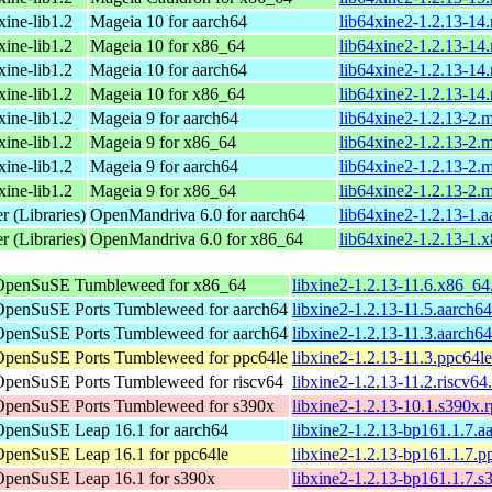
xine-lib1.2
Mageia 10 for aarch64
lib64xine2-1.2.13-14
xine-lib1.2
Mageia 10 for x86_64
lib64xine2-1.2.13-1
xine-lib1.2
Mageia 10 for aarch64
lib64xine2-1.2.13-14
xine-lib1.2
Mageia 10 for x86_64
lib64xine2-1.2.13-14
xine-lib1.2
Mageia 9 for aarch64
lib64xine2-1.2.13-2.
xine-lib1.2
Mageia 9 for x86_64
lib64xine2-1.2.13-2
xine-lib1.2
Mageia 9 for aarch64
lib64xine2-1.2.13-2.
xine-lib1.2
Mageia 9 for x86_64
lib64xine2-1.2.13-2.
r (Libraries)
OpenMandriva 6.0 for aarch64
lib64xine2-1.2.13-1.
r (Libraries)
OpenMandriva 6.0 for x86_64
lib64xine2-1.2.13-1.
OpenSuSE Tumbleweed for x86_64
libxine2-1.2.13-11.6.x86_6
OpenSuSE Ports Tumbleweed for aarch64
libxine2-1.2.13-11.5.aarch6
OpenSuSE Ports Tumbleweed for aarch64
libxine2-1.2.13-11.3.aarch6
OpenSuSE Ports Tumbleweed for ppc64le
libxine2-1.2.13-11.3.ppc64l
OpenSuSE Ports Tumbleweed for riscv64
libxine2-1.2.13-11.2.riscv64
OpenSuSE Ports Tumbleweed for s390x
libxine2-1.2.13-10.1.s390x.
OpenSuSE Leap 16.1 for aarch64
libxine2-1.2.13-bp161.1.7.a
OpenSuSE Leap 16.1 for ppc64le
libxine2-1.2.13-bp161.1.7.p
OpenSuSE Leap 16.1 for s390x
libxine2-1.2.13-bp161.1.7.