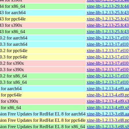
44 for x86_64
xine-lib-1.2.13-29.fc4
43 for aarch64
xine-lib-1.2.13-25.fc4
43 for ppc64le
xine-lib-1.2.13-25.fc4
43 for s390x
xine-lib-1.2.13-25.fc4
43 for x86_64
xine-lib-1.2.13-25.fc4
.2 for aarch64
xine-lib-1.2.13-17.el1
.3 for aarch64
xine-lib-1.2.13-17.el1
.2 for ppc64le
xine-lib-1.2.13-17.el1
.3 for ppc64le
xine-lib-1.2.13-17.el1
.2 for s390x
xine-lib-1.2.13-17.el1
.3 for s390x
xine-lib-1.2.13-17.el1
.2 for x86_64
xine-lib-1.2.13-17.el
.3 for x86_64
xine-lib-1.2.13-17.el
for aarch64
xine-lib-1.2.13-4.el9.
for ppc64le
xine-lib-1.2.13-4.el9.
for s390x
xine-lib-1.2.13-4.el9.
 for x86_64
xine-lib-1.2.13-4.el9.
on Free Updates for RedHat EL 8 for aarch64
xine-lib-1.2.13-3.el8.
on Free Updates for RedHat EL 8 for ppc64le
xine-lib-1.2.13-3.el8.
on Free Updates for RedHat EL 8 for x86_64
xine-lib-1.2.13-3.el8.