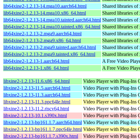
lib64xine2-1.2.13-14.mga10.aarch64.html
Shared libraries of 
lib64xine2-1.2.13-14.mga10.x86_64.html
Shared libraries of 
lib64xine2-1.2.13-14.mga10.tainted.aarch64.html
Shared libraries of 
lib64xine2-1.2.13-14.mga10.tainted.x86_64.html
Shared libraries of 
lib64xine2-1.2.13-2.mga9.aarch64.html
Shared libraries of 
lib64xine2-1.2.13-2.mga9.x86_64.html
Shared libraries of 
lib64xine2-1.2.13-2.mga9.tainted.aarch64.html
Shared libraries of 
lib64xine2-1.2.13-2.mga9.tainted.x86_64.html
Shared libraries of 
lib64xine2-1.2.13-1.aarch64.html
A Free Video Playe
lib64xine2-1.2.13-1.x86_64.html
A Free Video Playe
libxine2-1.2.13-11.6.x86_64.html
Video Player with Plug-Ins
libxine2-1.2.13-11.5.aarch64.html
Video Player with Plug-Ins
libxine2-1.2.13-11.3.aarch64.html
Video Player with Plug-Ins
libxine2-1.2.13-11.3.ppc64le.html
Video Player with Plug-Ins
libxine2-1.2.13-11.2.riscv64.html
Video Player with Plug-Ins
libxine2-1.2.13-10.1.s390x.html
Video Player with Plug-Ins
libxine2-1.2.13-bp161.1.7.aarch64.html
Video Player with Plug-Ins
libxine2-1.2.13-bp161.1.7.ppc64le.html
Video Player with Plug-Ins
libxine2-1.2.13-bp161.1.7.s390x.html
Video Player with Plug-Ins