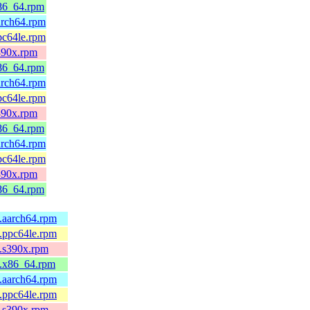
x86_64.rpm
arch64.rpm
pc64le.rpm
s390x.rpm
x86_64.rpm
arch64.rpm
pc64le.rpm
s390x.rpm
x86_64.rpm
arch64.rpm
pc64le.rpm
s390x.rpm
x86_64.rpm
5.aarch64.rpm
5.ppc64le.rpm
5.s390x.rpm
5.x86_64.rpm
4.aarch64.rpm
4.ppc64le.rpm
4.s390x.rpm