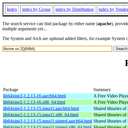
Index
index by Group
index by Distribution
index by Vendo
The search service can find package by either name (
apache
), provid
multiple arguments yet...
The System and Arch are optional added filters, for example System 
Package
Summary
lib64xine2-1.2.13-16.aarch64.html
A Free Video Playe
lib64xine2-1.2.13-16.x86_64.html
A Free Video Playe
lib64xine2-1.2.13-15.mga11.aarch64.html
Shared libraries of 
lib64xine2-1.2.13-15.mga11.x86_64.html
Shared libraries of 
lib64xine2-1.2.13-15.mga11.tainted.aarch64.html
Shared libraries of 
lib64xine2-1.2.13-15.mga11.tainted.x86_64.html
Shared libraries of 