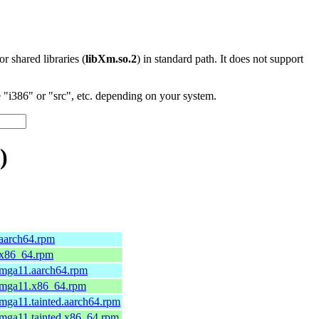
 or shared libraries (
libXm.so.2
) in standard path. It does not support
"i386" or "src", etc. depending on your system.
)
.aarch64.rpm
.x86_64.rpm
.mga11.aarch64.rpm
5.mga11.x86_64.rpm
.mga11.tainted.aarch64.rpm
.mga11.tainted.x86_64.rpm