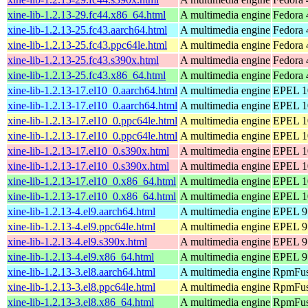
xine-lib-1.2.13-29.fc44.x86_64.html
A multimedia engine
Fedora 
xine-lib-1.2.13-25.fc43.aarch64.html
A multimedia engine
Fedora 
xine-lib-1.2.13-25.fc43.ppc64le.html
A multimedia engine
Fedora 
xine-lib-1.2.13-25.fc43.s390x.html
A multimedia engine
Fedora 
xine-lib-1.2.13-25.fc43.x86_64.html
A multimedia engine
Fedora 
xine-lib-1.2.13-17.el10_0.aarch64.html
A multimedia engine
EPEL 10
xine-lib-1.2.13-17.el10_0.aarch64.html
A multimedia engine
EPEL 10
xine-lib-1.2.13-17.el10_0.ppc64le.html
A multimedia engine
EPEL 10
xine-lib-1.2.13-17.el10_0.ppc64le.html
A multimedia engine
EPEL 10
xine-lib-1.2.13-17.el10_0.s390x.html
A multimedia engine
EPEL 10
xine-lib-1.2.13-17.el10_0.s390x.html
A multimedia engine
EPEL 10
xine-lib-1.2.13-17.el10_0.x86_64.html
A multimedia engine
EPEL 10
xine-lib-1.2.13-17.el10_0.x86_64.html
A multimedia engine
EPEL 10
xine-lib-1.2.13-4.el9.aarch64.html
A multimedia engine
EPEL 9 
xine-lib-1.2.13-4.el9.ppc64le.html
A multimedia engine
EPEL 9 
xine-lib-1.2.13-4.el9.s390x.html
A multimedia engine
EPEL 9 
xine-lib-1.2.13-4.el9.x86_64.html
A multimedia engine
EPEL 9
xine-lib-1.2.13-3.el8.aarch64.html
A multimedia engine
RpmFusi
xine-lib-1.2.13-3.el8.ppc64le.html
A multimedia engine
RpmFusi
xine-lib-1.2.13-3.el8.x86_64.html
A multimedia engine
RpmFusi