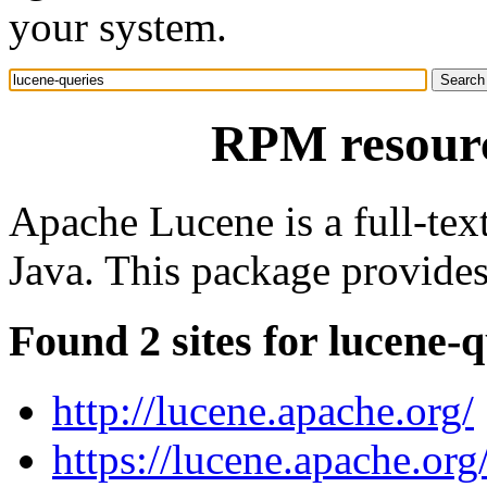
your system.
RPM resourc
Apache Lucene is a full-text
Java. This package provides
Found 2 sites for lucene-q
http://lucene.apache.org/
https://lucene.apache.org