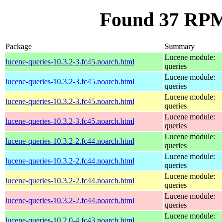
Found 37 RPM 
Package
Summary
Lucene module:
lucene-queries-10.3.2-3.fc45.noarch.html
queries
Lucene module:
lucene-queries-10.3.2-3.fc45.noarch.html
queries
Lucene module:
lucene-queries-10.3.2-3.fc45.noarch.html
queries
Lucene module:
lucene-queries-10.3.2-3.fc45.noarch.html
queries
Lucene module:
lucene-queries-10.3.2-2.fc44.noarch.html
queries
Lucene module:
lucene-queries-10.3.2-2.fc44.noarch.html
queries
Lucene module:
lucene-queries-10.3.2-2.fc44.noarch.html
queries
Lucene module:
lucene-queries-10.3.2-2.fc44.noarch.html
queries
Lucene module:
lucene-queries-10.2.0-4.fc43.noarch.html