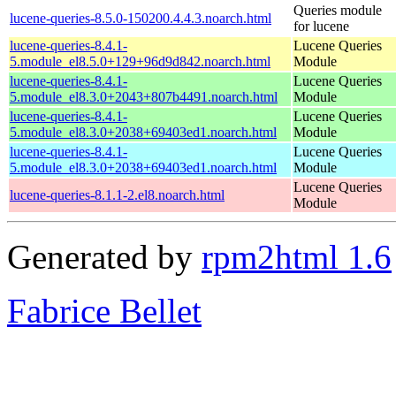
Queries module
lucene-queries-8.5.0-150200.4.4.3.noarch.html
for lucene
lucene-queries-8.4.1-
Lucene Queries
5.module_el8.5.0+129+96d9d842.noarch.html
Module
lucene-queries-8.4.1-
Lucene Queries
5.module_el8.3.0+2043+807b4491.noarch.html
Module
lucene-queries-8.4.1-
Lucene Queries
5.module_el8.3.0+2038+69403ed1.noarch.html
Module
lucene-queries-8.4.1-
Lucene Queries
5.module_el8.3.0+2038+69403ed1.noarch.html
Module
Lucene Queries
lucene-queries-8.1.1-2.el8.noarch.html
Module
Generated by
rpm2html 1.6
Fabrice Bellet