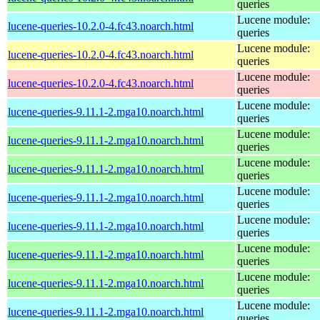
queries
Lucene module:
lucene-queries-10.2.0-4.fc43.noarch.html
queries
Lucene module:
lucene-queries-10.2.0-4.fc43.noarch.html
queries
Lucene module:
lucene-queries-10.2.0-4.fc43.noarch.html
queries
Lucene module:
lucene-queries-9.11.1-2.mga10.noarch.html
queries
Lucene module:
lucene-queries-9.11.1-2.mga10.noarch.html
queries
Lucene module:
lucene-queries-9.11.1-2.mga10.noarch.html
queries
Lucene module:
lucene-queries-9.11.1-2.mga10.noarch.html
queries
Lucene module:
lucene-queries-9.11.1-2.mga10.noarch.html
queries
Lucene module:
lucene-queries-9.11.1-2.mga10.noarch.html
queries
Lucene module:
lucene-queries-9.11.1-2.mga10.noarch.html
queries
Lucene module:
lucene-queries-9.11.1-2.mga10.noarch.html
queries