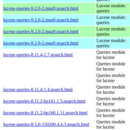
Lucene module:
lucene-queries-9.2.0-2.mga9.noarch.html
queries
Lucene module:
lucene-queries-9.2.0-2.mga9.noarch.html
queries
Lucene module:
lucene-queries-9.2.0-2.mga9.noarch.html
queries
Lucene module:
lucene-queries-9.2.0-2.mga9.noarch.html
queries
Queries module
lucene-queries-8.11.4-1.7.noarch.html
for lucene
Queries module
for lucene
Queries module
for lucene
Queries module
lucene-queries-8.11.4-1.4.noarch.html
for lucene
Queries module
lucene-queries-8.11.2-bp161.1.5.noarch.html
for lucene
Queries module
lucene-queries-8.11.2-bp160.1.11.noarch.html
for lucene
Queries module
lucene-queries-8.5.0-150200.4.4.3.noarch.html
for lucene