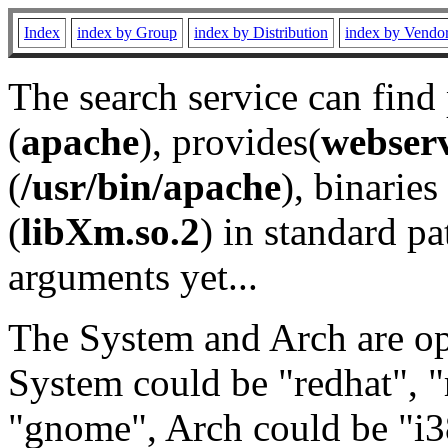
Index
index by Group
index by Distribution
index by Vendo
The search service can find
(
apache
), provides(
webser
(
/usr/bin/apache
), binaries 
(
libXm.so.2
) in standard pa
arguments yet...
The System and Arch are opt
System could be "redhat", "
"gnome", Arch could be "i38