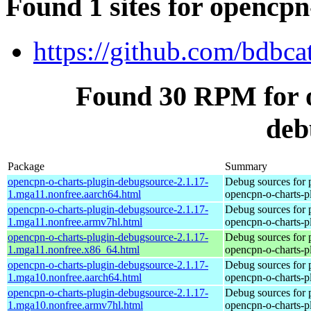
Found 1 sites for opencp
https://github.com/bdbca
Found 30 RPM for o
deb
Package
Summary
opencpn-o-charts-plugin-debugsource-2.1.17-
Debug sources for 
1.mga11.nonfree.aarch64.html
opencpn-o-charts-p
opencpn-o-charts-plugin-debugsource-2.1.17-
Debug sources for 
1.mga11.nonfree.armv7hl.html
opencpn-o-charts-p
opencpn-o-charts-plugin-debugsource-2.1.17-
Debug sources for 
1.mga11.nonfree.x86_64.html
opencpn-o-charts-p
opencpn-o-charts-plugin-debugsource-2.1.17-
Debug sources for 
1.mga10.nonfree.aarch64.html
opencpn-o-charts-p
opencpn-o-charts-plugin-debugsource-2.1.17-
Debug sources for 
1.mga10.nonfree.armv7hl.html
opencpn-o-charts-p