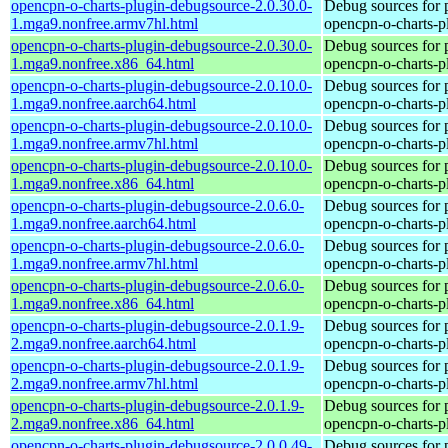
opencpn-o-charts-plugin-debugsource-2.0.30.0-
Debug sources for 
1.mga9.nonfree.armv7hl.html
opencpn-o-charts-p
opencpn-o-charts-plugin-debugsource-2.0.30.0-
Debug sources for 
1.mga9.nonfree.x86_64.html
opencpn-o-charts-p
opencpn-o-charts-plugin-debugsource-2.0.10.0-
Debug sources for 
1.mga9.nonfree.aarch64.html
opencpn-o-charts-p
opencpn-o-charts-plugin-debugsource-2.0.10.0-
Debug sources for 
1.mga9.nonfree.armv7hl.html
opencpn-o-charts-p
opencpn-o-charts-plugin-debugsource-2.0.10.0-
Debug sources for 
1.mga9.nonfree.x86_64.html
opencpn-o-charts-p
opencpn-o-charts-plugin-debugsource-2.0.6.0-
Debug sources for 
1.mga9.nonfree.aarch64.html
opencpn-o-charts-p
opencpn-o-charts-plugin-debugsource-2.0.6.0-
Debug sources for 
1.mga9.nonfree.armv7hl.html
opencpn-o-charts-p
opencpn-o-charts-plugin-debugsource-2.0.6.0-
Debug sources for 
1.mga9.nonfree.x86_64.html
opencpn-o-charts-p
opencpn-o-charts-plugin-debugsource-2.0.1.9-
Debug sources for 
2.mga9.nonfree.aarch64.html
opencpn-o-charts-p
opencpn-o-charts-plugin-debugsource-2.0.1.9-
Debug sources for 
2.mga9.nonfree.armv7hl.html
opencpn-o-charts-p
opencpn-o-charts-plugin-debugsource-2.0.1.9-
Debug sources for 
2.mga9.nonfree.x86_64.html
opencpn-o-charts-p
opencpn-o-charts-plugin-debugsource-2.0.0.49-
Debug sources for 