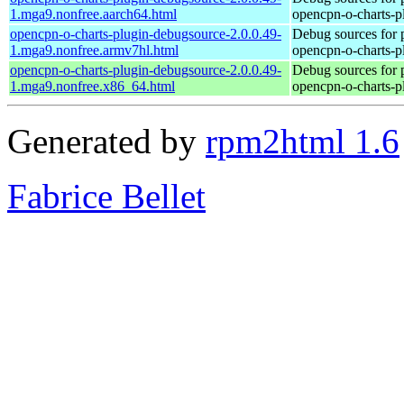
1.mga9.nonfree.aarch64.html
opencpn-o-charts-p
opencpn-o-charts-plugin-debugsource-2.0.0.49-
Debug sources for 
1.mga9.nonfree.armv7hl.html
opencpn-o-charts-p
opencpn-o-charts-plugin-debugsource-2.0.0.49-
Debug sources for 
1.mga9.nonfree.x86_64.html
opencpn-o-charts-p
Generated by
rpm2html 1.6
Fabrice Bellet