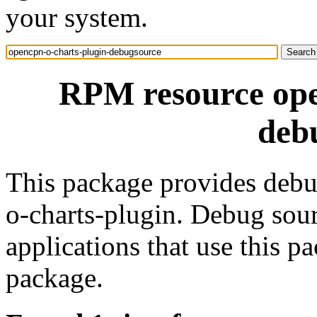
your system.
RPM resource ope
deb
This package provides debu
o-charts-plugin. Debug sou
applications that use this 
package.