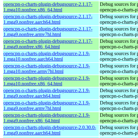
opencpn-o-charts-plugin-debugsource-2.1.17-
Debug sources for 
1.mga10.nonfree.x86_64.html
opencpn-o-charts-p
opencpn-o-charts-plugin-debugsource-2.1.17-
Debug sources for 
1.mga9.nonfree.aarch64.html
opencpn-o-charts-p
opencpn-o-charts-plugin-debugsource-2.1.17-
Debug sources for 
1.mga9.nonfree.armv7hl.html
opencpn-o-charts-p
opencpn-o-charts-plugin-debugsource-2.1.17-
Debug sources for 
1.mga9.nonfree.x86_64.html
opencpn-o-charts-p
opencpn-o-charts-plugin-debugsource-2.1.9-
Debug sources for 
1.mga10.nonfree.aarch64.html
opencpn-o-charts-p
opencpn-o-charts-plugin-debugsource-2.1.9-
Debug sources for 
1.mga10.nonfree.armv7hl.html
opencpn-o-charts-p
opencpn-o-charts-plugin-debugsource-2.1.9-
Debug sources for 
1.mga10.nonfree.x86_64.html
opencpn-o-charts-p
opencpn-o-charts-plugin-debugsource-2.1.9-
Debug sources for 
1.mga9.nonfree.aarch64.html
opencpn-o-charts-p
opencpn-o-charts-plugin-debugsource-2.1.9-
Debug sources for 
1.mga9.nonfree.armv7hl.html
opencpn-o-charts-p
opencpn-o-charts-plugin-debugsource-2.1.9-
Debug sources for 
1.mga9.nonfree.x86_64.html
opencpn-o-charts-p
opencpn-o-charts-plugin-debugsource-2.0.30.0-
Debug sources for 
1.mga9.nonfree.aarch64.html
opencpn-o-charts-p