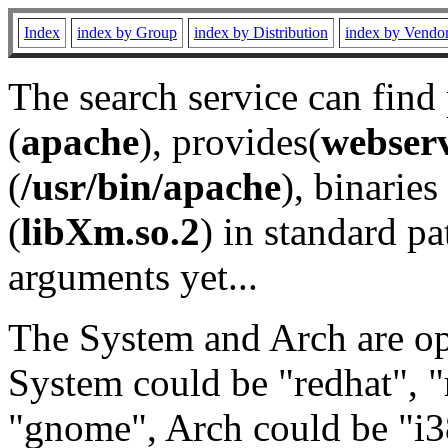
Index
index by Group
index by Distribution
index by Vendo
The search service can find
(
apache
), provides(
webser
(
/usr/bin/apache
), binaries 
(
libXm.so.2
) in standard pa
arguments yet...
The System and Arch are opt
System could be "redhat", "
"gnome", Arch could be "i38