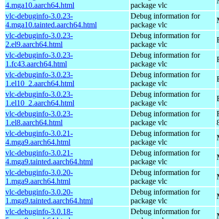
4.mga10.aarch64.html
package vlc
vlc-debuginfo-3.0.23-
Debug information for
4.mga10.tainted.aarch64.html
package vlc
vlc-debuginfo-3.0.23-
Debug information for
2.el9.aarch64.html
package vlc
vlc-debuginfo-3.0.23-
Debug information for
1.fc43.aarch64.html
package vlc
vlc-debuginfo-3.0.23-
Debug information for
1.el10_2.aarch64.html
package vlc
vlc-debuginfo-3.0.23-
Debug information for
1.el10_2.aarch64.html
package vlc
vlc-debuginfo-3.0.23-
Debug information for
1.el8.aarch64.html
package vlc
vlc-debuginfo-3.0.21-
Debug information for
4.mga9.aarch64.html
package vlc
vlc-debuginfo-3.0.21-
Debug information for
4.mga9.tainted.aarch64.html
package vlc
vlc-debuginfo-3.0.20-
Debug information for
1.mga9.aarch64.html
package vlc
vlc-debuginfo-3.0.20-
Debug information for
1.mga9.tainted.aarch64.html
package vlc
vlc-debuginfo-3.0.18-
Debug information for