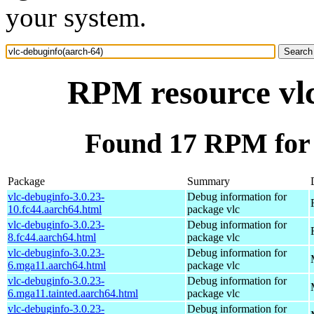
your system.
RPM resource vlc
Found 17 RPM for 
Package
Summary
vlc-debuginfo-3.0.23-
Debug information for
10.fc44.aarch64.html
package vlc
vlc-debuginfo-3.0.23-
Debug information for
8.fc44.aarch64.html
package vlc
vlc-debuginfo-3.0.23-
Debug information for
6.mga11.aarch64.html
package vlc
vlc-debuginfo-3.0.23-
Debug information for
6.mga11.tainted.aarch64.html
package vlc
vlc-debuginfo-3.0.23-
Debug information for