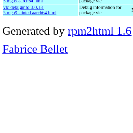
5.mga9.aarch64.html
package vlc
vlc-debuginfo-3.0.18-
Debug information for
5.mga9.tainted.aarch64.html
package vlc
Generated by
rpm2html 1.6
Fabrice Bellet