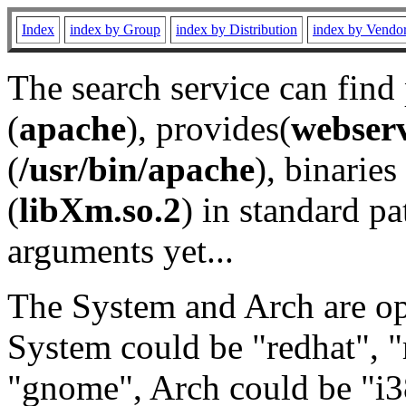
Index
index by Group
index by Distribution
index by Vendo
The search service can find
(
apache
), provides(
webser
(
/usr/bin/apache
), binaries 
(
libXm.so.2
) in standard pa
arguments yet...
The System and Arch are opt
System could be "redhat", "
"gnome", Arch could be "i38