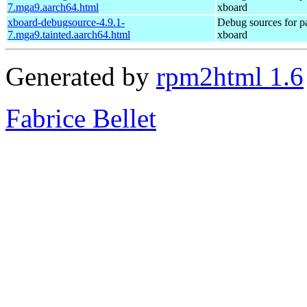
7.mga9.aarch64.html
xboard
xboard-debugsource-4.9.1-
Debug sources for p
7.mga9.tainted.aarch64.html
xboard
Generated by
rpm2html 1.6
Fabrice Bellet