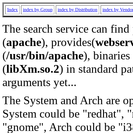
Index
index by Group
index by Distribution
index by Vendo
The search service can find
(
apache
), provides(
webser
(
/usr/bin/apache
), binaries 
(
libXm.so.2
) in standard pa
arguments yet...
The System and Arch are opt
System could be "redhat", "
"gnome", Arch could be "i38