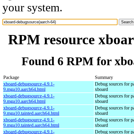
your system.
RPM resource xboar
Found 6 RPM for xbo
Package
Summary
xboard-debugsource-4.9.1-
Debug sources for p
9.mga10.aarch64.html
xboard
xboard-debugsource-4.9.1-
Debug sources for p
9.mga10.aarch64.html
xboard
xboard-debugsource-4.9.1-
Debug sources for p
9.mga10.tainted.aarch64.html
xboard
xboard-debugsource-4.9.1-
Debug sources for p
9.mga10.tainted.aarch64.html
xboard
xboard-debugsource-4.9.1-
Debug sources for p